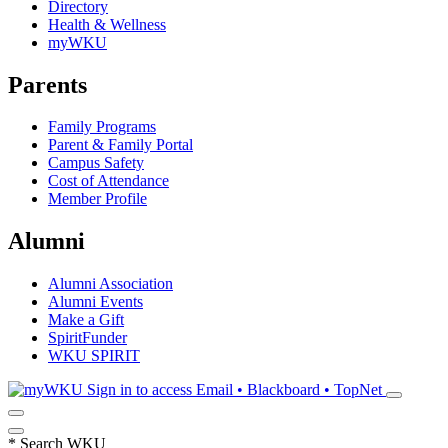
Directory
Health & Wellness
myWKU
Parents
Family Programs
Parent & Family Portal
Campus Safety
Cost of Attendance
Member Profile
Alumni
Alumni Association
Alumni Events
Make a Gift
SpiritFunder
WKU SPIRIT
Sign in to access
Email • Blackboard • TopNet
*
Search WKU