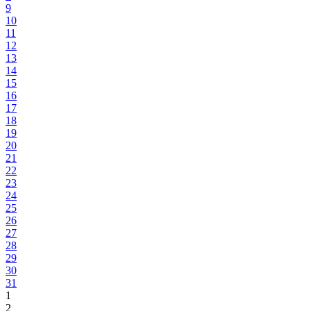
9
10
11
12
13
14
15
16
17
18
19
20
21
22
23
24
25
26
27
28
29
30
31
1
2