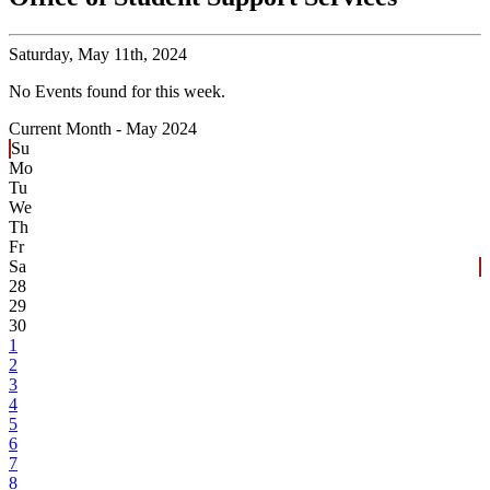
Saturday,
May 11th, 2024
No Events found for this week.
Current Month -
May 2024
Su
Mo
Tu
We
Th
Fr
Sa
28
29
30
1
2
3
4
5
6
7
8