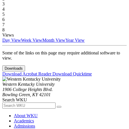
3
4
5
6
7
8
Views
Day View
Week View
Month View
Year View
Some of the links on this page may require additional software to
view.
Downloads
Download Acrobat Reader
Download Quicktime
Western Kentucky University
1906 College Heights Blvd.
Bowling Green, KY 42101
Search WKU
About WKU
Academics
Admissions