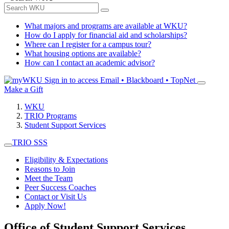
What majors and programs are available at WKU?
How do I apply for financial aid and scholarships?
Where can I register for a campus tour?
What housing options are available?
How can I contact an academic advisor?
Sign in to access
Email • Blackboard • TopNet
Make a Gift
WKU
TRIO Programs
Student Support Services
TRIO SSS
Eligibility & Expectations
Reasons to Join
Meet the Team
Peer Success Coaches
Contact or Visit Us
Apply Now!
Office of Student Support Services