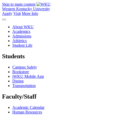
Skip to main content
Western Kentucky University
Apply
Visit
More Info
About WKU
Academics
Admissions
Athletics
Student Life
Students
Campus Safety
Bookstore
iWKU Mobile App
Dining
Transportation
Faculty/Staff
Academic Calendar
Human Resources