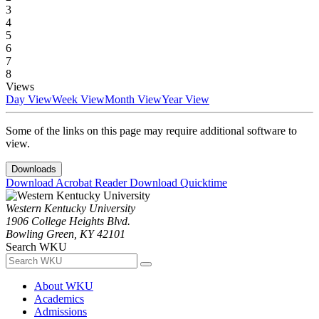
3
4
5
6
7
8
Views
Day View
Week View
Month View
Year View
Some of the links on this page may require additional software to
view.
Downloads
Download Acrobat Reader
Download Quicktime
Western Kentucky University
1906 College Heights Blvd.
Bowling Green, KY 42101
Search WKU
About WKU
Academics
Admissions