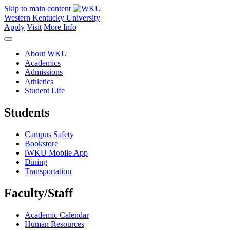
Skip to main content
Western Kentucky University
Apply
Visit
More Info
About WKU
Academics
Admissions
Athletics
Student Life
Students
Campus Safety
Bookstore
iWKU Mobile App
Dining
Transportation
Faculty/Staff
Academic Calendar
Human Resources