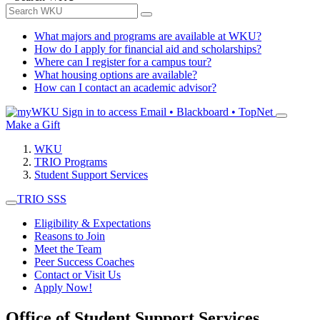
What majors and programs are available at WKU?
How do I apply for financial aid and scholarships?
Where can I register for a campus tour?
What housing options are available?
How can I contact an academic advisor?
Sign in to access
Email • Blackboard • TopNet
Make a Gift
WKU
TRIO Programs
Student Support Services
TRIO SSS
Eligibility & Expectations
Reasons to Join
Meet the Team
Peer Success Coaches
Contact or Visit Us
Apply Now!
Office of Student Support Services