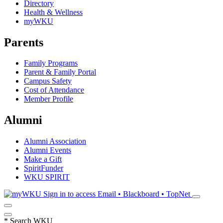
Directory
Health & Wellness
myWKU
Parents
Family Programs
Parent & Family Portal
Campus Safety
Cost of Attendance
Member Profile
Alumni
Alumni Association
Alumni Events
Make a Gift
SpiritFunder
WKU SPIRIT
Sign in to access
Email • Blackboard • TopNet
*
Search WKU