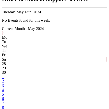
Tuesday,
May 14th, 2024
No Events found for this week.
Current Month -
May 2024
Su
Mo
Tu
We
Th
Fr
Sa
28
29
30
1
2
3
4
5
6
7
8