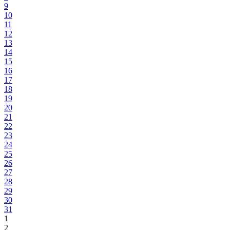
9
10
11
12
13
14
15
16
17
18
19
20
21
22
23
24
25
26
27
28
29
30
31
1
2