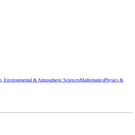
h, Environmental & Atmospheric Sciences
Mathematics
Physics &