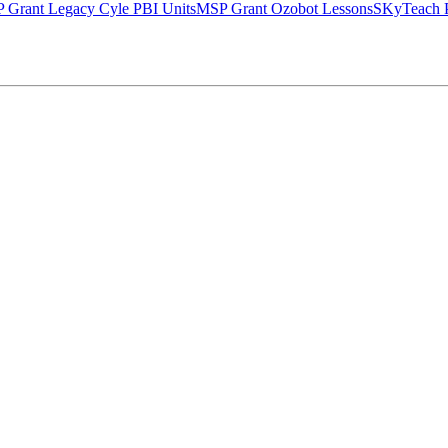
 Grant Legacy Cyle PBI Units
MSP Grant Ozobot Lessons
SKyTeach P