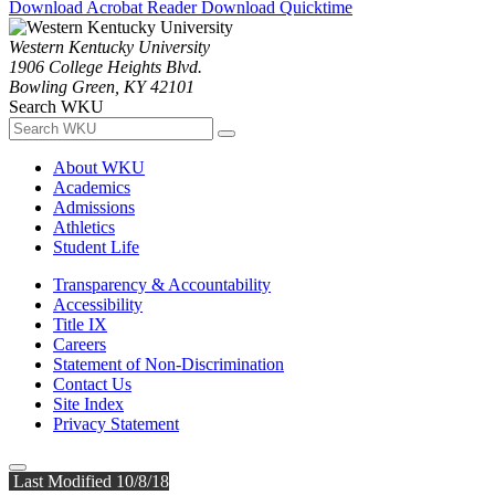
Download Acrobat Reader
Download Quicktime
Western Kentucky University
1906 College Heights Blvd.
Bowling Green, KY 42101
Search WKU
About WKU
Academics
Admissions
Athletics
Student Life
Transparency & Accountability
Accessibility
Title IX
Careers
Statement of Non-Discrimination
Contact Us
Site Index
Privacy Statement
Last Modified 10/8/18