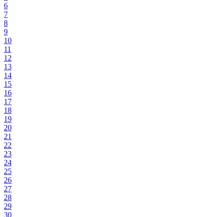
6
7
8
9
10
11
12
13
14
15
16
17
18
19
20
21
22
23
24
25
26
27
28
29
30