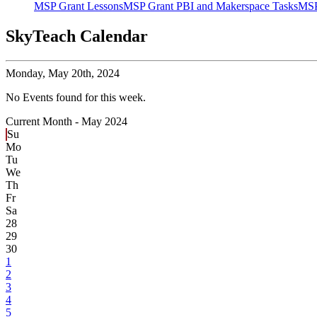
MSP Grant Lessons
MSP Grant PBI and Makerspace Tasks
MSP
SkyTeach Calendar
Monday,
May 20th, 2024
No Events found for this week.
Current Month -
May 2024
Su
Mo
Tu
We
Th
Fr
Sa
28
29
30
1
2
3
4
5