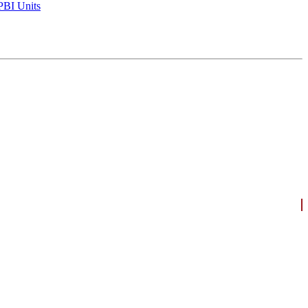
BI Units