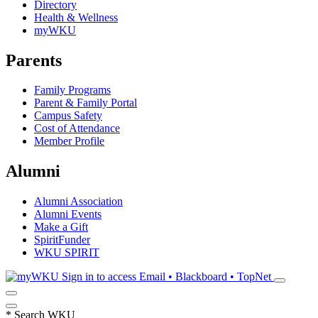
Directory
Health & Wellness
myWKU
Parents
Family Programs
Parent & Family Portal
Campus Safety
Cost of Attendance
Member Profile
Alumni
Alumni Association
Alumni Events
Make a Gift
SpiritFunder
WKU SPIRIT
Sign in to access
Email • Blackboard • TopNet
*
Search WKU