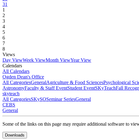
31
1
2
3
4
5
6
7
8
Views
Day View
Week View
Month View
Year View
Calendars
All Calendars
Ogden Dean's Office
All Categories
General
Agriculture & Food Sciences
Psychological Sci
Astronomy
Faculty & Staff Event
Student Event
SKyTeach
Fall Recog
skyteach
All Categories
SKySO
Seminar Series
General
CEBS
General
Some of the links on this page may require additional software to vie
Downloads