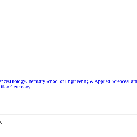
ences
Biology
Chemistry
School of Engineering & Applied Sciences
Eart
nition Ceremony
w.