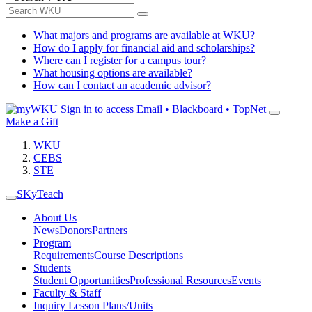
What majors and programs are available at WKU?
How do I apply for financial aid and scholarships?
Where can I register for a campus tour?
What housing options are available?
How can I contact an academic advisor?
Sign in to access
Email • Blackboard • TopNet
Make a Gift
WKU
CEBS
STE
SKyTeach
About Us
News
Donors
Partners
Program
Requirements
Course Descriptions
Students
Student Opportunities
Professional Resources
Events
Faculty & Staff
Inquiry Lesson Plans/Units