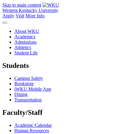
Skip to main content
Western Kentucky University
Apply
Visit
More Info
About WKU
Academics
Admissions
Athletics
Student Life
Students
Campus Safety
Bookstore
iWKU Mobile App
Dining
Transportation
Faculty/Staff
Academic Calendar
Human Resources