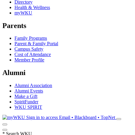
Directory
Health & Wellness
myWKU
Parents
Family Programs
Parent & Family Portal
Campus Safety
Cost of Attendance
Member Profile
Alumni
Alumni Association
Alumni Events
Make a Gift
SpiritFunder
WKU SPIRIT
Sign in to access
Email • Blackboard • TopNet
*
Search WKU