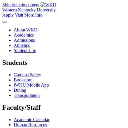
Skip to main content
Western Kentucky University
Apply
Visit
More Info
About WKU
Academics
Admissions
Athletics
Student Life
Students
Campus Safety
Bookstore
iWKU Mobile App
Dining
Transportation
Faculty/Staff
Academic Calendar
Human Resources