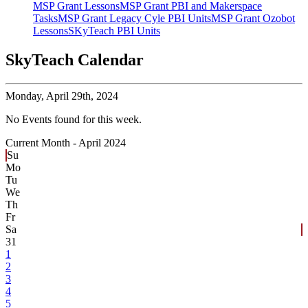
MSP Grant Lessons
MSP Grant PBI and Makerspace
Tasks
MSP Grant Legacy Cyle PBI Units
MSP Grant Ozobot
Lessons
SKyTeach PBI Units
SkyTeach Calendar
Monday,
April 29th, 2024
No Events found for this week.
Current Month -
April 2024
Su
Mo
Tu
We
Th
Fr
Sa
31
1
2
3
4
5