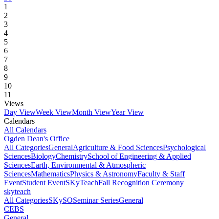
1
2
3
4
5
6
7
8
9
10
11
Views
Day View
Week View
Month View
Year View
Calendars
All Calendars
Ogden Dean's Office
All Categories
General
Agriculture & Food Sciences
Psychological
Sciences
Biology
Chemistry
School of Engineering & Applied
Sciences
Earth, Environmental & Atmospheric
Sciences
Mathematics
Physics & Astronomy
Faculty & Staff
Event
Student Event
SKyTeach
Fall Recognition Ceremony
skyteach
All Categories
SKySO
Seminar Series
General
CEBS
General