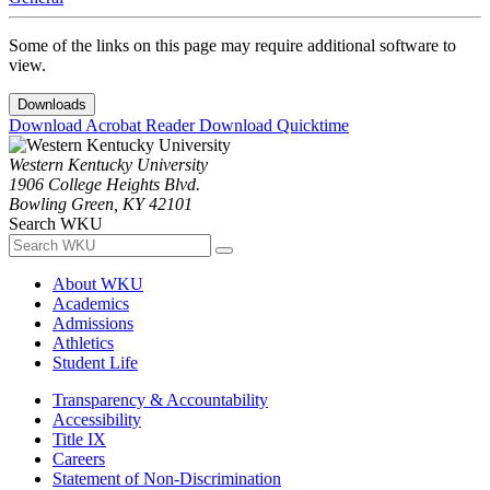
Some of the links on this page may require additional software to
view.
Downloads
Download Acrobat Reader
Download Quicktime
Western Kentucky University
1906 College Heights Blvd.
Bowling Green, KY 42101
Search WKU
About WKU
Academics
Admissions
Athletics
Student Life
Transparency & Accountability
Accessibility
Title IX
Careers
Statement of Non-Discrimination