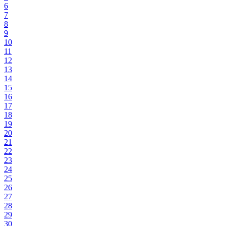
6
7
8
9
10
11
12
13
14
15
16
17
18
19
20
21
22
23
24
25
26
27
28
29
30