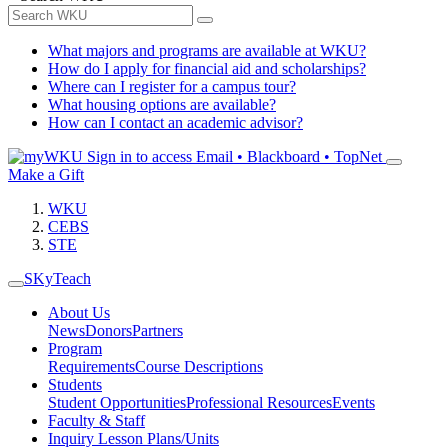
What majors and programs are available at WKU?
How do I apply for financial aid and scholarships?
Where can I register for a campus tour?
What housing options are available?
How can I contact an academic advisor?
Sign in to access
Email • Blackboard • TopNet
Make a Gift
WKU
CEBS
STE
SKyTeach
About Us
News
Donors
Partners
Program
Requirements
Course Descriptions
Students
Student Opportunities
Professional Resources
Events
Faculty & Staff
Inquiry Lesson Plans/Units