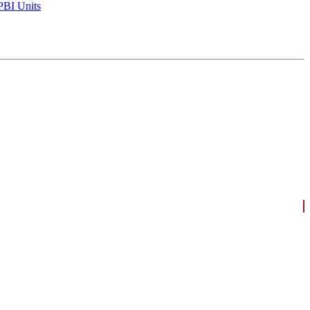
BI Units