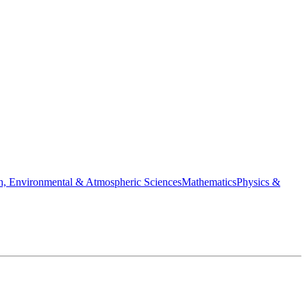
h, Environmental & Atmospheric Sciences
Mathematics
Physics &