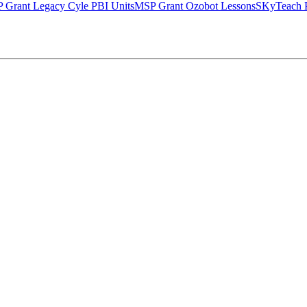
 Grant Legacy Cyle PBI Units
MSP Grant Ozobot Lessons
SKyTeach P