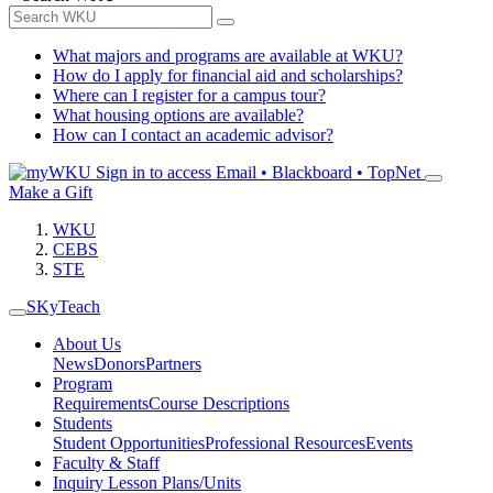
What majors and programs are available at WKU?
How do I apply for financial aid and scholarships?
Where can I register for a campus tour?
What housing options are available?
How can I contact an academic advisor?
Sign in to access
Email • Blackboard • TopNet
Make a Gift
WKU
CEBS
STE
SKyTeach
About Us
News
Donors
Partners
Program
Requirements
Course Descriptions
Students
Student Opportunities
Professional Resources
Events
Faculty & Staff
Inquiry Lesson Plans/Units