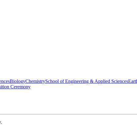
ences
Biology
Chemistry
School of Engineering & Applied Sciences
Eart
nition Ceremony
w.