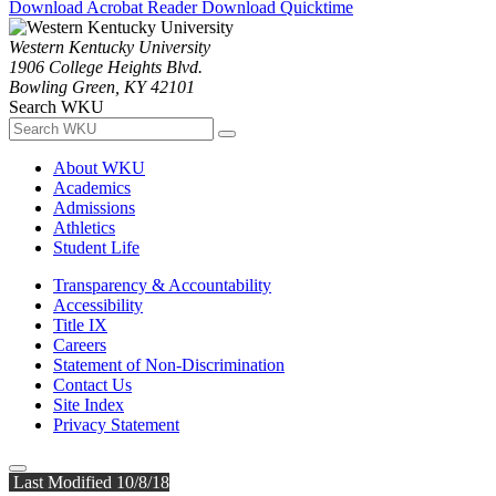
Download Acrobat Reader
Download Quicktime
Western Kentucky University
1906 College Heights Blvd.
Bowling Green, KY 42101
Search WKU
About WKU
Academics
Admissions
Athletics
Student Life
Transparency & Accountability
Accessibility
Title IX
Careers
Statement of Non-Discrimination
Contact Us
Site Index
Privacy Statement
Last Modified 10/8/18