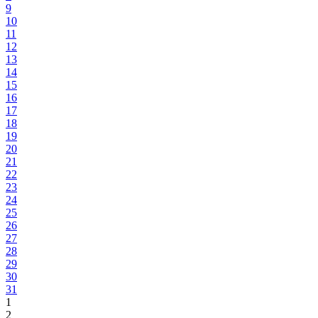
9
10
11
12
13
14
15
16
17
18
19
20
21
22
23
24
25
26
27
28
29
30
31
1
2