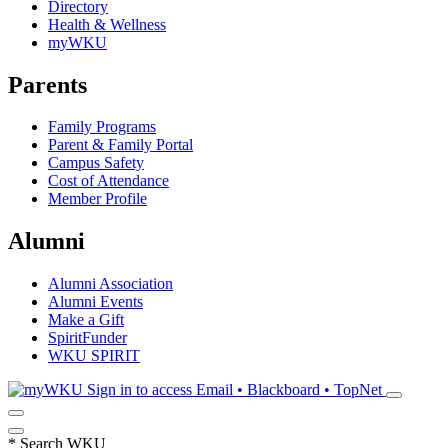
Directory
Health & Wellness
myWKU
Parents
Family Programs
Parent & Family Portal
Campus Safety
Cost of Attendance
Member Profile
Alumni
Alumni Association
Alumni Events
Make a Gift
SpiritFunder
WKU SPIRIT
Sign in to access
Email • Blackboard • TopNet
*
Search WKU