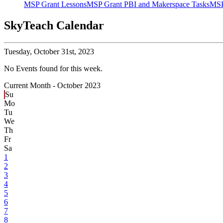
MSP Grant Lessons
MSP Grant PBI and Makerspace Tasks
MSP
SkyTeach Calendar
Tuesday,
October 31st, 2023
No Events found for this week.
Current Month -
October 2023
Su
Mo
Tu
We
Th
Fr
Sa
1
2
3
4
5
6
7
8