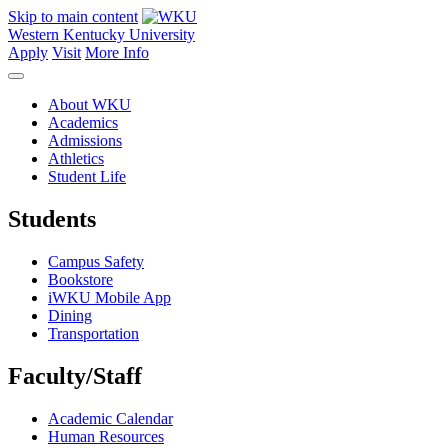
Skip to main content
Western Kentucky University
Apply
Visit
More Info
About WKU
Academics
Admissions
Athletics
Student Life
Students
Campus Safety
Bookstore
iWKU Mobile App
Dining
Transportation
Faculty/Staff
Academic Calendar
Human Resources