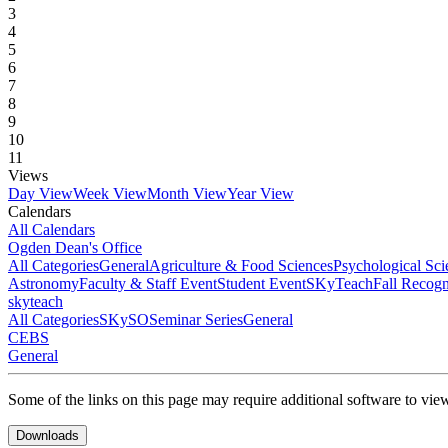
3
4
5
6
7
8
9
10
11
Views
Day View
Week View
Month View
Year View
Calendars
All Calendars
Ogden Dean's Office
All Categories
General
Agriculture & Food Sciences
Psychological Sci
Astronomy
Faculty & Staff Event
Student Event
SKyTeach
Fall Recog
skyteach
All Categories
SKySO
Seminar Series
General
CEBS
General
Some of the links on this page may require additional software to vie
Downloads