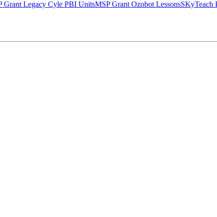
 Grant Legacy Cyle PBI Units
MSP Grant Ozobot Lessons
SKyTeach P