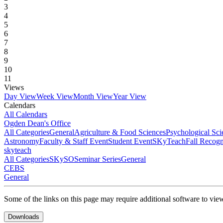
3
4
5
6
7
8
9
10
11
Views
Day View
Week View
Month View
Year View
Calendars
All Calendars
Ogden Dean's Office
All Categories
General
Agriculture & Food Sciences
Psychological Sci
Astronomy
Faculty & Staff Event
Student Event
SKyTeach
Fall Recog
skyteach
All Categories
SKySO
Seminar Series
General
CEBS
General
Some of the links on this page may require additional software to vie
Downloads