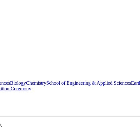
ences
Biology
Chemistry
School of Engineering & Applied Sciences
Eart
nition Ceremony
w.