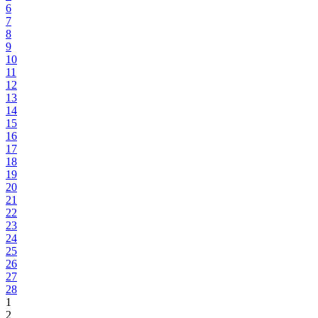
6
7
8
9
10
11
12
13
14
15
16
17
18
19
20
21
22
23
24
25
26
27
28
1
2