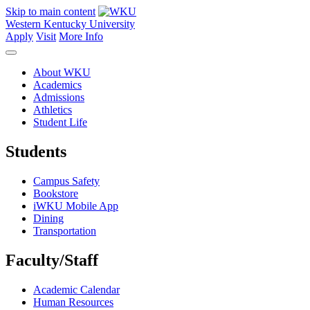
Skip to main content
Western Kentucky University
Apply
Visit
More Info
About WKU
Academics
Admissions
Athletics
Student Life
Students
Campus Safety
Bookstore
iWKU Mobile App
Dining
Transportation
Faculty/Staff
Academic Calendar
Human Resources