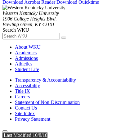
Download Acrobat Reader
Download Quicktime
Western Kentucky University
1906 College Heights Blvd.
Bowling Green, KY 42101
Search WKU
About WKU
Academics
Admissions
Athletics
Student Life
Transparency & Accountability
Accessibility
Title IX
Careers
Statement of Non-Discrimination
Contact Us
Site Index
Privacy Statement
Last Modified 10/8/18