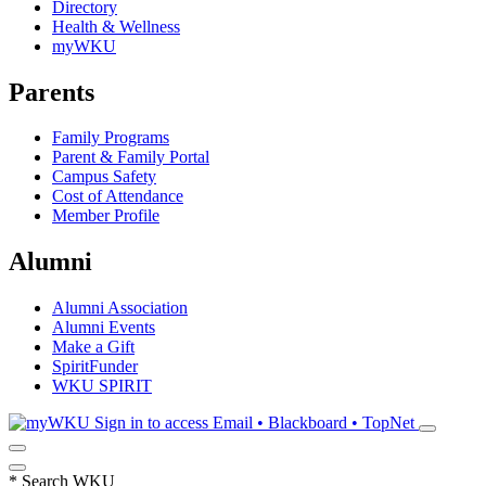
Directory
Health & Wellness
myWKU
Parents
Family Programs
Parent & Family Portal
Campus Safety
Cost of Attendance
Member Profile
Alumni
Alumni Association
Alumni Events
Make a Gift
SpiritFunder
WKU SPIRIT
Sign in to access
Email • Blackboard • TopNet
*
Search WKU