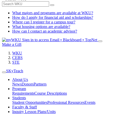
What majors and programs are available at WKU?
How do I apply for financial aid and scholarships?
Where can I register for a campus tour?
What housing options are available?
How can I contact an academic advisor?
Sign in to access
Email • Blackboard • TopNet
Make a Gift
WKU
CEBS
STE
SKyTeach
About Us
News
Donors
Partners
Program
Requirements
Course Descriptions
Students
Student Opportunities
Professional Resources
Events
Faculty & Staff
Inquiry Lesson Plans/Units