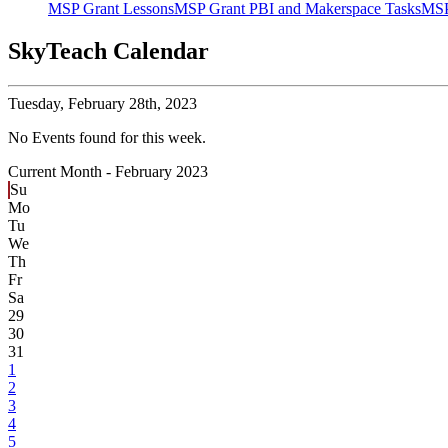
MSP Grant Lessons
MSP Grant PBI and Makerspace Tasks
MSP
SkyTeach Calendar
Tuesday,
February 28th, 2023
No Events found for this week.
Current Month -
February 2023
Su
Mo
Tu
We
Th
Fr
Sa
29
30
31
1
2
3
4
5