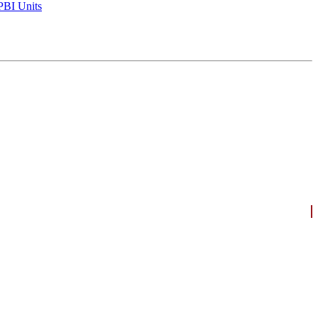
BI Units