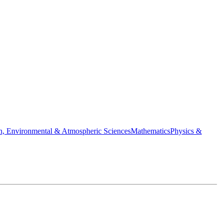
h, Environmental & Atmospheric Sciences
Mathematics
Physics &