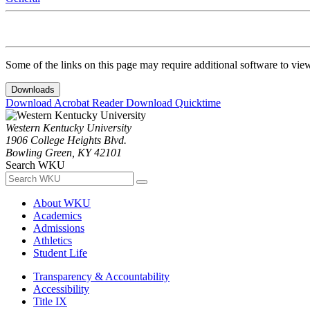
Some of the links on this page may require additional software to vie
Downloads
Download Acrobat Reader
Download Quicktime
Western Kentucky University
1906 College Heights Blvd.
Bowling Green, KY 42101
Search WKU
About WKU
Academics
Admissions
Athletics
Student Life
Transparency & Accountability
Accessibility
Title IX