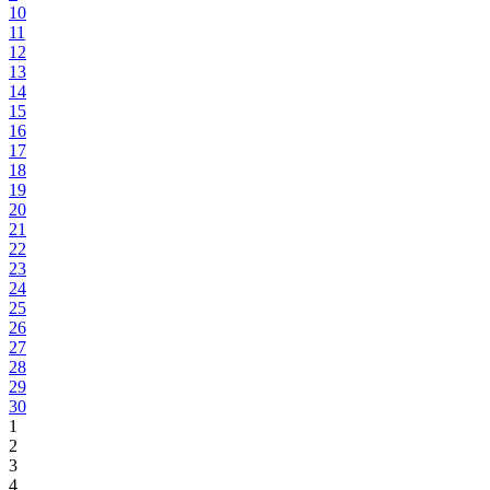
10
11
12
13
14
15
16
17
18
19
20
21
22
23
24
25
26
27
28
29
30
1
2
3
4