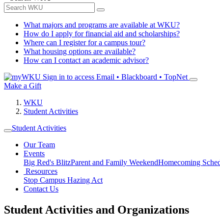
What majors and programs are available at WKU?
How do I apply for financial aid and scholarships?
Where can I register for a campus tour?
What housing options are available?
How can I contact an academic advisor?
Sign in to access
Email • Blackboard • TopNet
Make a Gift
WKU
Student Activities
Student Activities
Our Team
Events
Big Red's Blitz
Parent and Family Weekend
Homecoming Sched
Resources
Stop Campus Hazing Act
Contact Us
Student Activities and Organizations