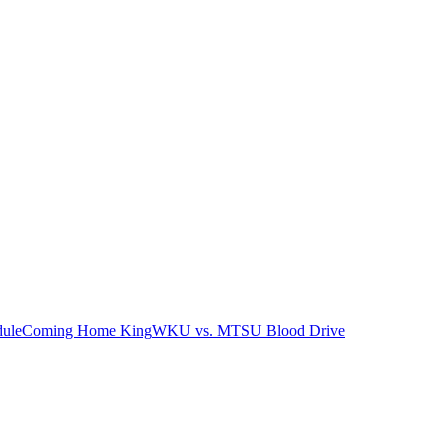
ule
Coming Home King
WKU vs. MTSU Blood Drive