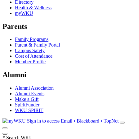
Directory
Health & Wellness
myWKU
Parents
Family Programs
Parent & Family Portal
Campus Safety
Cost of Attendance
Member Profile
Alumni
Alumni Association
Alumni Events
Make a Gift
SpiritFunder
WKU SPIRIT
Sign in to access
Email • Blackboard • TopNet
*
Search WKU