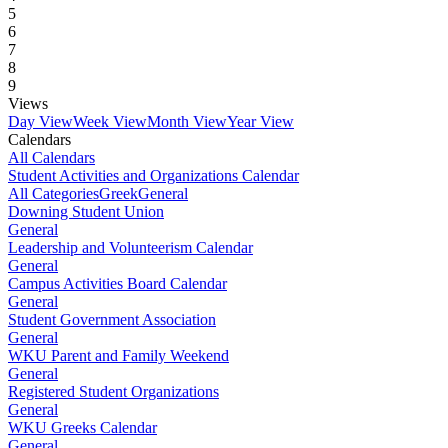
5
6
7
8
9
Views
Day View
Week View
Month View
Year View
Calendars
All Calendars
Student Activities and Organizations Calendar
All Categories
Greek
General
Downing Student Union
General
Leadership and Volunteerism Calendar
General
Campus Activities Board Calendar
General
Student Government Association
General
WKU Parent and Family Weekend
General
Registered Student Organizations
General
WKU Greeks Calendar
General