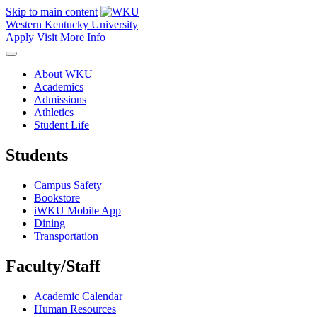
Skip to main content
Western Kentucky University
Apply
Visit
More Info
About WKU
Academics
Admissions
Athletics
Student Life
Students
Campus Safety
Bookstore
iWKU Mobile App
Dining
Transportation
Faculty/Staff
Academic Calendar
Human Resources