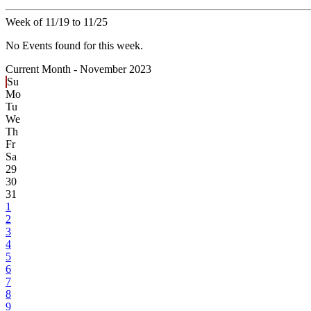
Week of 11/19 to 11/25
No Events found for this week.
Current Month -
November 2023
Su
Mo
Tu
We
Th
Fr
Sa
29
30
31
1
2
3
4
5
6
7
8
9