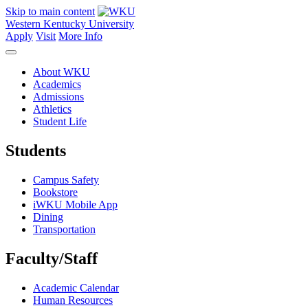
Skip to main content
Western Kentucky University
Apply
Visit
More Info
About WKU
Academics
Admissions
Athletics
Student Life
Students
Campus Safety
Bookstore
iWKU Mobile App
Dining
Transportation
Faculty/Staff
Academic Calendar
Human Resources