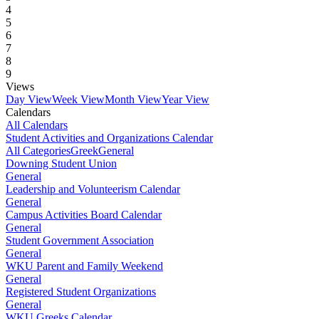
4
5
6
7
8
9
Views
Day View
Week View
Month View
Year View
Calendars
All Calendars
Student Activities and Organizations Calendar
All Categories
Greek
General
Downing Student Union
General
Leadership and Volunteerism Calendar
General
Campus Activities Board Calendar
General
Student Government Association
General
WKU Parent and Family Weekend
General
Registered Student Organizations
General
WKU Greeks Calendar