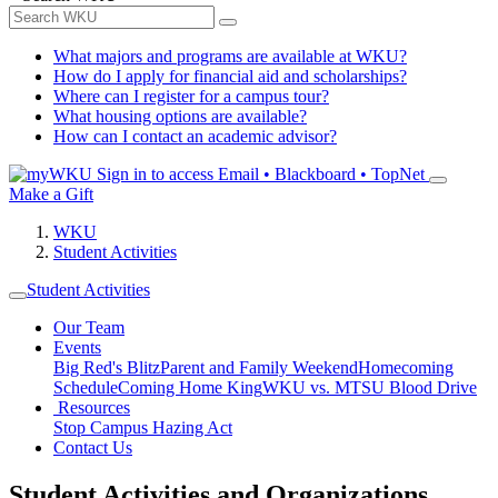
What majors and programs are available at WKU?
How do I apply for financial aid and scholarships?
Where can I register for a campus tour?
What housing options are available?
How can I contact an academic advisor?
Sign in to access
Email • Blackboard • TopNet
Make a Gift
WKU
Student Activities
Student Activities
Our Team
Events
Big Red's Blitz
Parent and Family Weekend
Homecoming
Schedule
Coming Home King
WKU vs. MTSU Blood Drive
Resources
Stop Campus Hazing Act
Contact Us
Student Activities and Organizations