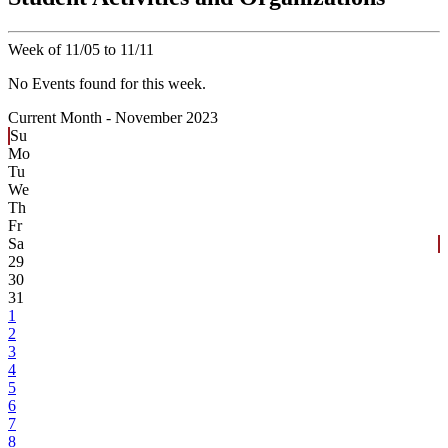
Week of 11/05 to 11/11
No Events found for this week.
Current Month -
November 2023
Su
Mo
Tu
We
Th
Fr
Sa
29
30
31
1
2
3
4
5
6
7
8