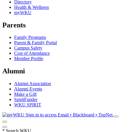
Directory
Health & Wellness
myWKU
Parents
Family Programs
Parent & Family Portal
Campus Safety
Cost of Attendance
Member Profile
Alumni
Alumni Association
Alumni Events
Make a Gift
SpiritFunder
WKU SPIRIT
Sign in to access
Email • Blackboard • TopNet
*
Search WKU