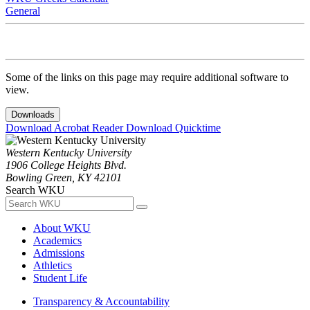
General
Some of the links on this page may require additional software to
view.
Downloads
Download Acrobat Reader
Download Quicktime
Western Kentucky University
1906 College Heights Blvd.
Bowling Green, KY 42101
Search WKU
About WKU
Academics
Admissions
Athletics
Student Life
Transparency & Accountability