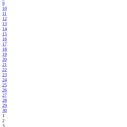
9
10
11
12
13
14
15
16
17
18
19
20
21
22
23
24
25
26
27
28
29
30
1
2
3