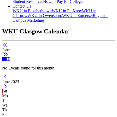
Student Resources
How to Pay for College
Contact Us
WKU in Elizabethtown
WKU in Ft. Knox
WKU in
Glasgow
WKU in Owensboro
WKU in Somerset
Regional
Campus Marketing
WKU Glasgow Calendar
June
List View
Grid View
No Events found for this month.
Current Month -
June 2023
Su
Mo
Tu
We
Th
Fr