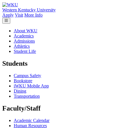
Skip to main content
Western Kentucky University
Apply
Visit
More Info
About WKU
Academics
Admissions
Athletics
Student Life
Students
Campus Safety
Bookstore
iWKU Mobile App
Dining
Transportation
Faculty/Staff
Academic Calendar
Human Resources