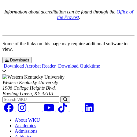
Information about accreditation can be found through the
Office of
the Provost
.
Some of the links on this page may require additional software to
view.
Downloads
Download Acrobat Reader
Download Quicktime
Western Kentucky University
1906 College Heights Blvd.
Bowling Green, KY 42101
Search WKU
About WKU
Academics
Admissions
Athletics