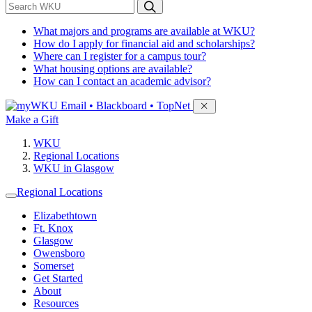
*
Search WKU
What majors and programs are available at WKU?
How do I apply for financial aid and scholarships?
Where can I register for a campus tour?
What housing options are available?
How can I contact an academic advisor?
Sign in to access
Email • Blackboard • TopNet
Make a Gift
WKU
Regional Locations
WKU in Glasgow
Regional Locations
Elizabethtown
Ft. Knox
Glasgow
Owensboro
Somerset
Get Started
About
Resources