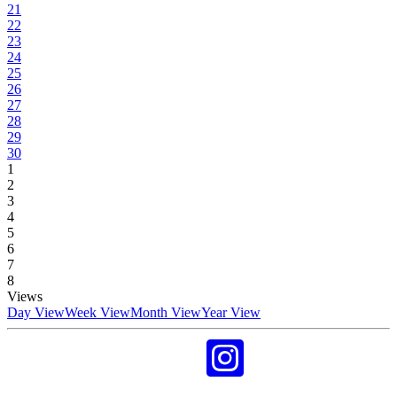
21
22
23
24
25
26
27
28
29
30
1
2
3
4
5
6
7
8
Views
Day View
Week View
Month View
Year View