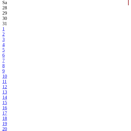
Sa
28
29
30
31
1
2
3
4
5
6
7
8
9
10
11
12
13
14
15
16
17
18
19
20