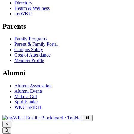
Directory
Health & Wellness
myWKU
Parents
Family Programs
Parent & Family Portal
Campus Safety
Cost of Attendance
Member Profile
Alumni
Alumni Association
Alumni Events
Make a Gift
SpiritFunder
WKU SPIRIT
Sign in to access
Email • Blackboard • TopNet