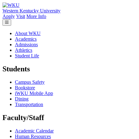
Skip to main content
Western Kentucky University
Apply
Visit
More Info
About WKU
Academics
Admissions
Athletics
Student Life
Students
Campus Safety
Bookstore
iWKU Mobile App
Dining
Transportation
Faculty/Staff
Academic Calendar
Human Resources