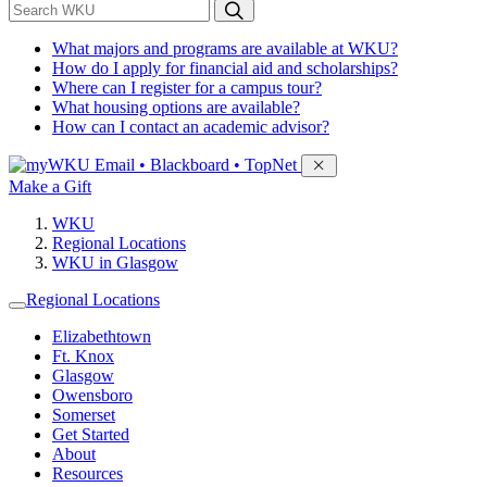
*
Search WKU
What majors and programs are available at WKU?
How do I apply for financial aid and scholarships?
Where can I register for a campus tour?
What housing options are available?
How can I contact an academic advisor?
Sign in to access
Email • Blackboard • TopNet
Make a Gift
WKU
Regional Locations
WKU in Glasgow
Regional Locations
Elizabethtown
Ft. Knox
Glasgow
Owensboro
Somerset
Get Started
About
Resources