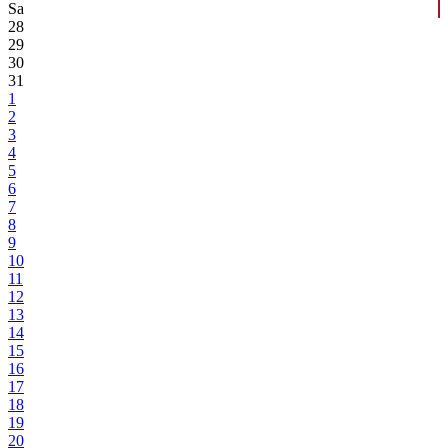
Sa
28
29
30
31
1
2
3
4
5
6
7
8
9
10
11
12
13
14
15
16
17
18
19
20