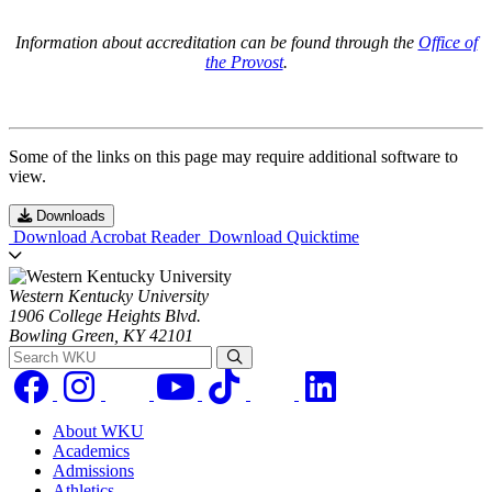
Information about accreditation can be found through the
Office of
the Provost
.
Some of the links on this page may require additional software to
view.
Downloads
Download Acrobat Reader
Download Quicktime
Western Kentucky University
1906 College Heights Blvd.
Bowling Green, KY 42101
Search WKU
About WKU
Academics
Admissions
Athletics