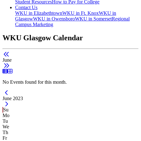
Student Resources
How to Pay for College
Contact Us
WKU in Elizabethtown
WKU in Ft. Knox
WKU in
Glasgow
WKU in Owensboro
WKU in Somerset
Regional
Campus Marketing
WKU Glasgow Calendar
June
List View
Grid View
No Events found for this month.
Current Month -
June 2023
Su
Mo
Tu
We
Th
Fr