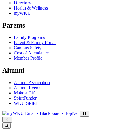
Directory
Health & Wellness
myWKU
Parents
Family Programs
Parent & Family Portal
Campus Safety
Cost of Attendance
Member Profile
Alumni
Alumni Association
Alumni Events
Make a Gift
SpiritFunder
WKU SPIRIT
Sign in to access
Email • Blackboard • TopNet