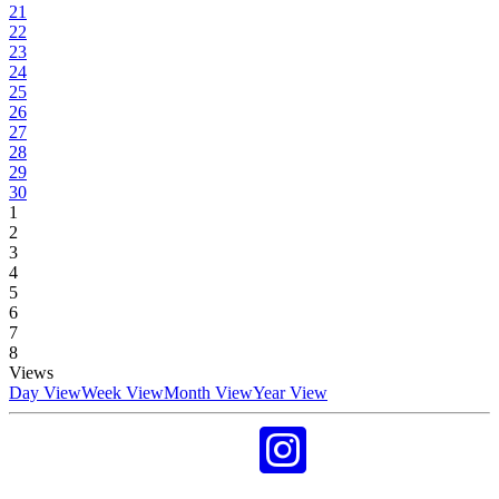
21
22
23
24
25
26
27
28
29
30
1
2
3
4
5
6
7
8
Views
Day View
Week View
Month View
Year View