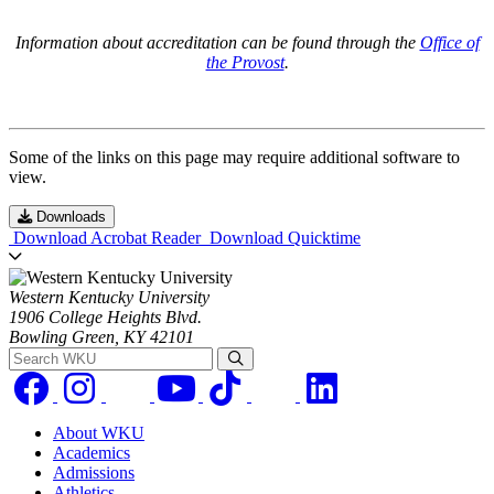
Information about accreditation can be found through the
Office of
the Provost
.
Some of the links on this page may require additional software to
view.
Downloads
Download Acrobat Reader
Download Quicktime
Western Kentucky University
1906 College Heights Blvd.
Bowling Green, KY 42101
Search WKU
About WKU
Academics
Admissions
Athletics