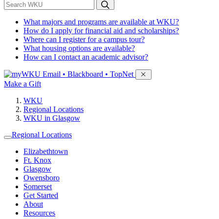
*
Search WKU
What majors and programs are available at WKU?
How do I apply for financial aid and scholarships?
Where can I register for a campus tour?
What housing options are available?
How can I contact an academic advisor?
Sign in to access
Email • Blackboard • TopNet
Make a Gift
WKU
Regional Locations
WKU in Glasgow
Regional Locations
Elizabethtown
Ft. Knox
Glasgow
Owensboro
Somerset
Get Started
About
Resources