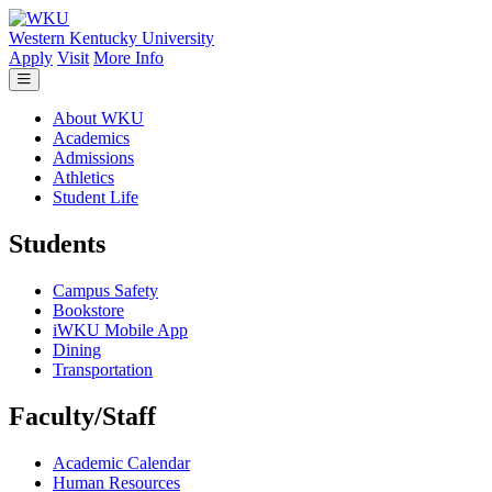
Skip to main content
Western Kentucky University
Apply
Visit
More Info
About WKU
Academics
Admissions
Athletics
Student Life
Students
Campus Safety
Bookstore
iWKU Mobile App
Dining
Transportation
Faculty/Staff
Academic Calendar
Human Resources