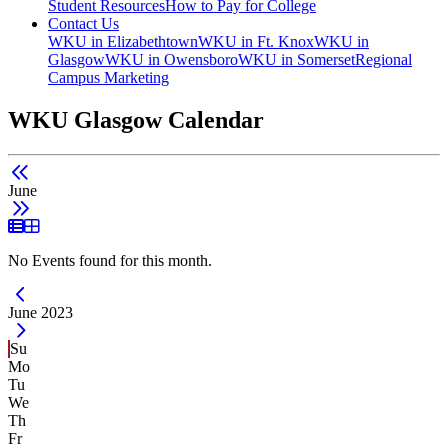
Student Resources
How to Pay for College
Contact Us
WKU in Elizabethtown
WKU in Ft. Knox
WKU in
Glasgow
WKU in Owensboro
WKU in Somerset
Regional
Campus Marketing
WKU Glasgow Calendar
June
List View
Grid View
No Events found for this month.
Current Month -
June 2023
Su
Mo
Tu
We
Th
Fr