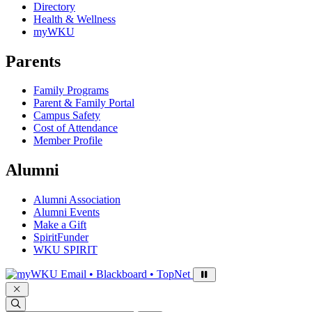
Directory
Health & Wellness
myWKU
Parents
Family Programs
Parent & Family Portal
Campus Safety
Cost of Attendance
Member Profile
Alumni
Alumni Association
Alumni Events
Make a Gift
SpiritFunder
WKU SPIRIT
Sign in to access
Email • Blackboard • TopNet