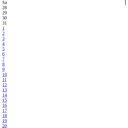
Sa
28
29
30
31
1
2
3
4
5
6
7
8
9
10
11
12
13
14
15
16
17
18
19
20