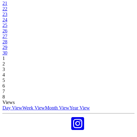
21
22
23
24
25
26
27
28
29
30
1
2
3
4
5
6
7
8
Views
Day View
Week View
Month View
Year View