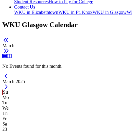
Student Resources
How to Pay for College
Contact Us
WKU in Elizabethtown
WKU in Ft. Knox
WKU in Glasgow
WK
WKU Glasgow Calendar
March
List View
Grid View
No Events found for this month.
Current Month -
March 2025
Su
Mo
Tu
We
Th
Fr
Sa
23