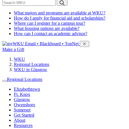
*
Search WKU
What majors and programs are available at WKU?
How do I apply for financial aid and scholarships?
Where can I register for a campus tour?
What housing options are available?
How can I contact an academic advisor?
Sign in to access
Email • Blackboard • TopNet
Make a Gift
WKU
Regional Locations
WKU in Glasgow
Regional Locations
Elizabethtown
Ft. Knox
Glasgow
Owensboro
Somerset
Get Started
About
Resources