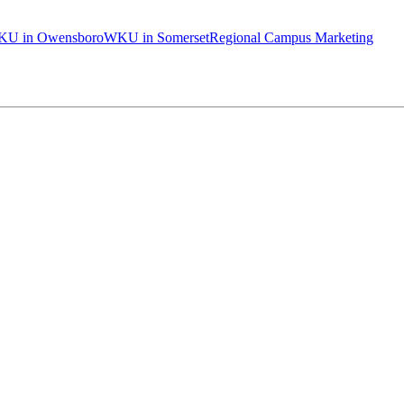
U in Owensboro
WKU in Somerset
Regional Campus Marketing