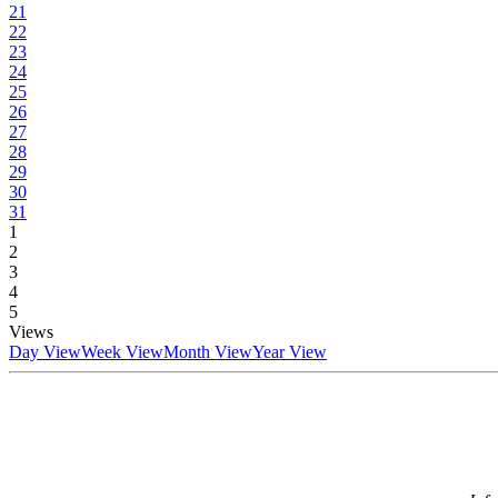
21
22
23
24
25
26
27
28
29
30
31
1
2
3
4
5
Views
Day View
Week View
Month View
Year View