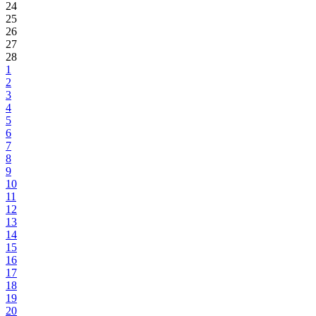
24
25
26
27
28
1
2
3
4
5
6
7
8
9
10
11
12
13
14
15
16
17
18
19
20