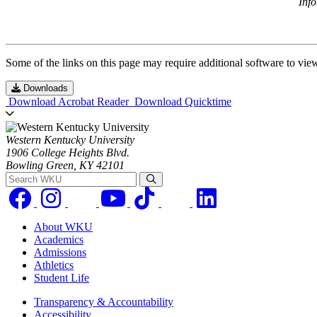
Inf
Some of the links on this page may require additional software to vie
Downloads
Download Acrobat Reader
Download Quicktime
Western Kentucky University
1906 College Heights Blvd.
Bowling Green, KY 42101
Search WKU
About WKU
Academics
Admissions
Athletics
Student Life
Transparency & Accountability
Accessibility