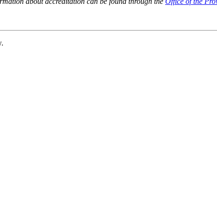
ormation about accreditation can be found through the
Office of the Pro
w.