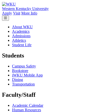
Skip to main content
Western Kentucky University
Apply
Visit
More Info
About WKU
Academics
Admissions
Athletics
Student Life
Students
Campus Safety
Bookstore
iWKU Mobile App
Dining
Transportation
Faculty/Staff
Academic Calendar
Human Resources