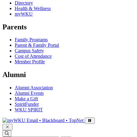
Directory
Health & Wellness
myWKU
Parents
Family Programs
Parent & Family Portal
Campus Safety
Cost of Attendance
Member Profile
Alumni
Alumni Association
Alumni Events
Make a Gift
SpiritFunder
WKU SPIRIT
Sign in to access
Email • Blackboard • TopNet