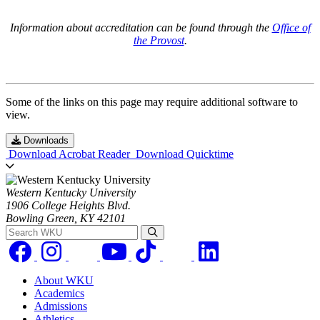
Information about accreditation can be found through the
Office of
the Provost
.
Some of the links on this page may require additional software to
view.
Downloads
Download Acrobat Reader
Download Quicktime
Western Kentucky University
1906 College Heights Blvd.
Bowling Green, KY 42101
Search WKU
About WKU
Academics
Admissions
Athletics