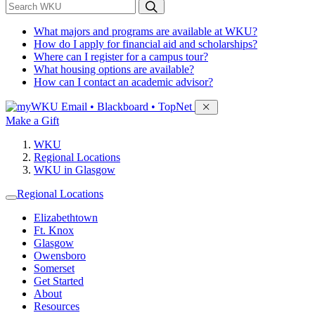
*
Search WKU
What majors and programs are available at WKU?
How do I apply for financial aid and scholarships?
Where can I register for a campus tour?
What housing options are available?
How can I contact an academic advisor?
Sign in to access
Email • Blackboard • TopNet
Make a Gift
WKU
Regional Locations
WKU in Glasgow
Regional Locations
Elizabethtown
Ft. Knox
Glasgow
Owensboro
Somerset
Get Started
About
Resources