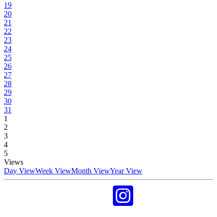
19
20
21
22
23
24
25
26
27
28
29
30
31
1
2
3
4
5
Views
Day View
Week View
Month View
Year View