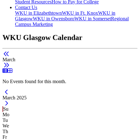
Student Resources
How to Pay for College
Contact Us
WKU in Elizabethtown
WKU in Ft. Knox
WKU in
Glasgow
WKU in Owensboro
WKU in Somerset
Regional
Campus Marketing
WKU Glasgow Calendar
March
List View
Grid View
No Events found for this month.
Current Month -
March 2025
Su
Mo
Tu
We
Th
Fr