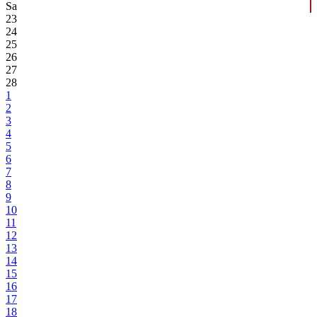
Sa
23
24
25
26
27
28
1
2
3
4
5
6
7
8
9
10
11
12
13
14
15
16
17
18