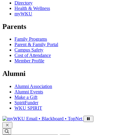
Directory
Health & Wellness
myWKU
Parents
Family Programs
Parent & Family Portal
Campus Safety
Cost of Attendance
Member Profile
Alumni
Alumni Association
Alumni Events
Make a Gift
SpiritFunder
WKU SPIRIT
Sign in to access
Email • Blackboard • TopNet