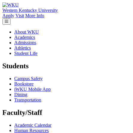
Skip to main content
Western Kentucky University
Apply
Visit
More Info
About WKU
Academics
Admissions
Athletics
Student Life
Students
Campus Safety
Bookstore
iWKU Mobile App
Dining
Transportation
Faculty/Staff
Academic Calendar
Human Resources