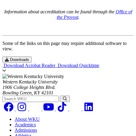
Information about accreditation can be found through the
Office of
the Provost
.
Some of the links on this page may require additional software to
view.
Downloads
Download Acrobat Reader
Download Quicktime
Western Kentucky University
1906 College Heights Blvd.
Bowling Green, KY 42101
Search WKU
About WKU
Academics
Admissions
Athletics