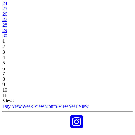
24
25
26
27
28
29
30
1
2
3
4
5
6
7
8
9
10
11
Views
Day View
Week View
Month View
Year View