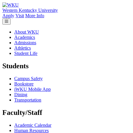
Skip to main content
Western Kentucky University
Apply
Visit
More Info
About WKU
Academics
Admissions
Athletics
Student Life
Students
Campus Safety
Bookstore
iWKU Mobile App
Dining
Transportation
Faculty/Staff
Academic Calendar
Human Resources