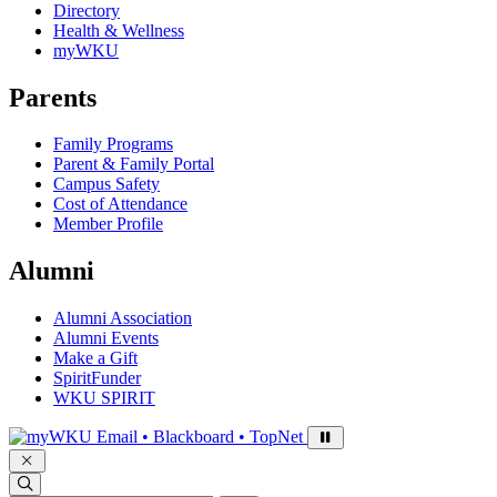
Directory
Health & Wellness
myWKU
Parents
Family Programs
Parent & Family Portal
Campus Safety
Cost of Attendance
Member Profile
Alumni
Alumni Association
Alumni Events
Make a Gift
SpiritFunder
WKU SPIRIT
Sign in to access
Email • Blackboard • TopNet