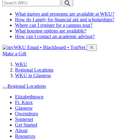
*
Search WKU
What majors and programs are available at WKU?
How do I apply for financial aid and scholarships?
Where can I register for a campus tour?
What housing options are available?
How can I contact an academic advisor?
Sign in to access
Email • Blackboard • TopNet
Make a Gift
WKU
Regional Locations
WKU in Glasgow
Regional Locations
Elizabethtown
Ft. Knox
Glasgow
Owensboro
Somerset
Get Started
About
Resources