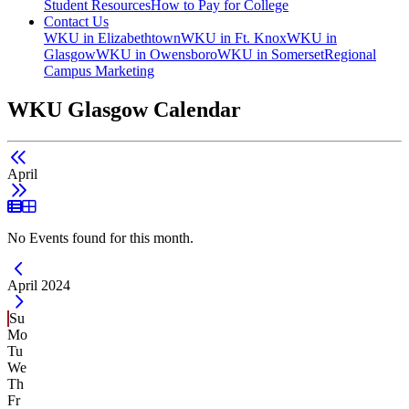
Student Resources
How to Pay for College
Contact Us
WKU in Elizabethtown
WKU in Ft. Knox
WKU in
Glasgow
WKU in Owensboro
WKU in Somerset
Regional
Campus Marketing
WKU Glasgow Calendar
April
List View
Grid View
No Events found for this month.
Current Month -
April 2024
Su
Mo
Tu
We
Th
Fr