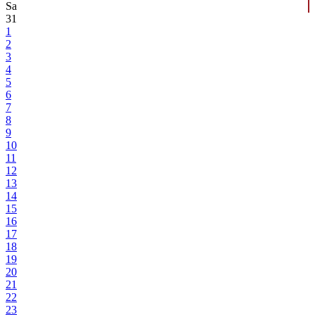
Sa
31
1
2
3
4
5
6
7
8
9
10
11
12
13
14
15
16
17
18
19
20
21
22
23