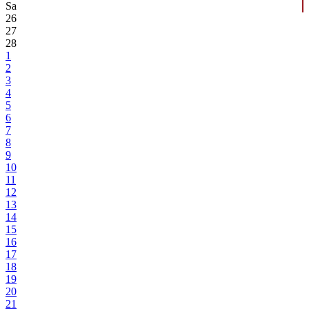
Sa
26
27
28
1
2
3
4
5
6
7
8
9
10
11
12
13
14
15
16
17
18
19
20
21