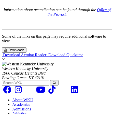
Information about accreditation can be found through the
Office of
the Provost
.
Some of the links on this page may require additional software to
view.
Downloads
Download Acrobat Reader
Download Quicktime
Western Kentucky University
1906 College Heights Blvd.
Bowling Green, KY 42101
Search WKU
About WKU
Academics
Admissions
Athletics