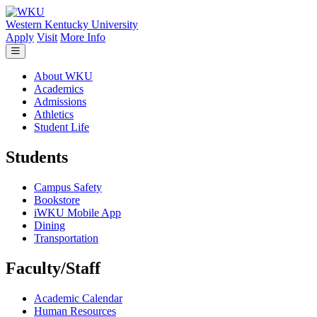
Skip to main content
Western Kentucky University
Apply
Visit
More Info
About WKU
Academics
Admissions
Athletics
Student Life
Students
Campus Safety
Bookstore
iWKU Mobile App
Dining
Transportation
Faculty/Staff
Academic Calendar
Human Resources