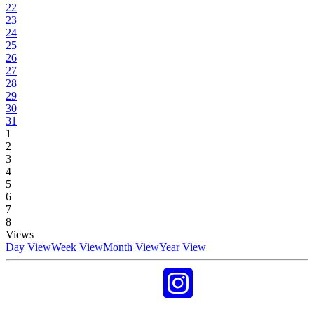
22
23
24
25
26
27
28
29
30
31
1
2
3
4
5
6
7
8
Views
Day View
Week View
Month View
Year View