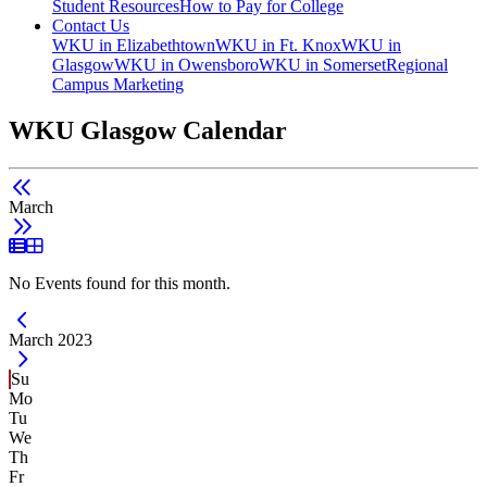
Student Resources
How to Pay for College
Contact Us
WKU in Elizabethtown
WKU in Ft. Knox
WKU in
Glasgow
WKU in Owensboro
WKU in Somerset
Regional
Campus Marketing
WKU Glasgow Calendar
March
List View
Grid View
No Events found for this month.
Current Month -
March 2023
Su
Mo
Tu
We
Th
Fr