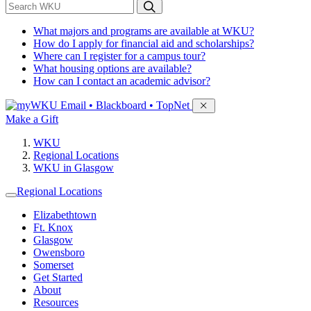
*
Search WKU
What majors and programs are available at WKU?
How do I apply for financial aid and scholarships?
Where can I register for a campus tour?
What housing options are available?
How can I contact an academic advisor?
Sign in to access
Email • Blackboard • TopNet
Make a Gift
WKU
Regional Locations
WKU in Glasgow
Regional Locations
Elizabethtown
Ft. Knox
Glasgow
Owensboro
Somerset
Get Started
About
Resources