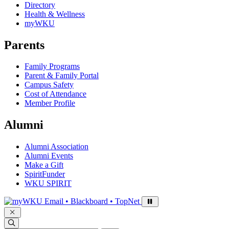
Directory
Health & Wellness
myWKU
Parents
Family Programs
Parent & Family Portal
Campus Safety
Cost of Attendance
Member Profile
Alumni
Alumni Association
Alumni Events
Make a Gift
SpiritFunder
WKU SPIRIT
Sign in to access
Email • Blackboard • TopNet