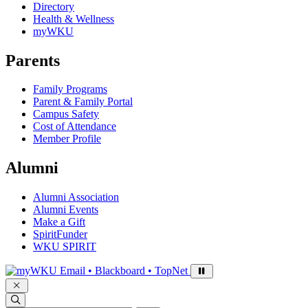
Directory
Health & Wellness
myWKU
Parents
Family Programs
Parent & Family Portal
Campus Safety
Cost of Attendance
Member Profile
Alumni
Alumni Association
Alumni Events
Make a Gift
SpiritFunder
WKU SPIRIT
Sign in to access
Email • Blackboard • TopNet