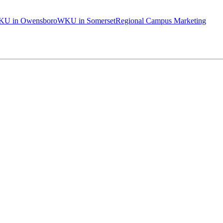
U in Owensboro
WKU in Somerset
Regional Campus Marketing