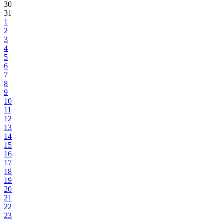
30
31
1
2
3
4
5
6
7
8
9
10
11
12
13
14
15
16
17
18
19
20
21
22
23