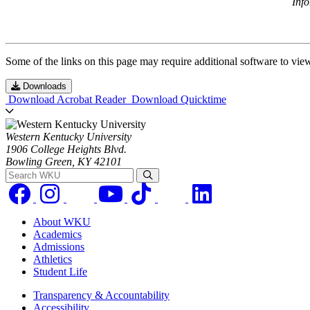
Inf
Some of the links on this page may require additional software to vie
Downloads
Download Acrobat Reader
Download Quicktime
Western Kentucky University
1906 College Heights Blvd.
Bowling Green, KY 42101
Search WKU
About WKU
Academics
Admissions
Athletics
Student Life
Transparency & Accountability
Accessibility