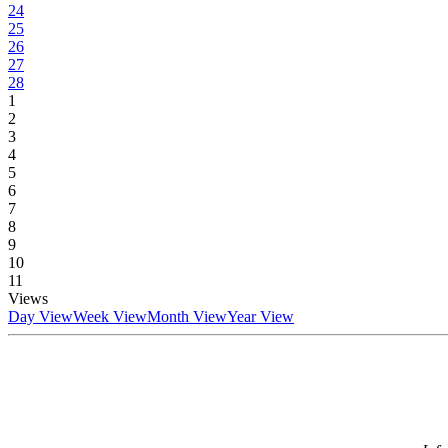
24
25
26
27
28
1
2
3
4
5
6
7
8
9
10
11
Views
Day View
Week View
Month View
Year View