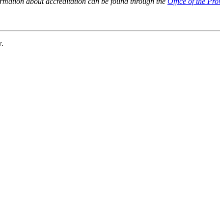
ormation about accreditation can be found through the
Office of the Pro
w.