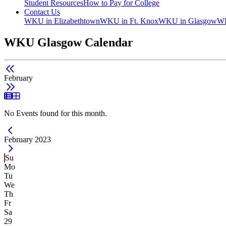
Student Resources
How to Pay for College
Contact Us
WKU in Elizabethtown
WKU in Ft. Knox
WKU in Glasgow
WK
WKU Glasgow Calendar
February
List View
Grid View
No Events found for this month.
Current Month -
February 2023
Su
Mo
Tu
We
Th
Fr
Sa
29