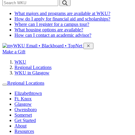
*
Search WKU
What majors and programs are available at WKU?
How do I apply for financial aid and scholarships?
Where can I register for a campus tour?
What housing options are available?
How can I contact an academic advisor?
Sign in to access
Email • Blackboard • TopNet
Make a Gift
WKU
Regional Locations
WKU in Glasgow
Regional Locations
Elizabethtown
Ft. Knox
Glasgow
Owensboro
Somerset
Get Started
About
Resources