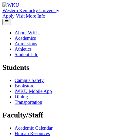
Skip to main content
Western Kentucky University
Apply
Visit
More Info
About WKU
Academics
Admissions
Athletics
Student Life
Students
Campus Safety
Bookstore
iWKU Mobile App
Dining
Transportation
Faculty/Staff
Academic Calendar
Human Resources