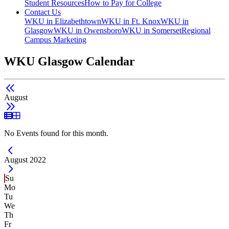
Student Resources
How to Pay for College
Contact Us
WKU in Elizabethtown
WKU in Ft. Knox
WKU in
Glasgow
WKU in Owensboro
WKU in Somerset
Regional
Campus Marketing
WKU Glasgow Calendar
August
List View
Grid View
No Events found for this month.
Current Month -
August 2022
Su
Mo
Tu
We
Th
Fr