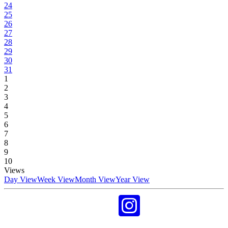
24
25
26
27
28
29
30
31
1
2
3
4
5
6
7
8
9
10
Views
Day View
Week View
Month View
Year View