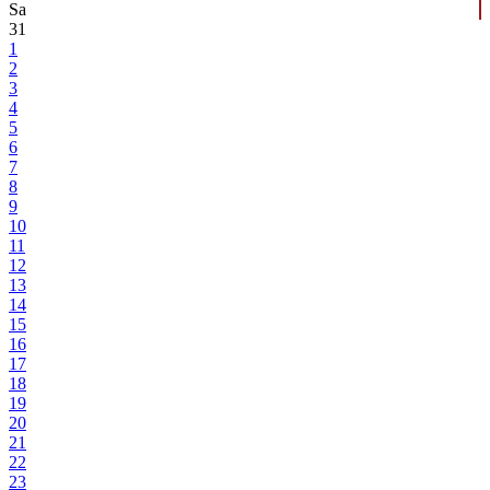
Sa
31
1
2
3
4
5
6
7
8
9
10
11
12
13
14
15
16
17
18
19
20
21
22
23