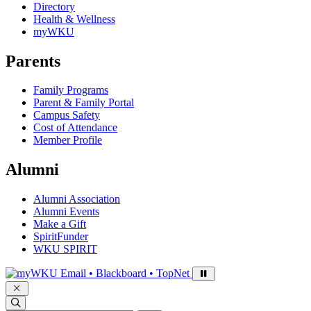
Directory
Health & Wellness
myWKU
Parents
Family Programs
Parent & Family Portal
Campus Safety
Cost of Attendance
Member Profile
Alumni
Alumni Association
Alumni Events
Make a Gift
SpiritFunder
WKU SPIRIT
Sign in to access
Email • Blackboard • TopNet