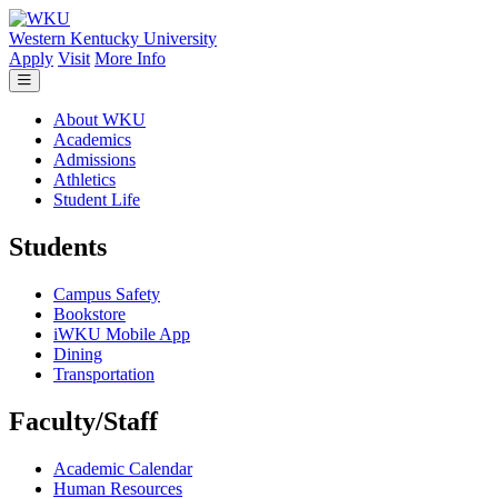
Skip to main content
Western Kentucky University
Apply
Visit
More Info
About WKU
Academics
Admissions
Athletics
Student Life
Students
Campus Safety
Bookstore
iWKU Mobile App
Dining
Transportation
Faculty/Staff
Academic Calendar
Human Resources