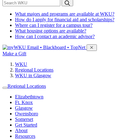
*
Search WKU
What majors and programs are available at WKU?
How do I apply for financial aid and scholarships?
Where can I register for a campus tour?
What housing options are available?
How can I contact an academic advisor?
Sign in to access
Email • Blackboard • TopNet
Make a Gift
WKU
Regional Locations
WKU in Glasgow
Regional Locations
Elizabethtown
Ft. Knox
Glasgow
Owensboro
Somerset
Get Started
About
Resources