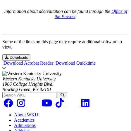
Information about accreditation can be found through the
Office of
the Provost
.
Some of the links on this page may require additional software to
view.
Downloads
Download Acrobat Reader
Download Quicktime
Western Kentucky University
1906 College Heights Blvd.
Bowling Green, KY 42101
Search WKU
About WKU
Academics
Admissions
Athletics