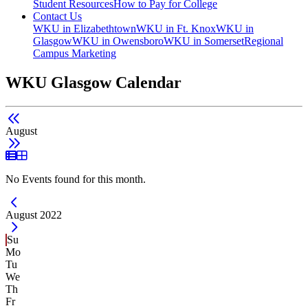
Student Resources
How to Pay for College
Contact Us
WKU in Elizabethtown
WKU in Ft. Knox
WKU in
Glasgow
WKU in Owensboro
WKU in Somerset
Regional
Campus Marketing
WKU Glasgow Calendar
August
List View
Grid View
No Events found for this month.
Current Month -
August 2022
Su
Mo
Tu
We
Th
Fr