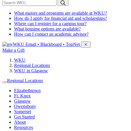
*
Search WKU
What majors and programs are available at WKU?
How do I apply for financial aid and scholarships?
Where can I register for a campus tour?
What housing options are available?
How can I contact an academic advisor?
Sign in to access
Email • Blackboard • TopNet
Make a Gift
WKU
Regional Locations
WKU in Glasgow
Regional Locations
Elizabethtown
Ft. Knox
Glasgow
Owensboro
Somerset
Get Started
About
Resources