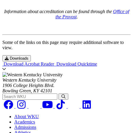
Information about accreditation can be found through the
Office of
the Provost
.
Some of the links on this page may require additional software to
view.
Downloads
Download Acrobat Reader
Download Quicktime
Western Kentucky University
1906 College Heights Blvd.
Bowling Green, KY 42101
Search WKU
About WKU
Academics
Admissions
Athletics