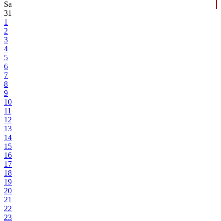
Sa
31
1
2
3
4
5
6
7
8
9
10
11
12
13
14
15
16
17
18
19
20
21
22
23