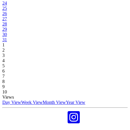
24
25
26
27
28
29
30
31
1
2
3
4
5
6
7
8
9
10
Views
Day View
Week View
Month View
Year View