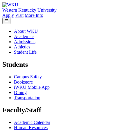
Skip to main content
Western Kentucky University
Apply
Visit
More Info
About WKU
Academics
Admissions
Athletics
Student Life
Students
Campus Safety
Bookstore
iWKU Mobile App
Dining
Transportation
Faculty/Staff
Academic Calendar
Human Resources