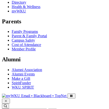
Directory
Health & Wellness
myWKU
Parents
Family Programs
Parent & Family Portal
Campus Safety
Cost of Attendance
Member Profile
Alumni
Alumni Association
Alumni Events
Make a Gift
SpiritFunder
WKU SPIRIT
Sign in to access
Email • Blackboard • TopNet