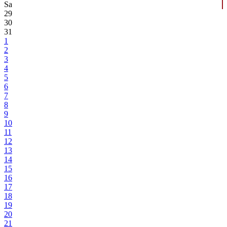
Sa
29
30
31
1
2
3
4
5
6
7
8
9
10
11
12
13
14
15
16
17
18
19
20
21