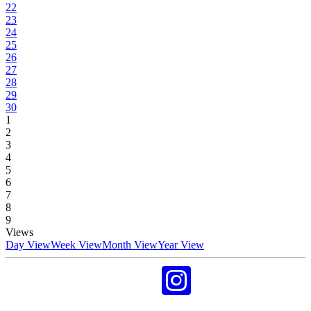
22
23
24
25
26
27
28
29
30
1
2
3
4
5
6
7
8
9
Views
Day View
Week View
Month View
Year View