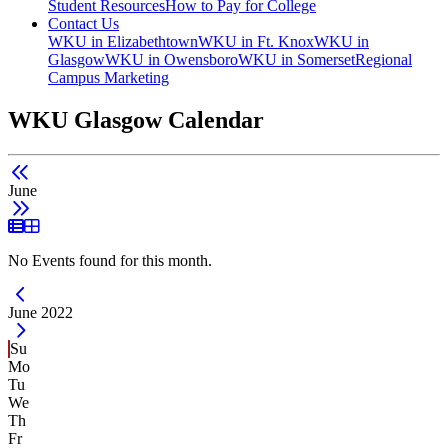
Student Resources
How to Pay for College
Contact Us
WKU in Elizabethtown
WKU in Ft. Knox
WKU in
Glasgow
WKU in Owensboro
WKU in Somerset
Regional
Campus Marketing
WKU Glasgow Calendar
June
List View
Grid View
No Events found for this month.
Current Month -
June 2022
Su
Mo
Tu
We
Th
Fr