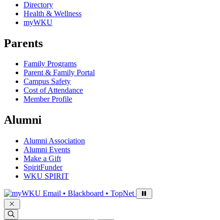
Directory
Health & Wellness
myWKU
Parents
Family Programs
Parent & Family Portal
Campus Safety
Cost of Attendance
Member Profile
Alumni
Alumni Association
Alumni Events
Make a Gift
SpiritFunder
WKU SPIRIT
Sign in to access
Email • Blackboard • TopNet