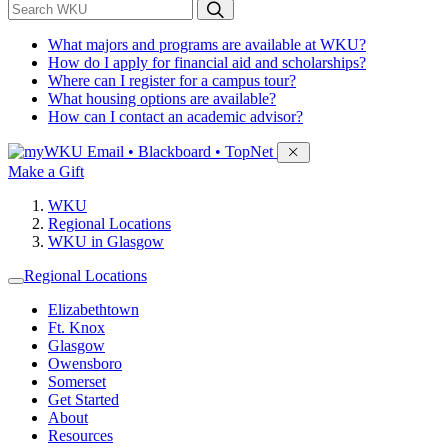
*
Search WKU
What majors and programs are available at WKU?
How do I apply for financial aid and scholarships?
Where can I register for a campus tour?
What housing options are available?
How can I contact an academic advisor?
Sign in to access
Email • Blackboard • TopNet
Make a Gift
WKU
Regional Locations
WKU in Glasgow
Regional Locations
Elizabethtown
Ft. Knox
Glasgow
Owensboro
Somerset
Get Started
About
Resources