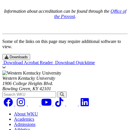
Information about accreditation can be found through the
Office of
the Provost
.
Some of the links on this page may require additional software to
view.
Downloads
Download Acrobat Reader
Download Quicktime
Western Kentucky University
1906 College Heights Blvd.
Bowling Green, KY 42101
Search WKU
About WKU
Academics
Admissions
Athletics