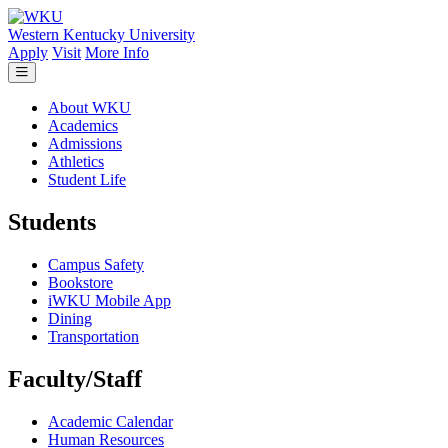
Skip to main content
Western Kentucky University
Apply
Visit
More Info
About WKU
Academics
Admissions
Athletics
Student Life
Students
Campus Safety
Bookstore
iWKU Mobile App
Dining
Transportation
Faculty/Staff
Academic Calendar
Human Resources