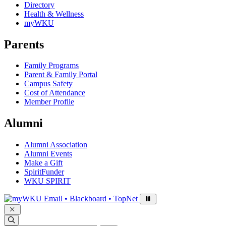
Directory
Health & Wellness
myWKU
Parents
Family Programs
Parent & Family Portal
Campus Safety
Cost of Attendance
Member Profile
Alumni
Alumni Association
Alumni Events
Make a Gift
SpiritFunder
WKU SPIRIT
Sign in to access
Email • Blackboard • TopNet