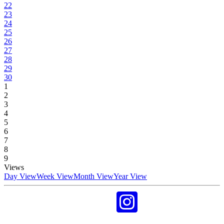
22
23
24
25
26
27
28
29
30
1
2
3
4
5
6
7
8
9
Views
Day View
Week View
Month View
Year View