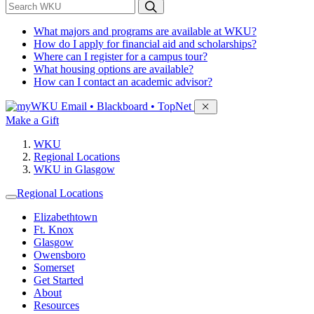
*
Search WKU
What majors and programs are available at WKU?
How do I apply for financial aid and scholarships?
Where can I register for a campus tour?
What housing options are available?
How can I contact an academic advisor?
Sign in to access
Email • Blackboard • TopNet
Make a Gift
WKU
Regional Locations
WKU in Glasgow
Regional Locations
Elizabethtown
Ft. Knox
Glasgow
Owensboro
Somerset
Get Started
About
Resources