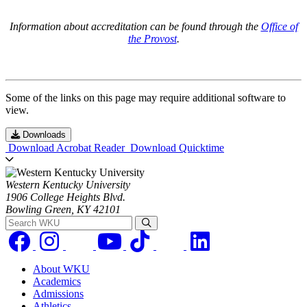
Information about accreditation can be found through the
Office of
the Provost
.
Some of the links on this page may require additional software to
view.
Downloads
Download Acrobat Reader
Download Quicktime
Western Kentucky University
1906 College Heights Blvd.
Bowling Green, KY 42101
Search WKU
About WKU
Academics
Admissions
Athletics