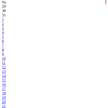
Sa
29
30
31
1
2
3
4
5
6
7
8
9
10
11
12
13
14
15
16
17
18
19
20
21