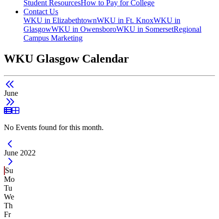
Student Resources
How to Pay for College
Contact Us
WKU in Elizabethtown
WKU in Ft. Knox
WKU in
Glasgow
WKU in Owensboro
WKU in Somerset
Regional
Campus Marketing
WKU Glasgow Calendar
June
List View
Grid View
No Events found for this month.
Current Month -
June 2022
Su
Mo
Tu
We
Th
Fr