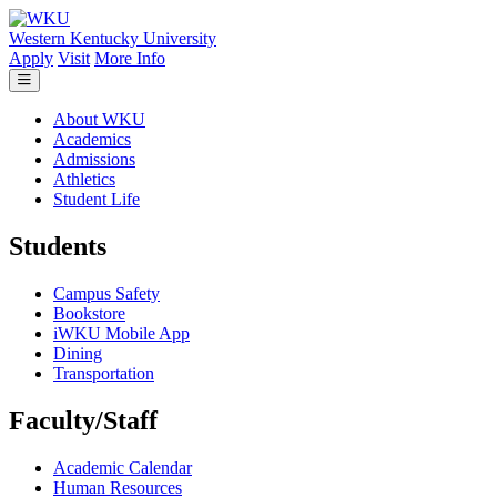
Skip to main content
Western Kentucky University
Apply
Visit
More Info
About WKU
Academics
Admissions
Athletics
Student Life
Students
Campus Safety
Bookstore
iWKU Mobile App
Dining
Transportation
Faculty/Staff
Academic Calendar
Human Resources