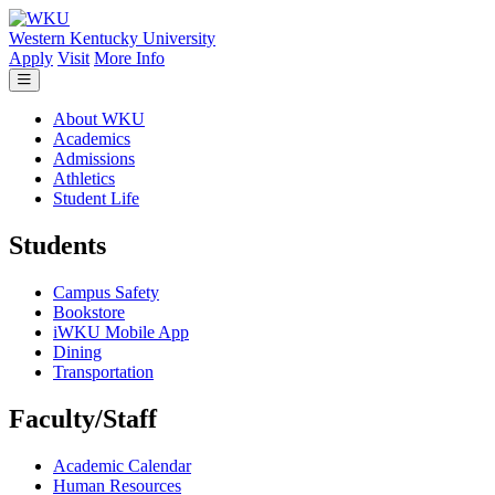
Skip to main content
Western Kentucky University
Apply
Visit
More Info
About WKU
Academics
Admissions
Athletics
Student Life
Students
Campus Safety
Bookstore
iWKU Mobile App
Dining
Transportation
Faculty/Staff
Academic Calendar
Human Resources