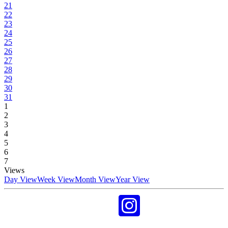
21
22
23
24
25
26
27
28
29
30
31
1
2
3
4
5
6
7
Views
Day View
Week View
Month View
Year View