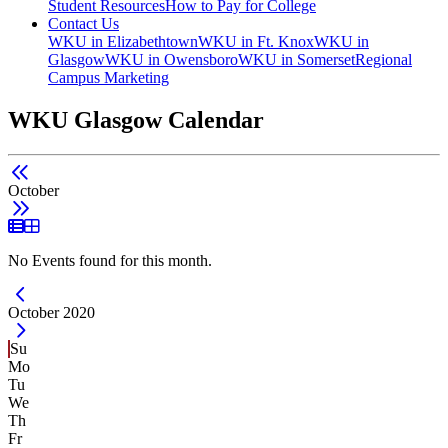
Student Resources
How to Pay for College
Contact Us
WKU in Elizabethtown
WKU in Ft. Knox
WKU in
Glasgow
WKU in Owensboro
WKU in Somerset
Regional
Campus Marketing
WKU Glasgow Calendar
October
List View
Grid View
No Events found for this month.
Current Month -
October 2020
Su
Mo
Tu
We
Th
Fr