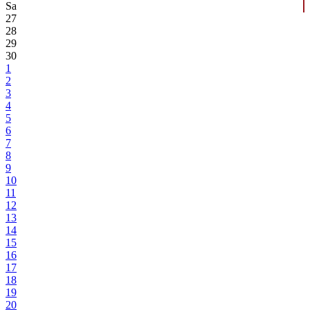
Sa
27
28
29
30
1
2
3
4
5
6
7
8
9
10
11
12
13
14
15
16
17
18
19
20