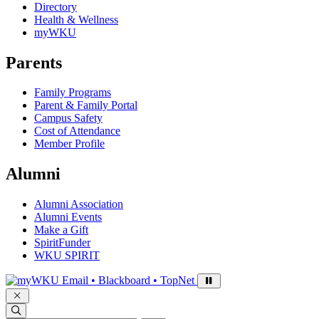
Directory
Health & Wellness
myWKU
Parents
Family Programs
Parent & Family Portal
Campus Safety
Cost of Attendance
Member Profile
Alumni
Alumni Association
Alumni Events
Make a Gift
SpiritFunder
WKU SPIRIT
Sign in to access
Email • Blackboard • TopNet