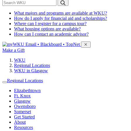
*
Search WKU
What majors and programs are available at WKU?
How do I apply for financial aid and scholarships?
Where can I register for a campus tour?
What housing options are available?
How can I contact an academic advisor?
Sign in to access
Email • Blackboard • TopNet
Make a Gift
WKU
Regional Locations
WKU in Glasgow
Regional Locations
Elizabethtown
Ft. Knox
Glasgow
Owensboro
Somerset
Get Started
About
Resources