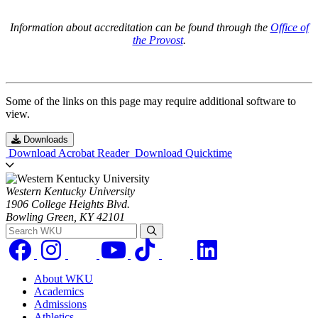
Information about accreditation can be found through the
Office of
the Provost
.
Some of the links on this page may require additional software to
view.
Downloads
Download Acrobat Reader
Download Quicktime
Western Kentucky University
1906 College Heights Blvd.
Bowling Green, KY 42101
Search WKU
About WKU
Academics
Admissions
Athletics