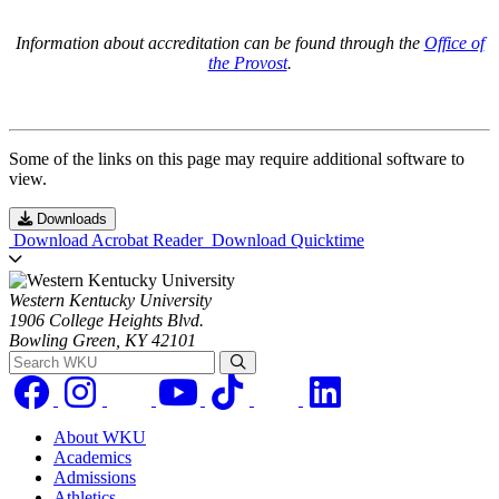
Information about accreditation can be found through the
Office of
the Provost
.
Some of the links on this page may require additional software to
view.
Downloads
Download Acrobat Reader
Download Quicktime
Western Kentucky University
1906 College Heights Blvd.
Bowling Green, KY 42101
Search WKU
About WKU
Academics
Admissions
Athletics