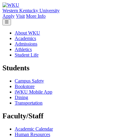
Skip to main content
Western Kentucky University
Apply
Visit
More Info
About WKU
Academics
Admissions
Athletics
Student Life
Students
Campus Safety
Bookstore
iWKU Mobile App
Dining
Transportation
Faculty/Staff
Academic Calendar
Human Resources