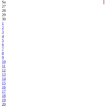
Sa
27
28
29
30
1
2
3
4
5
6
7
8
9
10
11
12
13
14
15
16
17
18
19
20