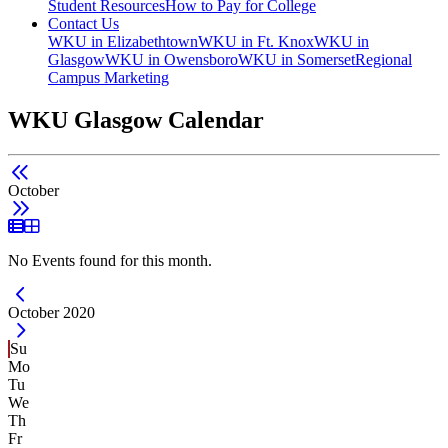
Student Resources
How to Pay for College
Contact Us
WKU in Elizabethtown
WKU in Ft. Knox
WKU in
Glasgow
WKU in Owensboro
WKU in Somerset
Regional
Campus Marketing
WKU Glasgow Calendar
October
List View
Grid View
No Events found for this month.
Current Month -
October 2020
Su
Mo
Tu
We
Th
Fr