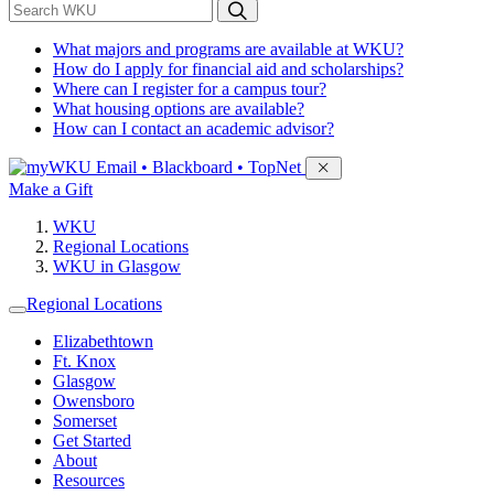
*
Search WKU
What majors and programs are available at WKU?
How do I apply for financial aid and scholarships?
Where can I register for a campus tour?
What housing options are available?
How can I contact an academic advisor?
Sign in to access
Email • Blackboard • TopNet
Make a Gift
WKU
Regional Locations
WKU in Glasgow
Regional Locations
Elizabethtown
Ft. Knox
Glasgow
Owensboro
Somerset
Get Started
About
Resources