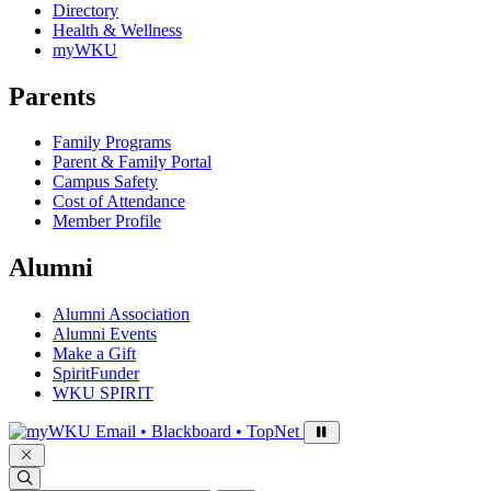
Directory
Health & Wellness
myWKU
Parents
Family Programs
Parent & Family Portal
Campus Safety
Cost of Attendance
Member Profile
Alumni
Alumni Association
Alumni Events
Make a Gift
SpiritFunder
WKU SPIRIT
Sign in to access
Email • Blackboard • TopNet