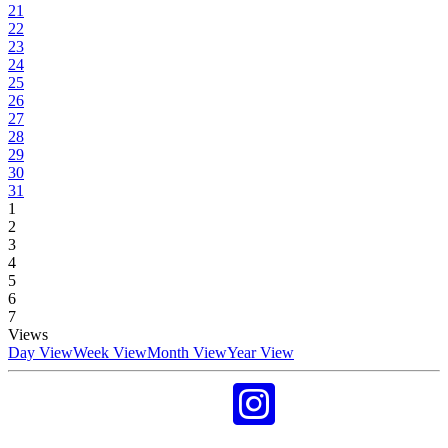
21
22
23
24
25
26
27
28
29
30
31
1
2
3
4
5
6
7
Views
Day View
Week View
Month View
Year View