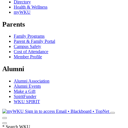
Directory
Health & Wellness
myWKU
Parents
Family Programs
Parent & Family Portal
Campus Safety
Cost of Attendance
Member Profile
Alumni
Alumni Association
Alumni Events
Make a Gift
SpiritFunder
WKU SPIRIT
Sign in to access
Email • Blackboard • TopNet
*
Search WKU