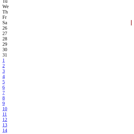
Tu
We
Th
Fr
Sa
26
27
28
29
30
31
1
2
3
4
5
6
7
8
9
10
11
12
13
14