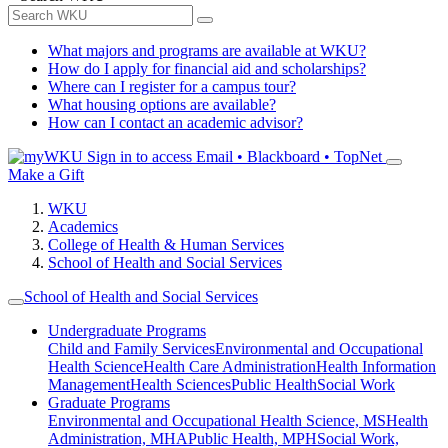
What majors and programs are available at WKU?
How do I apply for financial aid and scholarships?
Where can I register for a campus tour?
What housing options are available?
How can I contact an academic advisor?
Sign in to access
Email • Blackboard • TopNet
Make a Gift
WKU
Academics
College of Health & Human Services
School of Health and Social Services
School of Health and Social Services
Undergraduate Programs
Child and Family Services
Environmental and Occupational
Health Science
Health Care Administration
Health Information
Management
Health Sciences
Public Health
Social Work
Graduate Programs
Environmental and Occupational Health Science, MS
Health
Administration, MHA
Public Health, MPH
Social Work,