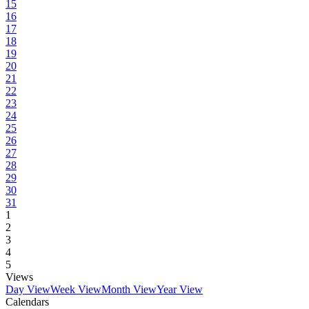
15
16
17
18
19
20
21
22
23
24
25
26
27
28
29
30
31
1
2
3
4
5
Views
Day View
Week View
Month View
Year View
Calendars