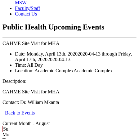
MSW
Faculty/Staff
Contact Us
Public Health Upcoming Events
CAHME Site Visit for MHA
Date:
Monday, April 13th, 2020
2020-04-13
through
Friday,
April 17th, 2020
2020-04-13
Time:
All Day
Location:
Academic Complex
Academic Complex
Description:
CAHME Site Visit for MHA
Contact:
Dr. William Mkanta
Back to Events
Current Month -
August
Su
Mo