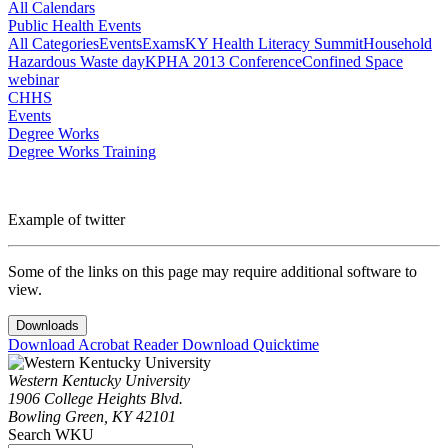
All Calendars
Public Health Events
All Categories
Events
Exams
KY Health Literacy Summit
Household
Hazardous Waste day
KPHA 2013 Conference
Confined Space
webinar
CHHS
Events
Degree Works
Degree Works Training
Example of twitter
Some of the links on this page may require additional software to
view.
Downloads
Download Acrobat Reader
Download Quicktime
Western Kentucky University
1906 College Heights Blvd.
Bowling Green, KY 42101
Search WKU