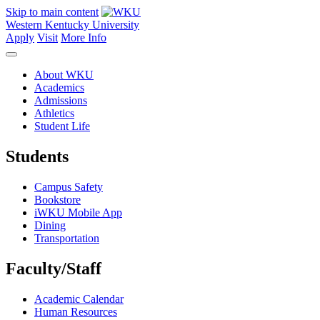
Skip to main content
Western Kentucky University
Apply
Visit
More Info
About WKU
Academics
Admissions
Athletics
Student Life
Students
Campus Safety
Bookstore
iWKU Mobile App
Dining
Transportation
Faculty/Staff
Academic Calendar
Human Resources