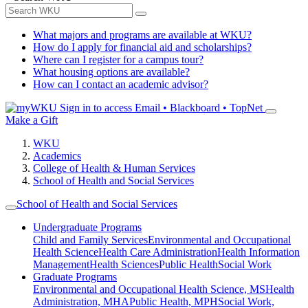
What majors and programs are available at WKU?
How do I apply for financial aid and scholarships?
Where can I register for a campus tour?
What housing options are available?
How can I contact an academic advisor?
Sign in to access
Email • Blackboard • TopNet
Make a Gift
WKU
Academics
College of Health & Human Services
School of Health and Social Services
School of Health and Social Services
Undergraduate Programs
Child and Family Services
Environmental and Occupational
Health Science
Health Care Administration
Health Information
Management
Health Sciences
Public Health
Social Work
Graduate Programs
Environmental and Occupational Health Science, MS
Health
Administration, MHA
Public Health, MPH
Social Work,