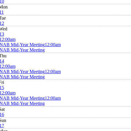
10
Mon
11
Tue
12
Wed
13
12:00am
NAB Mid-Year Meeting
12:00am
NAB Mid-Year Meeting
Thu
14
12:00am
NAB Mid-Year Meeting
12:00am
NAB Mid-Year Meeting
Fri
15
12:00am
NAB Mid-Year Meeting
12:00am
NAB Mid-Year Meeting
Sat
16
Sun
17