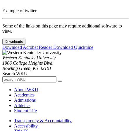
Example of twitter
Some of the links on this page may require additional software to
view.
Downloads
Download Acrobat Reader
Download Quicktime
Western Kentucky University
1906 College Heights Blvd.
Bowling Green, KY 42101
Search WKU
About WKU
Academics
Admissions
Athletics
Student Life
Transparency & Accountability
Accessibility