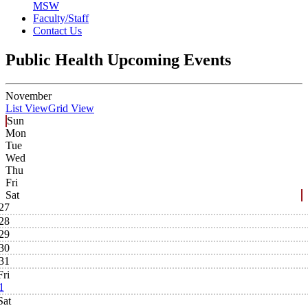
MSW
Faculty/Staff
Contact Us
Public Health Upcoming Events
November
List View
Grid View
Sun
Mon
Tue
Wed
Thu
Fri
Sat
27
28
29
30
31
Fri
1
Sat