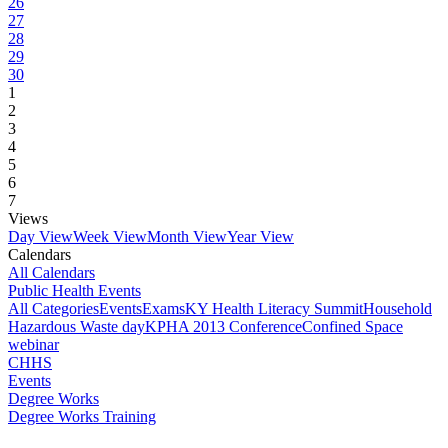
26
27
28
29
30
1
2
3
4
5
6
7
Views
Day View
Week View
Month View
Year View
Calendars
All Calendars
Public Health Events
All Categories
Events
Exams
KY Health Literacy Summit
Household
Hazardous Waste day
KPHA 2013 Conference
Confined Space
webinar
CHHS
Events
Degree Works
Degree Works Training