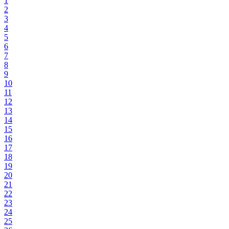
1
2
3
4
5
6
7
8
9
10
11
12
13
14
15
16
17
18
19
20
21
22
23
24
25