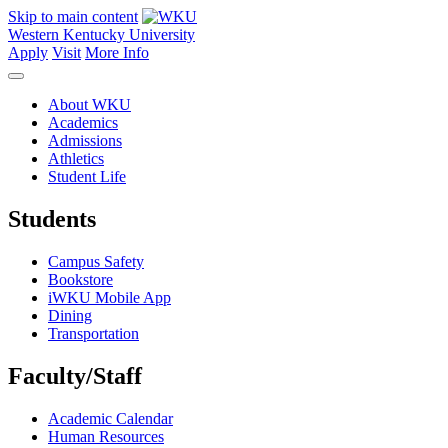
Skip to main content
Western Kentucky University
Apply
Visit
More Info
About WKU
Academics
Admissions
Athletics
Student Life
Students
Campus Safety
Bookstore
iWKU Mobile App
Dining
Transportation
Faculty/Staff
Academic Calendar
Human Resources