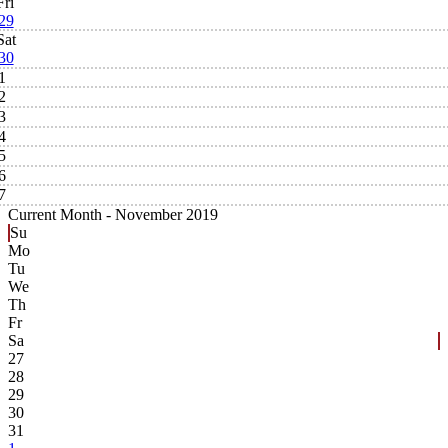
Fri
29
Sat
30
1
2
3
4
5
6
7
Current Month -
November 2019
Su
Mo
Tu
We
Th
Fr
Sa
27
28
29
30
31