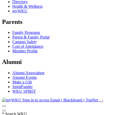
Directory
Health & Wellness
myWKU
Parents
Family Programs
Parent & Family Portal
Campus Safety
Cost of Attendance
Member Profile
Alumni
Alumni Association
Alumni Events
Make a Gift
SpiritFunder
WKU SPIRIT
Sign in to access
Email • Blackboard • TopNet
*
Search WKU