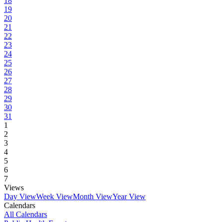
18
19
20
21
22
23
24
25
26
27
28
29
30
31
1
2
3
4
5
6
7
Views
Day View
Week View
Month View
Year View
Calendars
All Calendars