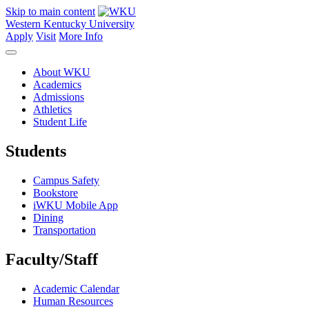
Skip to main content
Western Kentucky University
Apply
Visit
More Info
About WKU
Academics
Admissions
Athletics
Student Life
Students
Campus Safety
Bookstore
iWKU Mobile App
Dining
Transportation
Faculty/Staff
Academic Calendar
Human Resources