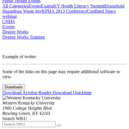
Public Health Events
All Categories
Events
Exams
KY Health Literacy Summit
Household
Hazardous Waste day
KPHA 2013 Conference
Confined Space
webinar
CHHS
Events
Degree Works
Degree Works Training
Example of twitter
Some of the links on this page may require additional software to
view.
Downloads
Download Acrobat Reader
Download Quicktime
Western Kentucky University
1906 College Heights Blvd.
Bowling Green, KY 42101
Search WKU