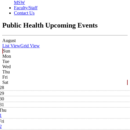
MSW
Faculty/Staff
Contact Us
Public Health Upcoming Events
August
List View
Grid View
Sun
Mon
Tue
Wed
Thu
Fri
Sat
28
29
30
31
Thu
1
Fri
2