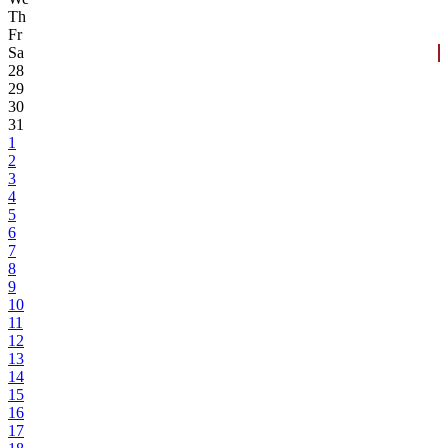
Th
Fr
Sa
28
29
30
31
1
2
3
4
5
6
7
8
9
10
11
12
13
14
15
16
17