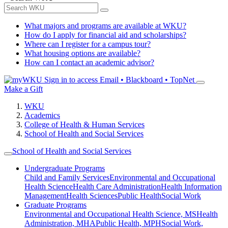
What majors and programs are available at WKU?
How do I apply for financial aid and scholarships?
Where can I register for a campus tour?
What housing options are available?
How can I contact an academic advisor?
Sign in to access
Email • Blackboard • TopNet
Make a Gift
WKU
Academics
College of Health & Human Services
School of Health and Social Services
School of Health and Social Services
Undergraduate Programs
Child and Family Services
Environmental and Occupational
Health Science
Health Care Administration
Health Information
Management
Health Sciences
Public Health
Social Work
Graduate Programs
Environmental and Occupational Health Science, MS
Health
Administration, MHA
Public Health, MPH
Social Work,