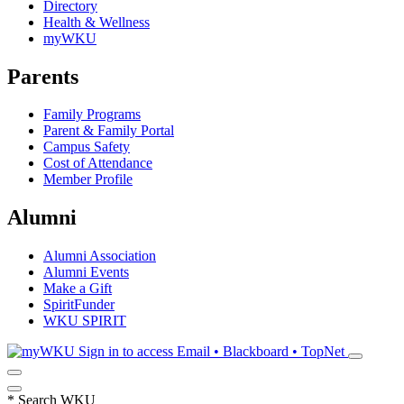
Directory
Health & Wellness
myWKU
Parents
Family Programs
Parent & Family Portal
Campus Safety
Cost of Attendance
Member Profile
Alumni
Alumni Association
Alumni Events
Make a Gift
SpiritFunder
WKU SPIRIT
Sign in to access
Email • Blackboard • TopNet
*
Search WKU