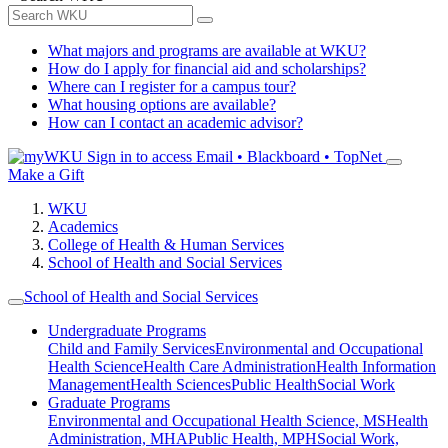
What majors and programs are available at WKU?
How do I apply for financial aid and scholarships?
Where can I register for a campus tour?
What housing options are available?
How can I contact an academic advisor?
Sign in to access
Email • Blackboard • TopNet
Make a Gift
WKU
Academics
College of Health & Human Services
School of Health and Social Services
School of Health and Social Services
Undergraduate Programs
Child and Family Services
Environmental and Occupational
Health Science
Health Care Administration
Health Information
Management
Health Sciences
Public Health
Social Work
Graduate Programs
Environmental and Occupational Health Science, MS
Health
Administration, MHA
Public Health, MPH
Social Work,