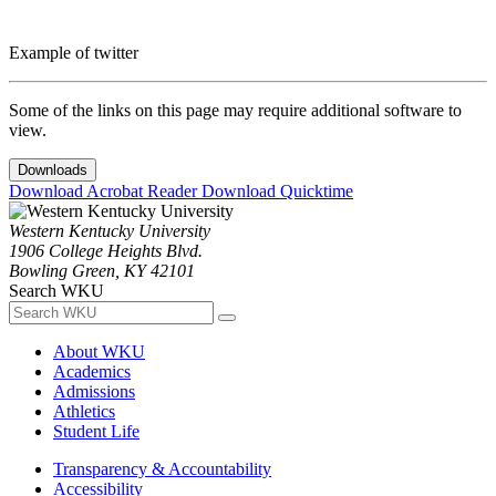
Example of twitter
Some of the links on this page may require additional software to
view.
Downloads
Download Acrobat Reader
Download Quicktime
Western Kentucky University
1906 College Heights Blvd.
Bowling Green, KY 42101
Search WKU
About WKU
Academics
Admissions
Athletics
Student Life
Transparency & Accountability
Accessibility