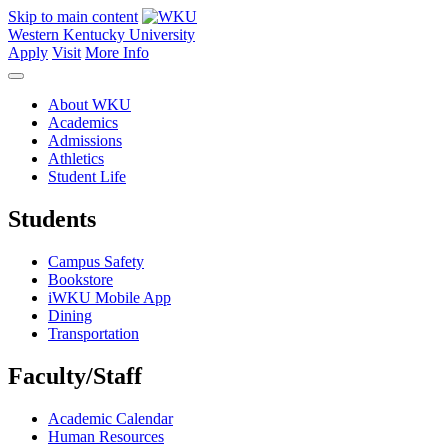
Skip to main content
Western Kentucky University
Apply
Visit
More Info
About WKU
Academics
Admissions
Athletics
Student Life
Students
Campus Safety
Bookstore
iWKU Mobile App
Dining
Transportation
Faculty/Staff
Academic Calendar
Human Resources