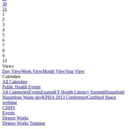
30
31
1
2
3
4
5
6
7
8
9
10
Views
Day View
Week View
Month View
Year View
Calendars
All Calendars
Public Health Events
All Categories
Events
Exams
KY Health Literacy Summit
Household
Hazardous Waste day
KPHA 2013 Conference
Confined Space
webinar
CHHS
Events
Degree Works
Degree Works Training