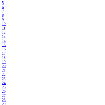
5
6
7
8
9
10
11
12
13
14
15
16
17
18
19
20
21
22
23
24
25
26
27
28
29