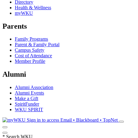
Directory
Health & Wellness
myWKU
Parents
Family Programs
Parent & Family Portal
Campus Safety
Cost of Attendance
Member Profile
Alumni
Alumni Association
Alumni Events
Make a Gift
SpiritFunder
WKU SPIRIT
Sign in to access
Email • Blackboard • TopNet
*
Search WKU