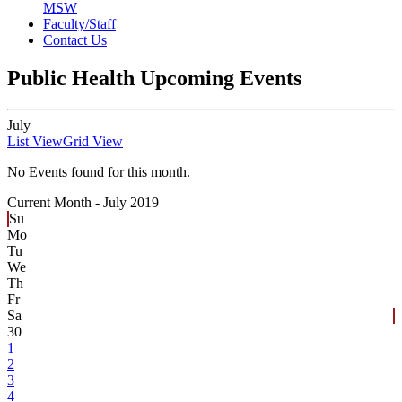
MSW
Faculty/Staff
Contact Us
Public Health Upcoming Events
July
List View
Grid View
No Events found for this month.
Current Month -
July 2019
Su
Mo
Tu
We
Th
Fr
Sa
30
1
2
3
4