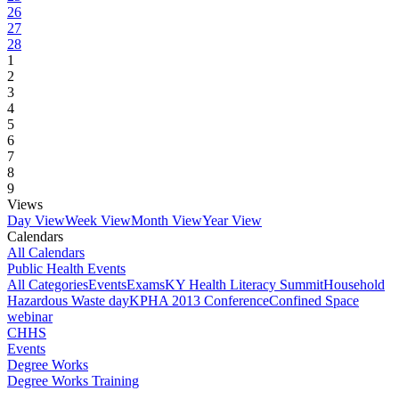
26
27
28
1
2
3
4
5
6
7
8
9
Views
Day View
Week View
Month View
Year View
Calendars
All Calendars
Public Health Events
All Categories
Events
Exams
KY Health Literacy Summit
Household
Hazardous Waste day
KPHA 2013 Conference
Confined Space
webinar
CHHS
Events
Degree Works
Degree Works Training