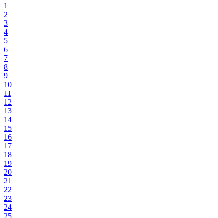
1
2
3
4
5
6
7
8
9
10
11
12
13
14
15
16
17
18
19
20
21
22
23
24
25