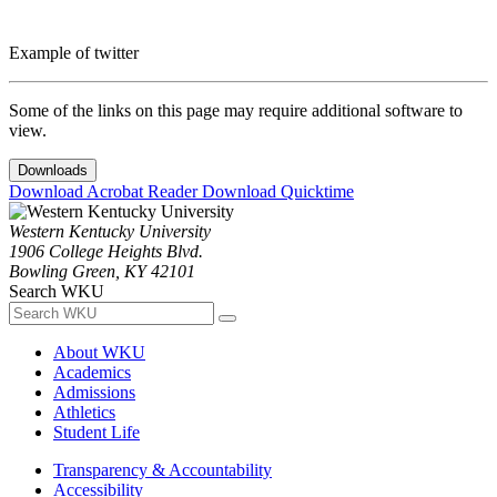
Example of twitter
Some of the links on this page may require additional software to
view.
Downloads
Download Acrobat Reader
Download Quicktime
Western Kentucky University
1906 College Heights Blvd.
Bowling Green, KY 42101
Search WKU
About WKU
Academics
Admissions
Athletics
Student Life
Transparency & Accountability
Accessibility