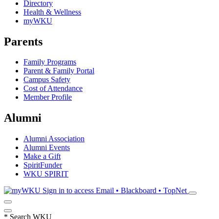
Directory
Health & Wellness
myWKU
Parents
Family Programs
Parent & Family Portal
Campus Safety
Cost of Attendance
Member Profile
Alumni
Alumni Association
Alumni Events
Make a Gift
SpiritFunder
WKU SPIRIT
Sign in to access
Email • Blackboard • TopNet
*
Search WKU