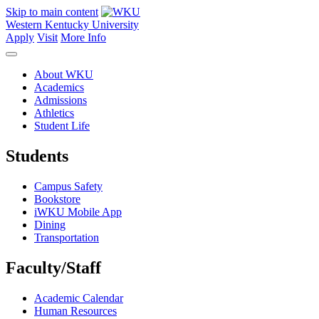
Skip to main content
Western Kentucky University
Apply
Visit
More Info
About WKU
Academics
Admissions
Athletics
Student Life
Students
Campus Safety
Bookstore
iWKU Mobile App
Dining
Transportation
Faculty/Staff
Academic Calendar
Human Resources