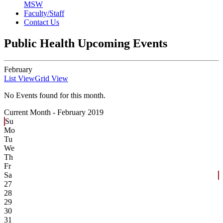
MSW
Faculty/Staff
Contact Us
Public Health Upcoming Events
February
List View
Grid View
No Events found for this month.
Current Month -
February 2019
Su
Mo
Tu
We
Th
Fr
Sa
27
28
29
30
31