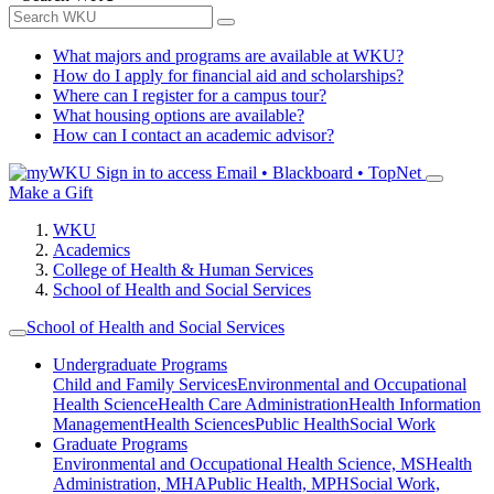
What majors and programs are available at WKU?
How do I apply for financial aid and scholarships?
Where can I register for a campus tour?
What housing options are available?
How can I contact an academic advisor?
Sign in to access
Email • Blackboard • TopNet
Make a Gift
WKU
Academics
College of Health & Human Services
School of Health and Social Services
School of Health and Social Services
Undergraduate Programs
Child and Family Services
Environmental and Occupational
Health Science
Health Care Administration
Health Information
Management
Health Sciences
Public Health
Social Work
Graduate Programs
Environmental and Occupational Health Science, MS
Health
Administration, MHA
Public Health, MPH
Social Work,