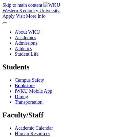
Skip to main content
Western Kentucky University
Apply
Visit
More Info
About WKU
Academics
Admissions
Athletics
Student Life
Students
Campus Safety
Bookstore
iWKU Mobile App
Dining
Transportation
Faculty/Staff
Academic Calendar
Human Resources