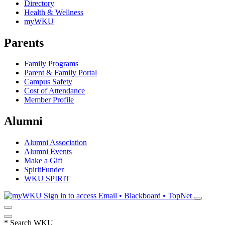
Directory
Health & Wellness
myWKU
Parents
Family Programs
Parent & Family Portal
Campus Safety
Cost of Attendance
Member Profile
Alumni
Alumni Association
Alumni Events
Make a Gift
SpiritFunder
WKU SPIRIT
Sign in to access
Email • Blackboard • TopNet
*
Search WKU