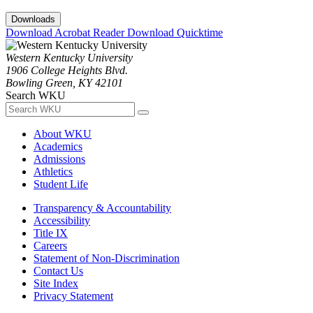
Downloads
Download Acrobat Reader
Download Quicktime
Western Kentucky University
1906 College Heights Blvd.
Bowling Green, KY 42101
Search WKU
About WKU
Academics
Admissions
Athletics
Student Life
Transparency & Accountability
Accessibility
Title IX
Careers
Statement of Non-Discrimination
Contact Us
Site Index
Privacy Statement