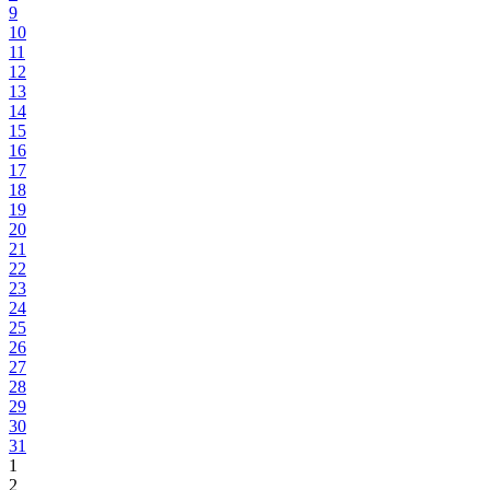
9
10
11
12
13
14
15
16
17
18
19
20
21
22
23
24
25
26
27
28
29
30
31
1
2