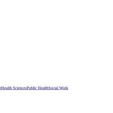
t
Health Sciences
Public Health
Social Work