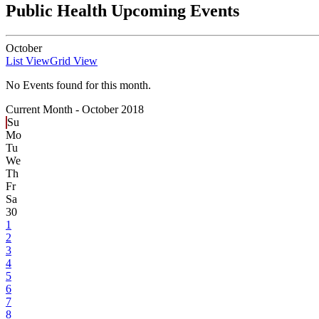
Public Health Upcoming Events
October
List View
Grid View
No Events found for this month.
Current Month -
October 2018
Su
Mo
Tu
We
Th
Fr
Sa
30
1
2
3
4
5
6
7
8