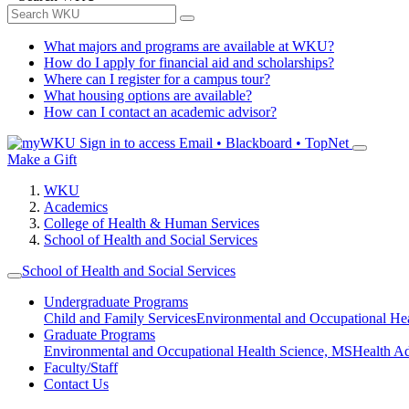
What majors and programs are available at WKU?
How do I apply for financial aid and scholarships?
Where can I register for a campus tour?
What housing options are available?
How can I contact an academic advisor?
Sign in to access
Email • Blackboard • TopNet
Make a Gift
WKU
Academics
College of Health & Human Services
School of Health and Social Services
School of Health and Social Services
Undergraduate Programs
Child and Family Services
Environmental and Occupational Hea
Graduate Programs
Environmental and Occupational Health Science, MS
Health A
Faculty/Staff
Contact Us