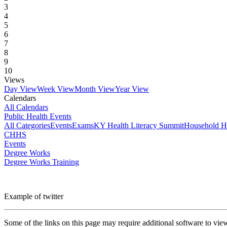
3
4
5
6
7
8
9
10
Views
Day View
Week View
Month View
Year View
Calendars
All Calendars
Public Health Events
All Categories
Events
Exams
KY Health Literacy Summit
Household H
CHHS
Events
Degree Works
Degree Works Training
Example of twitter
Some of the links on this page may require additional software to vie