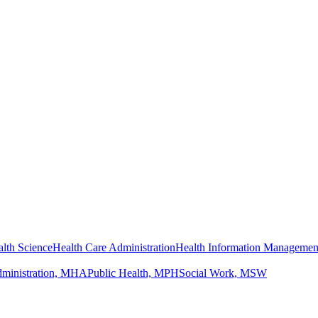
lth Science
Health Care Administration
Health Information Managemen
dministration, MHA
Public Health, MPH
Social Work, MSW