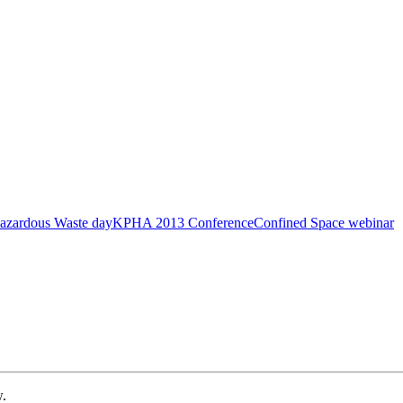
azardous Waste day
KPHA 2013 Conference
Confined Space webinar
w.