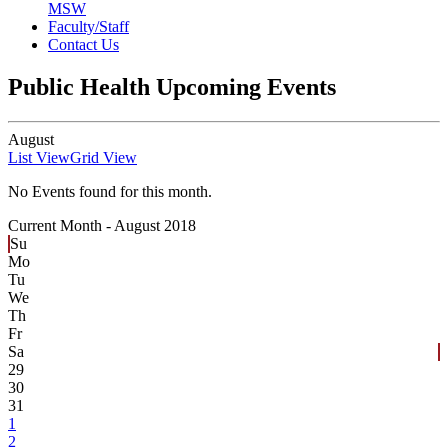
MSW
Faculty/Staff
Contact Us
Public Health Upcoming Events
August
List View
Grid View
No Events found for this month.
Current Month -
August 2018
Su
Mo
Tu
We
Th
Fr
Sa
29
30
31
1
2