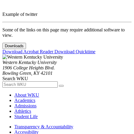
Example of twitter
Some of the links on this page may require additional software to
view.
Downloads
Download Acrobat Reader
Download Quicktime
Western Kentucky University
1906 College Heights Blvd.
Bowling Green, KY 42101
Search WKU
About WKU
Academics
Admissions
Athletics
Student Life
Transparency & Accountability
Accessibility