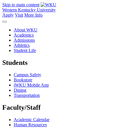
Skip to main content
Western Kentucky University
Apply
Visit
More Info
About WKU
Academics
Admissions
Athletics
Student Life
Students
Campus Safety
Bookstore
iWKU Mobile App
Dining
Transportation
Faculty/Staff
Academic Calendar
Human Resources