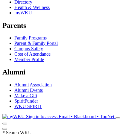
Directory
Health & Wellness
myWKU
Parents
Family Programs
Parent & Family Portal
Campus Safety
Cost of Attendance
Member Profile
Alumni
Alumni Association
Alumni Events
Make a Gift
SpiritFunder
WKU SPIRIT
Sign in to access
Email • Blackboard • TopNet
*
Search WKU