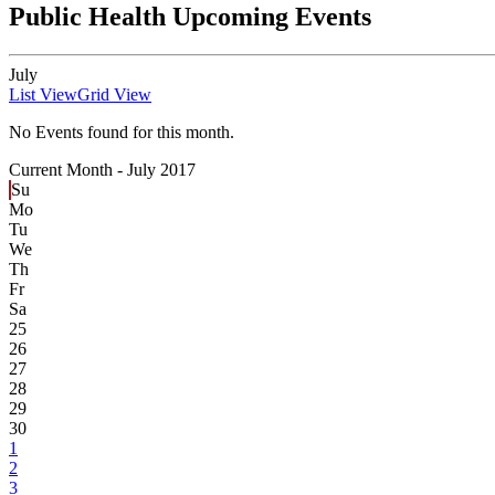
Public Health Upcoming Events
July
List View
Grid View
No Events found for this month.
Current Month -
July 2017
Su
Mo
Tu
We
Th
Fr
Sa
25
26
27
28
29
30
1
2
3