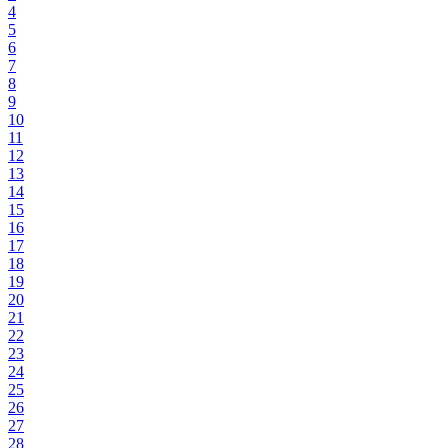
4
5
6
7
8
9
10
11
12
13
14
15
16
17
18
19
20
21
22
23
24
25
26
27
28