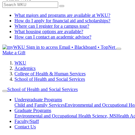
What majors and programs are available at WKU?
How do I apply for financial aid and scholarships?
Where can I register for a campus tour?
What housing options are available?
How can I contact an academic advisor?
Sign in to access
Email • Blackboard • TopNet
Make a Gift
WKU
Academics
College of Health & Human Services
School of Health and Social Services
School of Health and Social Services
Undergraduate Programs
Child and Family Services
Environmental and Occupational Hea
Graduate Programs
Environmental and Occupational Health Science, MS
Health A
Faculty/Staff
Contact Us