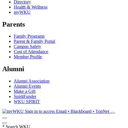
Directory
Health & Wellness
myWKU
Parents
Family Programs
Parent & Family Portal
Campus Safety
Cost of Attendance
Member Profile
Alumni
Alumni Association
Alumni Events
Make a Gift
SpiritFunder
WKU SPIRIT
Sign in to access
Email • Blackboard • TopNet
*
Search WKU