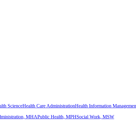
lth Science
Health Care Administration
Health Information Managemen
dministration, MHA
Public Health, MPH
Social Work, MSW