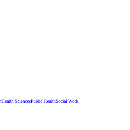
t
Health Sciences
Public Health
Social Work