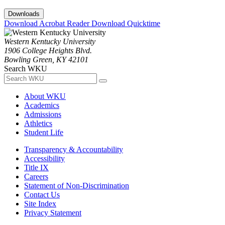
Downloads
Download Acrobat Reader
Download Quicktime
Western Kentucky University
1906 College Heights Blvd.
Bowling Green, KY 42101
Search WKU
About WKU
Academics
Admissions
Athletics
Student Life
Transparency & Accountability
Accessibility
Title IX
Careers
Statement of Non-Discrimination
Contact Us
Site Index
Privacy Statement