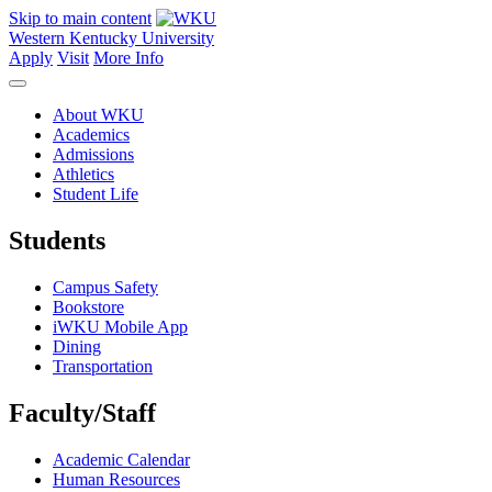
Skip to main content
Western Kentucky University
Apply
Visit
More Info
About WKU
Academics
Admissions
Athletics
Student Life
Students
Campus Safety
Bookstore
iWKU Mobile App
Dining
Transportation
Faculty/Staff
Academic Calendar
Human Resources