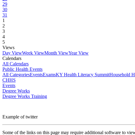
29
30
31
1
2
3
4
5
Views
Day View
Week View
Month View
Year View
Calendars
All Calendars
Public Health Events
All Categories
Events
Exams
KY Health Literacy Summit
Household H
CHHS
Events
Degree Works
Degree Works Training
Example of twitter
Some of the links on this page may require additional software to vie