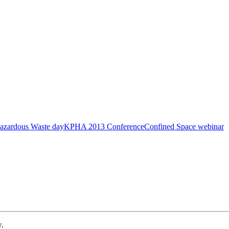
azardous Waste day
KPHA 2013 Conference
Confined Space webinar
w.