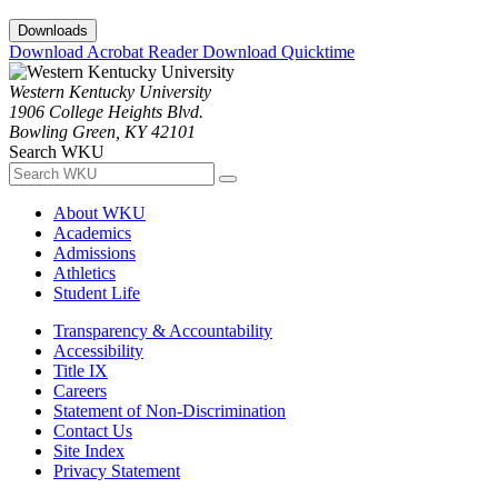
Downloads
Download Acrobat Reader
Download Quicktime
Western Kentucky University
1906 College Heights Blvd.
Bowling Green, KY 42101
Search WKU
About WKU
Academics
Admissions
Athletics
Student Life
Transparency & Accountability
Accessibility
Title IX
Careers
Statement of Non-Discrimination
Contact Us
Site Index
Privacy Statement