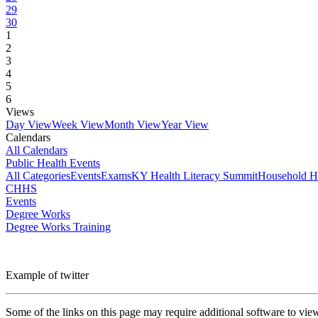
29
30
1
2
3
4
5
6
Views
Day View
Week View
Month View
Year View
Calendars
All Calendars
Public Health Events
All Categories
Events
Exams
KY Health Literacy Summit
Household H
CHHS
Events
Degree Works
Degree Works Training
Example of twitter
Some of the links on this page may require additional software to vie