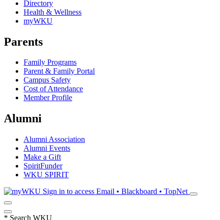
Directory
Health & Wellness
myWKU
Parents
Family Programs
Parent & Family Portal
Campus Safety
Cost of Attendance
Member Profile
Alumni
Alumni Association
Alumni Events
Make a Gift
SpiritFunder
WKU SPIRIT
Sign in to access
Email • Blackboard • TopNet
*
Search WKU