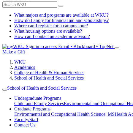
What majors and programs are available at WKU?
How do I apply for financial aid and scholarships?
Where can I register for a campus tour?
What housing options are available?
How can I contact an academic advisor?
Sign in to access
Email • Blackboard • TopNet
Make a Gift
WKU
Academics
College of Health & Human Services
School of Health and Social Services
School of Health and Social Services
Undergraduate Programs
Child and Family Services
Environmental and Occupational Hea
Graduate Programs
Environmental and Occupational Health Science, MS
Health A
Faculty/Staff
Contact Us