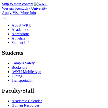
Skip to main content
Western Kentucky University
Apply
Visit
More Info
About WKU
Academics
Admissions
Athletics
Student Life
Students
Campus Safety
Bookstore
iWKU Mobile App
Dining
Transportation
Faculty/Staff
Academic Calendar
Human Resources