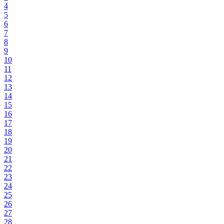
4
5
6
7
8
9
10
11
12
13
14
15
16
17
18
19
20
21
22
23
24
25
26
27
28