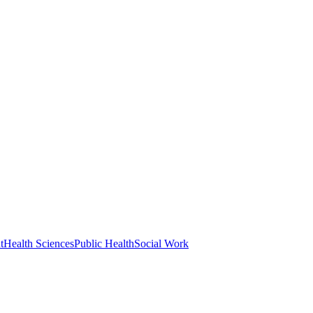
t
Health Sciences
Public Health
Social Work