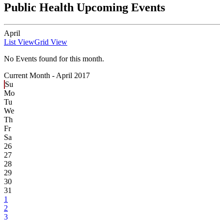
Public Health Upcoming Events
April
List View
Grid View
No Events found for this month.
Current Month -
April 2017
Su
Mo
Tu
We
Th
Fr
Sa
26
27
28
29
30
31
1
2
3