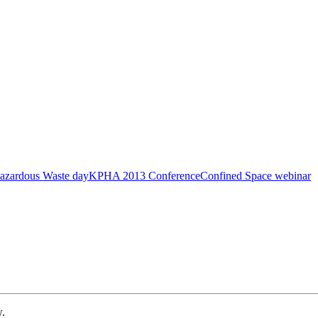
azardous Waste day
KPHA 2013 Conference
Confined Space webinar
w.