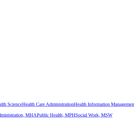
lth Science
Health Care Administration
Health Information Managemen
dministration, MHA
Public Health, MPH
Social Work, MSW