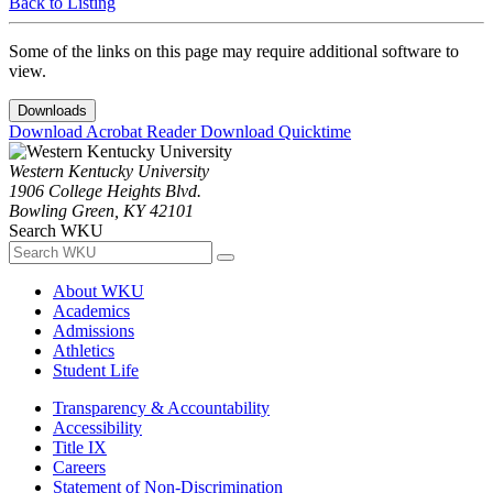
Back to Listing
Some of the links on this page may require additional software to
view.
Downloads
Download Acrobat Reader
Download Quicktime
Western Kentucky University
1906 College Heights Blvd.
Bowling Green, KY 42101
Search WKU
About WKU
Academics
Admissions
Athletics
Student Life
Transparency & Accountability
Accessibility
Title IX
Careers
Statement of Non-Discrimination