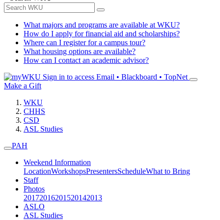
What majors and programs are available at WKU?
How do I apply for financial aid and scholarships?
Where can I register for a campus tour?
What housing options are available?
How can I contact an academic advisor?
Sign in to access
Email • Blackboard • TopNet
Make a Gift
WKU
CHHS
CSD
ASL Studies
PAH
Weekend Information
Location
Workshops
Presenters
Schedule
What to Bring
Staff
Photos
2017
2016
2015
2014
2013
ASLO
ASL Studies