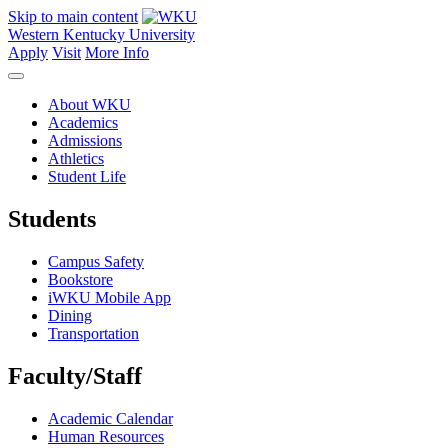
Skip to main content
Western Kentucky University
Apply
Visit
More Info
About WKU
Academics
Admissions
Athletics
Student Life
Students
Campus Safety
Bookstore
iWKU Mobile App
Dining
Transportation
Faculty/Staff
Academic Calendar
Human Resources