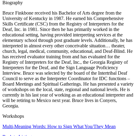
Biography
Bruce Finkbone received his Bachelor of Arts degree from the
University of Kentucky in 1987. He earned his Comprehensive
Skills Certificate (CSC) from the Registry of Interpreters for the
Deaf, Inc. in 1981. Since then he has primarily worked in the
educational setting, having provided interpreting services at the
elementary school through post graduate levels. Additionally, he has
interpreted in almost every other conceivable situation… theater,
church, legal, medical, community, educational, and Deaf-Blind. He
has received evaluator training from and has evaluated for the
Registry of Interpreters for the Deaf, Inc., the Georgia Registry of
Interpreters for the Deaf, and the Sign Language Proficiency
Interview. Bruce was selected by the board of the Intertribal Deaf
Council to serve as the Interpreter Coordinator for IDC functions –
Board Meetings and Spiritual Gatherings. He has presented a variety
of workshops on the local, state, regional and national levels. He is
currently in his last year of working as an educational interpreter and
will be retiring to Mexico next year. Bruce lives in Conyers,
Georgia.
Workshops
Multi-Meaning Words: How to Sign What You/They Mean