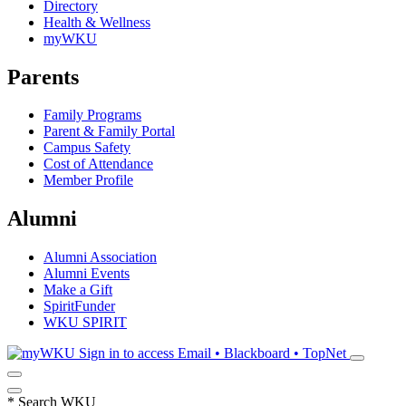
Directory
Health & Wellness
myWKU
Parents
Family Programs
Parent & Family Portal
Campus Safety
Cost of Attendance
Member Profile
Alumni
Alumni Association
Alumni Events
Make a Gift
SpiritFunder
WKU SPIRIT
Sign in to access
Email • Blackboard • TopNet
*
Search WKU