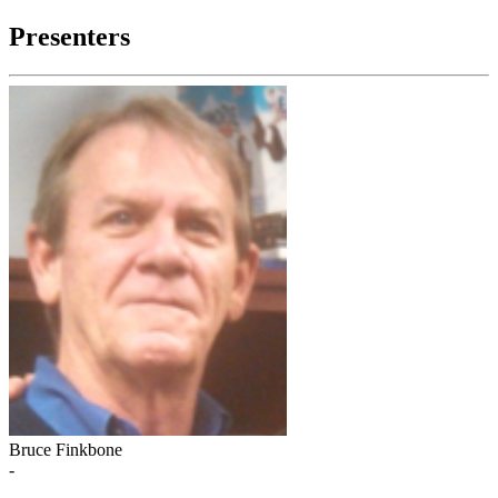
Presenters
Bruce Finkbone
-