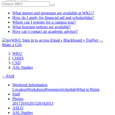
What majors and programs are available at WKU?
How do I apply for financial aid and scholarships?
Where can I register for a campus tour?
What housing options are available?
How can I contact an academic advisor?
Sign in to access
Email • Blackboard • TopNet
Make a Gift
WKU
CHHS
CSD
ASL Studies
PAH
Weekend Information
Location
Workshops
Presenters
Schedule
What to Bring
Staff
Photos
2017
2016
2015
2014
2013
ASLO
ASL Studies