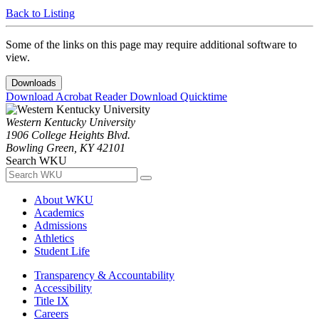
Back to Listing
Some of the links on this page may require additional software to
view.
Downloads
Download Acrobat Reader
Download Quicktime
Western Kentucky University
1906 College Heights Blvd.
Bowling Green, KY 42101
Search WKU
About WKU
Academics
Admissions
Athletics
Student Life
Transparency & Accountability
Accessibility
Title IX
Careers