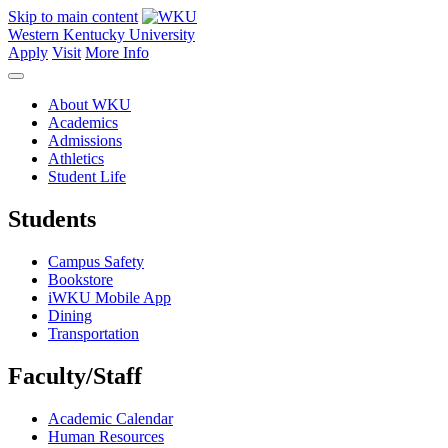
Skip to main content
Western Kentucky University
Apply
Visit
More Info
About WKU
Academics
Admissions
Athletics
Student Life
Students
Campus Safety
Bookstore
iWKU Mobile App
Dining
Transportation
Faculty/Staff
Academic Calendar
Human Resources