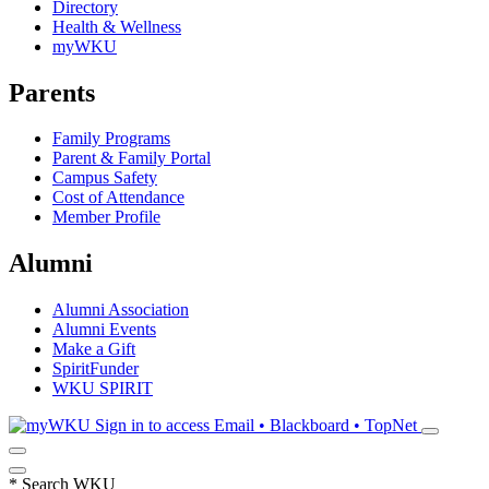
Directory
Health & Wellness
myWKU
Parents
Family Programs
Parent & Family Portal
Campus Safety
Cost of Attendance
Member Profile
Alumni
Alumni Association
Alumni Events
Make a Gift
SpiritFunder
WKU SPIRIT
Sign in to access
Email • Blackboard • TopNet
*
Search WKU