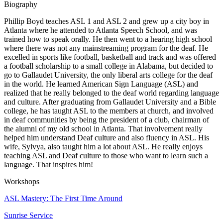
Biography
Phillip Boyd teaches ASL 1 and ASL 2 and grew up a city boy in
Atlanta where he attended to Atlanta Speech School, and was
trained how to speak orally. He then went to a hearing high school
where there was not any mainstreaming program for the deaf. He
excelled in sports like football, basketball and track and was offered
a football scholarship to a small college in Alabama, but decided to
go to Gallaudet University, the only liberal arts college for the deaf
in the world. He learned American Sign Language (ASL) and
realized that he really belonged to the deaf world regarding language
and culture. After graduating from Gallaudet University and a Bible
college, he has taught ASL to the members at church, and involved
in deaf communities by being the president of a club, chairman of
the alumni of my old school in Atlanta. That involvement really
helped him understand Deaf culture and also fluency in ASL. His
wife, Sylvya, also taught him a lot about ASL. He really enjoys
teaching ASL and Deaf culture to those who want to learn such a
language. That inspires him!
Workshops
ASL Mastery: The First Time Around
Sunrise Service