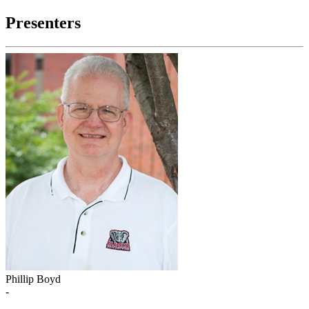
Presenters
Phillip Boyd
-