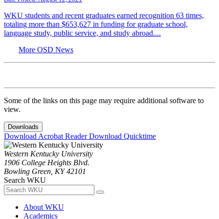
WKU students and recent graduates earned recognition 63 times,
totaling more than $653,627 in funding for graduate school,
language study, public service, and study abroad....
More OSD News
Some of the links on this page may require additional software to
view.
Downloads
Download Acrobat Reader
Download Quicktime
Western Kentucky University
1906 College Heights Blvd.
Bowling Green, KY 42101
Search WKU
About WKU
Academics