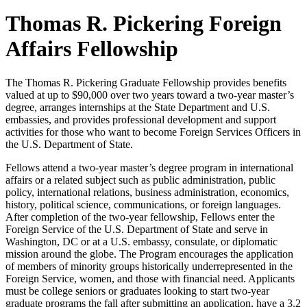
Thomas R. Pickering Foreign
Affairs Fellowship
The Thomas R. Pickering Graduate Fellowship provides benefits
valued at up to $90,000 over two years toward a two-year master’s
degree, arranges internships at the State Department and U.S.
embassies, and provides professional development and support
activities for those who want to become Foreign Services Officers in
the U.S. Department of State.
Fellows attend a two-year master’s degree program in international
affairs or a related subject such as public administration, public
policy, international relations, business administration, economics,
history, political science, communications, or foreign languages.
After completion of the two-year fellowship, Fellows enter the
Foreign Service of the U.S. Department of State and serve in
Washington, DC or at a U.S. embassy, consulate, or diplomatic
mission around the globe. The Program encourages the application
of members of minority groups historically underrepresented in the
Foreign Service, women, and those with financial need. Applicants
must be college seniors or graduates looking to start two-year
graduate programs the fall after submitting an application, have a 3.2