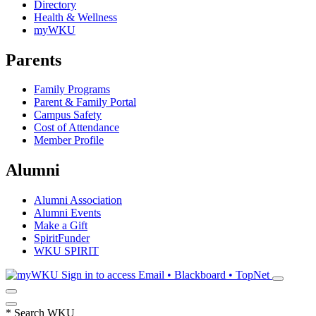
Directory
Health & Wellness
myWKU
Parents
Family Programs
Parent & Family Portal
Campus Safety
Cost of Attendance
Member Profile
Alumni
Alumni Association
Alumni Events
Make a Gift
SpiritFunder
WKU SPIRIT
Sign in to access
Email • Blackboard • TopNet
*
Search WKU