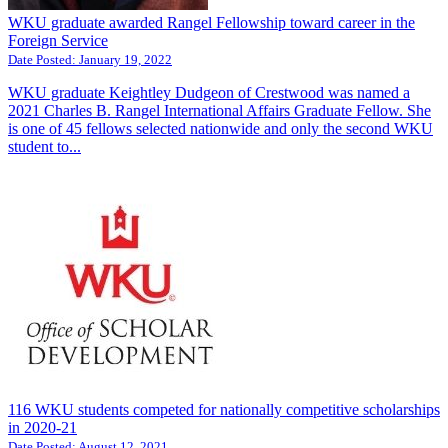
WKU graduate awarded Rangel Fellowship toward career in the
Foreign Service
Date Posted:
January 19, 2022
WKU graduate Keightley Dudgeon of Crestwood was named a
2021 Charles B. Rangel International Affairs Graduate Fellow. She
is one of 45 fellows selected nationwide and only the second WKU
student to...
116 WKU students competed for nationally competitive scholarships
in 2020-21
Date Posted:
August 12, 2021