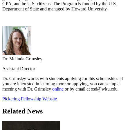
GPA, and be U.S. citizens. The Program is funded by the U.S.
Department of State and managed by Howard University.
Dr. Melinda Grimsley
Assistant Director
Dr. Grimsley works with students applying for this scholarship. If
you are interested in learning more or applying, you can set up a
meeting with Dr. Grimsley
online
or by email at osd@wku.edu.
Pickering Fellowship Website
Related News