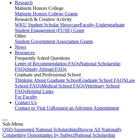
Research
Mahurin Honors College
Mahurin Honors College Grants
Research & Creative Activity
WKU Student Scholar Showcase
Faculty-Undergraduate
Student Engagement (FUSE) Grant
Other
Student Government Association Grants
News
Resources
Frequently Asked Questions
Letter of Recommendation FAQs
National Scholarship
FAQs
Study Abroad FAQs
Graduate and Professional School
Thinking About Graduate School
Graduate School FAQS
Law
School FAQs
Medical School FAQs
Veterinary School
FAQs
Helpful Links
For Faculty
Contact Us
Contact or Visit Us
Request an Advising Appointment
Sub-Menu
OSD-Supported National Scholarships
Browse All Nationally
Competitive Opportunites by Subject
National Scholarship