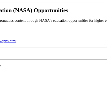
ation (NASA) Opportunities
onautics content through NASA's education opportunities for higher edu
t-opps.html
w.