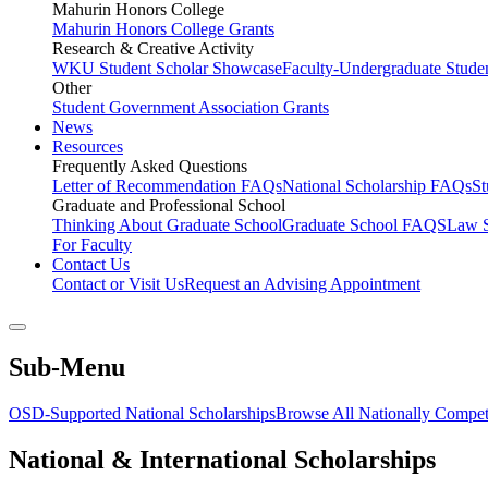
Mahurin Honors College
Mahurin Honors College Grants
Research & Creative Activity
WKU Student Scholar Showcase
Faculty-Undergraduate Stud
Other
Student Government Association Grants
News
Resources
Frequently Asked Questions
Letter of Recommendation FAQs
National Scholarship FAQs
S
Graduate and Professional School
Thinking About Graduate School
Graduate School FAQS
Law 
For Faculty
Contact Us
Contact or Visit Us
Request an Advising Appointment
Sub-Menu
OSD-Supported National Scholarships
Browse All Nationally Competi
National & International Scholarships