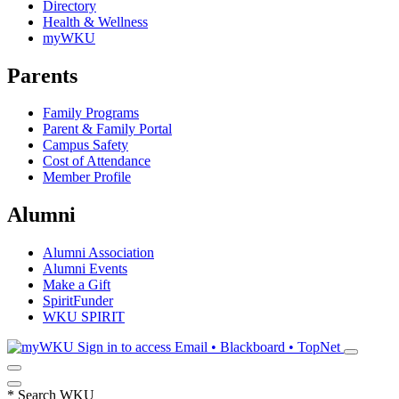
Directory
Health & Wellness
myWKU
Parents
Family Programs
Parent & Family Portal
Campus Safety
Cost of Attendance
Member Profile
Alumni
Alumni Association
Alumni Events
Make a Gift
SpiritFunder
WKU SPIRIT
Sign in to access
Email • Blackboard • TopNet
*
Search WKU