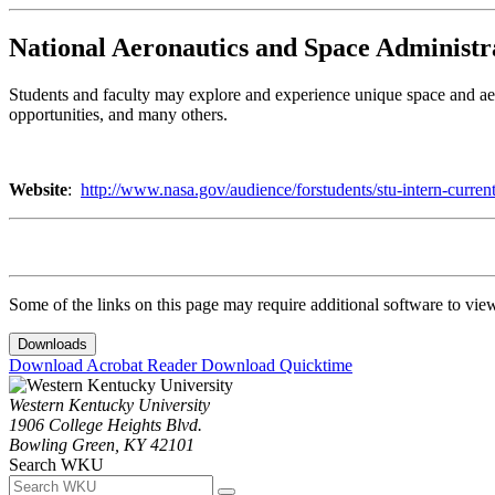
National Aeronautics and Space Administr
Students and faculty may explore and experience unique space and aer
opportunities, and many others.
Website
:
http://www.nasa.gov/audience/forstudents/stu-intern-curren
Some of the links on this page may require additional software to vie
Downloads
Download Acrobat Reader
Download Quicktime
Western Kentucky University
1906 College Heights Blvd.
Bowling Green, KY 42101
Search WKU