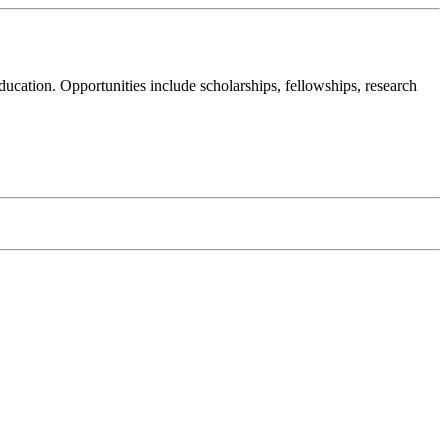
cation. Opportunities include scholarships, fellowships, research