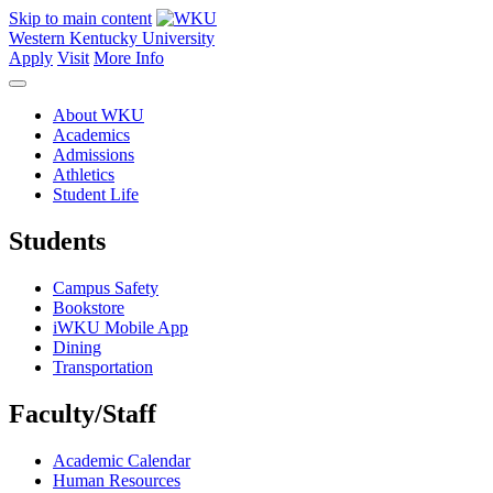
Skip to main content
Western Kentucky University
Apply
Visit
More Info
About WKU
Academics
Admissions
Athletics
Student Life
Students
Campus Safety
Bookstore
iWKU Mobile App
Dining
Transportation
Faculty/Staff
Academic Calendar
Human Resources