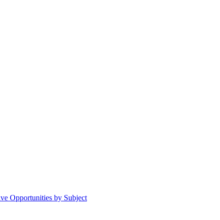
ive Opportunities by Subject