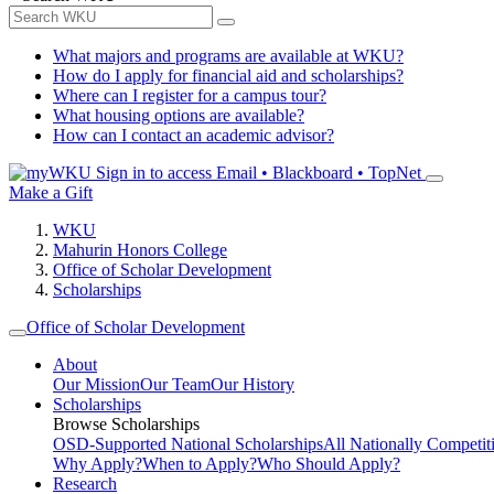
What majors and programs are available at WKU?
How do I apply for financial aid and scholarships?
Where can I register for a campus tour?
What housing options are available?
How can I contact an academic advisor?
Sign in to access
Email • Blackboard • TopNet
Make a Gift
WKU
Mahurin Honors College
Office of Scholar Development
Scholarships
Office of Scholar Development
About
Our Mission
Our Team
Our History
Scholarships
Browse Scholarships
OSD-Supported National Scholarships
All Nationally Competit
Why Apply?
When to Apply?
Who Should Apply?
Research