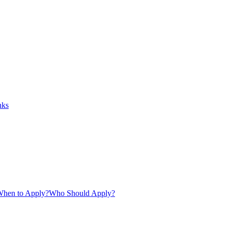
nks
hen to Apply?
Who Should Apply?