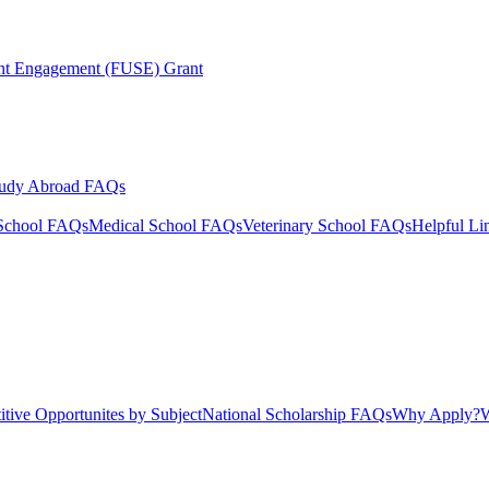
ent Engagement (FUSE) Grant
tudy Abroad FAQs
School FAQs
Medical School FAQs
Veterinary School FAQs
Helpful Li
tive Opportunites by Subject
National Scholarship FAQs
Why Apply?
W