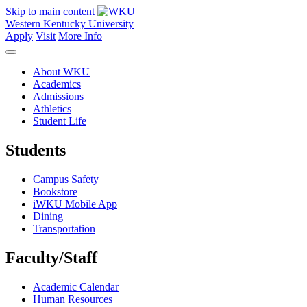
Skip to main content
Western Kentucky University
Apply
Visit
More Info
About WKU
Academics
Admissions
Athletics
Student Life
Students
Campus Safety
Bookstore
iWKU Mobile App
Dining
Transportation
Faculty/Staff
Academic Calendar
Human Resources