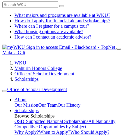
What majors and programs are available at WKU?
How do I apply for financial aid and scholarships?
Where can I register for a campus tour?
What housing options are available?
How can I contact an academic advisor?
Sign in to access
Email • Blackboard • TopNet
Make a Gift
WKU
Mahurin Honors College
Office of Scholar Development
Scholarships
Office of Scholar Development
About
Our Mission
Our Team
Our History
Scholarships
Browse Scholarships
OSD-Supported National Scholarships
All Nationally
Competitive Opportunities by Subject
Why Apply?
When to Apply?
Who Should Apply?