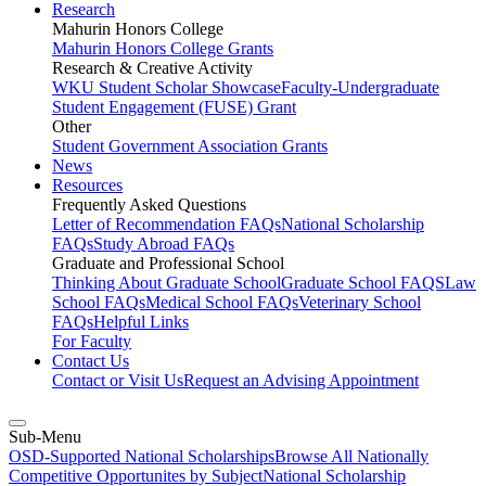
Research
Mahurin Honors College
Mahurin Honors College Grants
Research & Creative Activity
WKU Student Scholar Showcase
Faculty-Undergraduate
Student Engagement (FUSE) Grant
Other
Student Government Association Grants
News
Resources
Frequently Asked Questions
Letter of Recommendation FAQs
National Scholarship
FAQs
Study Abroad FAQs
Graduate and Professional School
Thinking About Graduate School
Graduate School FAQS
Law
School FAQs
Medical School FAQs
Veterinary School
FAQs
Helpful Links
For Faculty
Contact Us
Contact or Visit Us
Request an Advising Appointment
Sub-Menu
OSD-Supported National Scholarships
Browse All Nationally
Competitive Opportunites by Subject
National Scholarship