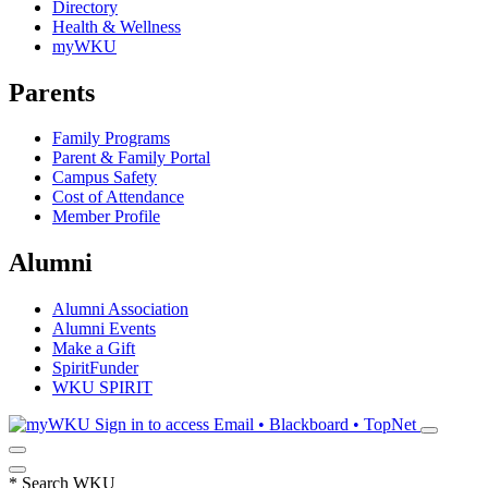
Directory
Health & Wellness
myWKU
Parents
Family Programs
Parent & Family Portal
Campus Safety
Cost of Attendance
Member Profile
Alumni
Alumni Association
Alumni Events
Make a Gift
SpiritFunder
WKU SPIRIT
Sign in to access
Email • Blackboard • TopNet
*
Search WKU