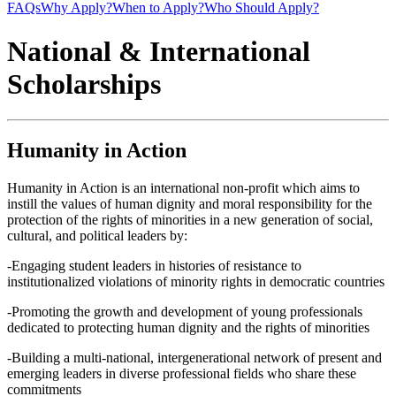
FAQs
Why Apply?
When to Apply?
Who Should Apply?
National & International
Scholarships
Humanity in Action
Humanity in Action is an international non-profit which aims to
instill the values of human dignity and moral responsibility for the
protection of the rights of minorities in a new generation of social,
cultural, and political leaders by:
-Engaging student leaders in histories of resistance to
institutionalized violations of minority rights in democratic countries
-Promoting the growth and development of young professionals
dedicated to protecting human dignity and the rights of minorities
-Building a multi-national, intergenerational network of present and
emerging leaders in diverse professional fields who share these
commitments