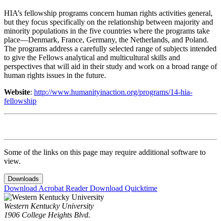
HIA’s fellowship programs concern human rights activities general,
but they focus specifically on the relationship between majority and
minority populations in the five countries where the programs take
place—Denmark, France, Germany, the Netherlands, and Poland.
The programs address a carefully selected range of subjects intended
to give the Fellows analytical and multicultural skills and
perspectives that will aid in their study and work on a broad range of
human rights issues in the future.
Website
:
http://www.humanityinaction.org/programs/14-hia-
fellowship
Some of the links on this page may require additional software to
view.
Downloads
Download Acrobat Reader
Download Quicktime
Western Kentucky University
1906 College Heights Blvd.