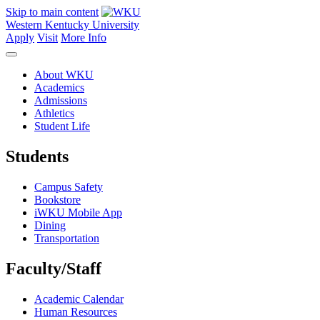
Skip to main content
Western Kentucky University
Apply
Visit
More Info
About WKU
Academics
Admissions
Athletics
Student Life
Students
Campus Safety
Bookstore
iWKU Mobile App
Dining
Transportation
Faculty/Staff
Academic Calendar
Human Resources