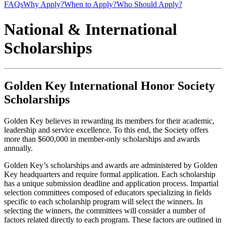
FAQs
Why Apply?
When to Apply?
Who Should Apply?
National & International
Scholarships
Golden Key International Honor Society
Scholarships
Golden Key believes in rewarding its members for their academic,
leadership and service excellence. To this end, the Society offers
more than $600,000 in member-only scholarships and awards
annually.
Golden Key’s scholarships and awards are administered by Golden
Key headquarters and require formal application. Each scholarship
has a unique submission deadline and application process. Impartial
selection committees composed of educators specializing in fields
specific to each scholarship program will select the winners. In
selecting the winners, the committees will consider a number of
factors related directly to each program. These factors are outlined in