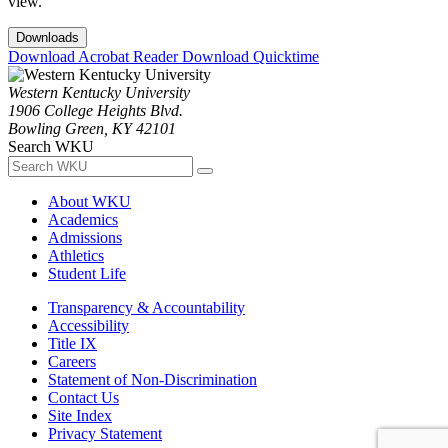
view.
Downloads
Download Acrobat Reader
Download Quicktime
Western Kentucky University
1906 College Heights Blvd.
Bowling Green, KY 42101
Search WKU
About WKU
Academics
Admissions
Athletics
Student Life
Transparency & Accountability
Accessibility
Title IX
Careers
Statement of Non-Discrimination
Contact Us
Site Index
Privacy Statement