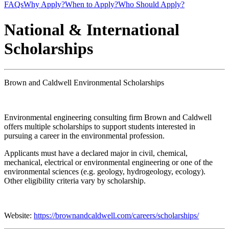
FAQs
Why Apply?
When to Apply?
Who Should Apply?
National & International
Scholarships
Brown and Caldwell Environmental Scholarships
Environmental engineering consulting firm Brown and Caldwell
offers multiple scholarships to support students interested in
pursuing a career in the environmental profession.
Applicants must have a declared major in civil, chemical,
mechanical, electrical or environmental engineering or one of the
environmental sciences (e.g. geology, hydrogeology, ecology).
Other eligibility criteria vary by scholarship.
Website:
https://brownandcaldwell.com/careers/scholarships/