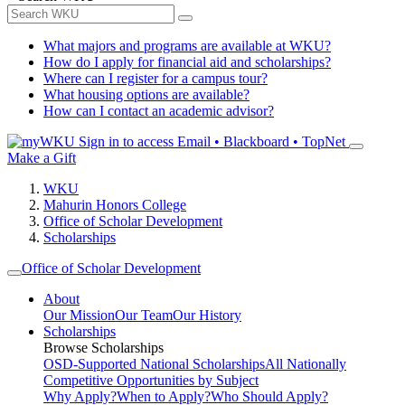
What majors and programs are available at WKU?
How do I apply for financial aid and scholarships?
Where can I register for a campus tour?
What housing options are available?
How can I contact an academic advisor?
Sign in to access
Email • Blackboard • TopNet
Make a Gift
WKU
Mahurin Honors College
Office of Scholar Development
Scholarships
Office of Scholar Development
About
Our Mission
Our Team
Our History
Scholarships
Browse Scholarships
OSD-Supported National Scholarships
All Nationally
Competitive Opportunities by Subject
Why Apply?
When to Apply?
Who Should Apply?