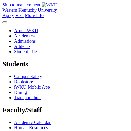
Skip to main content
Western Kentucky University
Apply
Visit
More Info
About WKU
Academics
Admissions
Athletics
Student Life
Students
Campus Safety
Bookstore
iWKU Mobile App
Dining
Transportation
Faculty/Staff
Academic Calendar
Human Resources