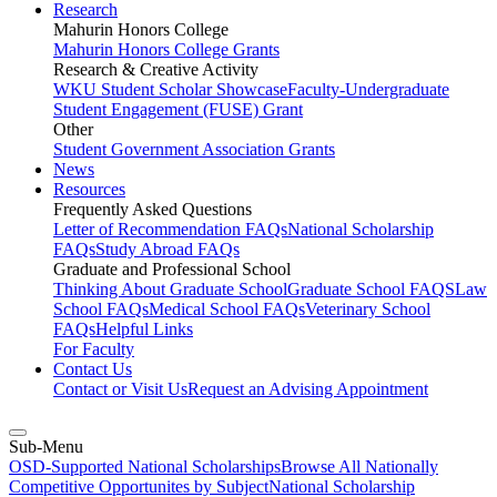
Research
Mahurin Honors College
Mahurin Honors College Grants
Research & Creative Activity
WKU Student Scholar Showcase
Faculty-Undergraduate
Student Engagement (FUSE) Grant
Other
Student Government Association Grants
News
Resources
Frequently Asked Questions
Letter of Recommendation FAQs
National Scholarship
FAQs
Study Abroad FAQs
Graduate and Professional School
Thinking About Graduate School
Graduate School FAQS
Law
School FAQs
Medical School FAQs
Veterinary School
FAQs
Helpful Links
For Faculty
Contact Us
Contact or Visit Us
Request an Advising Appointment
Sub-Menu
OSD-Supported National Scholarships
Browse All Nationally
Competitive Opportunites by Subject
National Scholarship