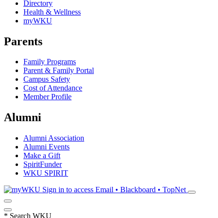
Directory
Health & Wellness
myWKU
Parents
Family Programs
Parent & Family Portal
Campus Safety
Cost of Attendance
Member Profile
Alumni
Alumni Association
Alumni Events
Make a Gift
SpiritFunder
WKU SPIRIT
Sign in to access
Email • Blackboard • TopNet
*
Search WKU