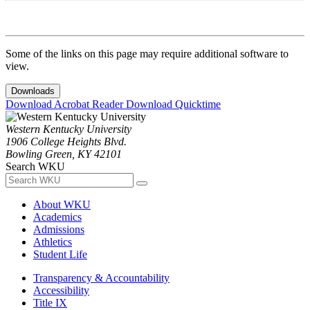
Some of the links on this page may require additional software to
view.
Downloads
Download Acrobat Reader
Download Quicktime
Western Kentucky University
1906 College Heights Blvd.
Bowling Green, KY 42101
Search WKU
About WKU
Academics
Admissions
Athletics
Student Life
Transparency & Accountability
Accessibility
Title IX