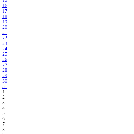
15
16
17
18
19
20
21
22
23
24
25
26
27
28
29
30
31
1
2
3
4
5
6
7
8