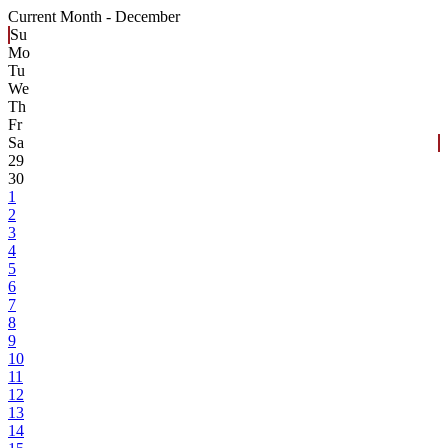
Current Month -
December
Su
Mo
Tu
We
Th
Fr
Sa
29
30
1
2
3
4
5
6
7
8
9
10
11
12
13
14