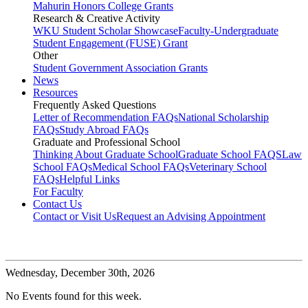
Mahurin Honors College Grants
Research & Creative Activity
WKU Student Scholar Showcase
Faculty-Undergraduate
Student Engagement (FUSE) Grant
Other
Student Government Association Grants
News
Resources
Frequently Asked Questions
Letter of Recommendation FAQs
National Scholarship
FAQs
Study Abroad FAQs
Graduate and Professional School
Thinking About Graduate School
Graduate School FAQS
Law
School FAQs
Medical School FAQs
Veterinary School
FAQs
Helpful Links
For Faculty
Contact Us
Contact or Visit Us
Request an Advising Appointment
Wednesday,
December 30th, 2026
No Events found for this week.