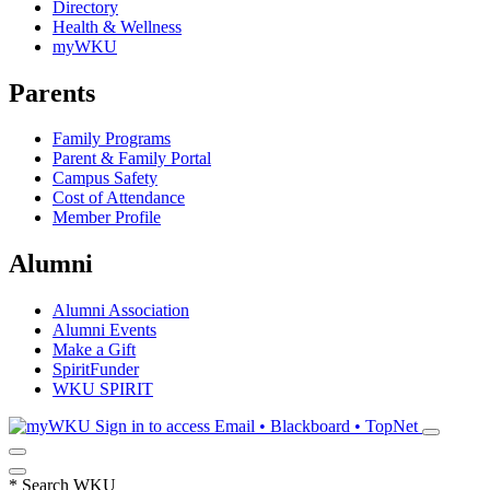
Directory
Health & Wellness
myWKU
Parents
Family Programs
Parent & Family Portal
Campus Safety
Cost of Attendance
Member Profile
Alumni
Alumni Association
Alumni Events
Make a Gift
SpiritFunder
WKU SPIRIT
Sign in to access
Email • Blackboard • TopNet
*
Search WKU