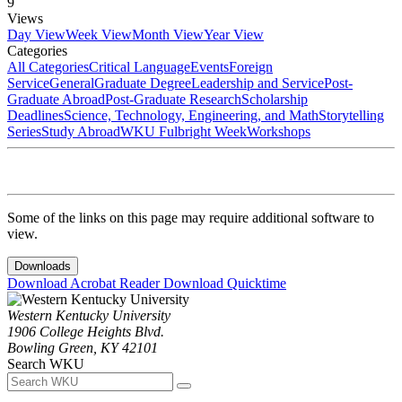
9
Views
Day View
Week View
Month View
Year View
Categories
All Categories
Critical Language
Events
Foreign
Service
General
Graduate Degree
Leadership and Service
Post-
Graduate Abroad
Post-Graduate Research
Scholarship
Deadlines
Science, Technology, Engineering, and Math
Storytelling
Series
Study Abroad
WKU Fulbright Week
Workshops
Some of the links on this page may require additional software to
view.
Downloads
Download Acrobat Reader
Download Quicktime
Western Kentucky University
1906 College Heights Blvd.
Bowling Green, KY 42101
Search WKU