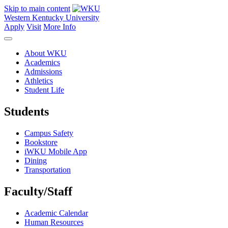
Skip to main content
Western Kentucky University
Apply
Visit
More Info
About WKU
Academics
Admissions
Athletics
Student Life
Students
Campus Safety
Bookstore
iWKU Mobile App
Dining
Transportation
Faculty/Staff
Academic Calendar
Human Resources