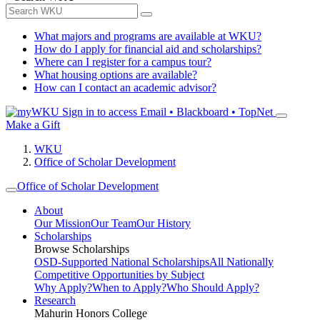
What majors and programs are available at WKU?
How do I apply for financial aid and scholarships?
Where can I register for a campus tour?
What housing options are available?
How can I contact an academic advisor?
Sign in to access
Email • Blackboard • TopNet
Make a Gift
WKU
Office of Scholar Development
Office of Scholar Development
About
Our Mission
Our Team
Our History
Scholarships
Browse Scholarships
OSD-Supported National Scholarships
All Nationally
Competitive Opportunities by Subject
Why Apply?
When to Apply?
Who Should Apply?
Research
Mahurin Honors College