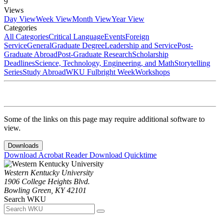
9
Views
Day View
Week View
Month View
Year View
Categories
All Categories
Critical Language
Events
Foreign
Service
General
Graduate Degree
Leadership and Service
Post-
Graduate Abroad
Post-Graduate Research
Scholarship
Deadlines
Science, Technology, Engineering, and Math
Storytelling
Series
Study Abroad
WKU Fulbright Week
Workshops
Some of the links on this page may require additional software to
view.
Downloads
Download Acrobat Reader
Download Quicktime
Western Kentucky University
1906 College Heights Blvd.
Bowling Green, KY 42101
Search WKU