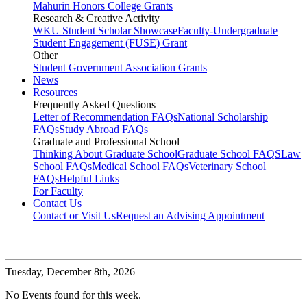
Mahurin Honors College Grants
Research & Creative Activity
WKU Student Scholar Showcase
Faculty-Undergraduate
Student Engagement (FUSE) Grant
Other
Student Government Association Grants
News
Resources
Frequently Asked Questions
Letter of Recommendation FAQs
National Scholarship
FAQs
Study Abroad FAQs
Graduate and Professional School
Thinking About Graduate School
Graduate School FAQS
Law
School FAQs
Medical School FAQs
Veterinary School
FAQs
Helpful Links
For Faculty
Contact Us
Contact or Visit Us
Request an Advising Appointment
Tuesday,
December 8th, 2026
No Events found for this week.