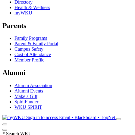
Directory
Health & Wellness
myWKU
Parents
Family Programs
Parent & Family Portal
Campus Safety
Cost of Attendance
Member Profile
Alumni
Alumni Association
Alumni Events
Make a Gift
SpiritFunder
WKU SPIRIT
Sign in to access
Email • Blackboard • TopNet
*
Search WKU