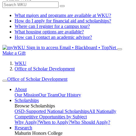
What majors and programs are available at WKU?
How do I apply for financial aid and scholarships?
Where can I register for a campus tour?
What housing options are available?
How can I contact an academic advisor?
Sign in to access
Email • Blackboard • TopNet
Make a Gift
WKU
Office of Scholar Development
Office of Scholar Development
About
Our Mission
Our Team
Our History
Scholarships
Browse Scholarships
OSD-Supported National Scholarships
All Nationally
Competitive Opportunities by Subject
Why Apply?
When to Apply?
Who Should Apply?
Research
Mahurin Honors College