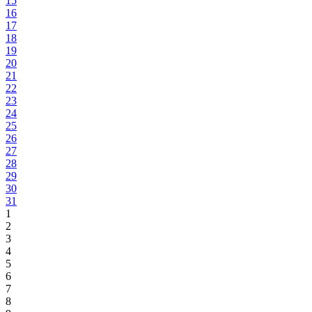
15
16
17
18
19
20
21
22
23
24
25
26
27
28
29
30
31
1
2
3
4
5
6
7
8