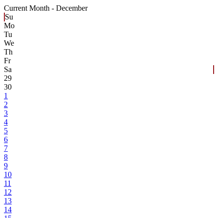
Current Month -
December
Su
Mo
Tu
We
Th
Fr
Sa
29
30
1
2
3
4
5
6
7
8
9
10
11
12
13
14