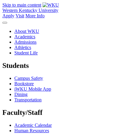
Skip to main content
Western Kentucky University
Apply
Visit
More Info
About WKU
Academics
Admissions
Athletics
Student Life
Students
Campus Safety
Bookstore
iWKU Mobile App
Dining
Transportation
Faculty/Staff
Academic Calendar
Human Resources