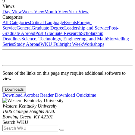
9
Views
Day View
Week View
Month View
Year View
Categories
All Categories
Critical Language
Events
Foreign
Service
General
Graduate Degree
Leadership and Service
Post-
Graduate Abroad
Post-Graduate Research
Scholarship
Deadlines
Science, Technology, Engineering, and Math
Storytelling
Series
Study Abroad
WKU Fulbright Week
Workshops
Some of the links on this page may require additional software to
view.
Downloads
Download Acrobat Reader
Download Quicktime
Western Kentucky University
1906 College Heights Blvd.
Bowling Green, KY 42101
Search WKU