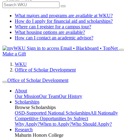
What majors and programs are available at WKU?
How do I apply for financial aid and scholarships?
Where can I register for a campus tour?
What housing options are available?
How can I contact an academic advisor?
Sign in to access
Email • Blackboard • TopNet
Make a Gift
WKU
Office of Scholar Development
Office of Scholar Development
About
Our Mission
Our Team
Our History
Scholarships
Browse Scholarships
OSD-Supported National Scholarships
All Nationally
Competitive Opportunities by Subject
Why Apply?
When to Apply?
Who Should Apply?
Research
Mahurin Honors College