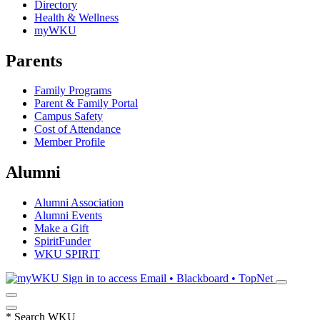
Directory
Health & Wellness
myWKU
Parents
Family Programs
Parent & Family Portal
Campus Safety
Cost of Attendance
Member Profile
Alumni
Alumni Association
Alumni Events
Make a Gift
SpiritFunder
WKU SPIRIT
Sign in to access
Email • Blackboard • TopNet
*
Search WKU