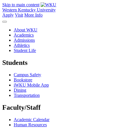
Skip to main content
Western Kentucky University
Apply
Visit
More Info
About WKU
Academics
Admissions
Athletics
Student Life
Students
Campus Safety
Bookstore
iWKU Mobile App
Dining
Transportation
Faculty/Staff
Academic Calendar
Human Resources