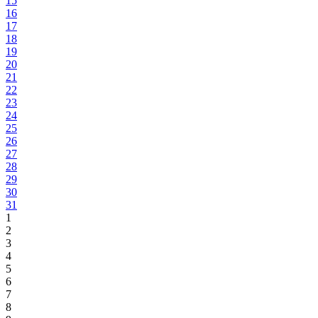
15
16
17
18
19
20
21
22
23
24
25
26
27
28
29
30
31
1
2
3
4
5
6
7
8