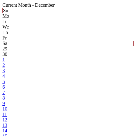
Current Month -
December
Su
Mo
Tu
We
Th
Fr
Sa
29
30
1
2
3
4
5
6
7
8
9
10
11
12
13
14