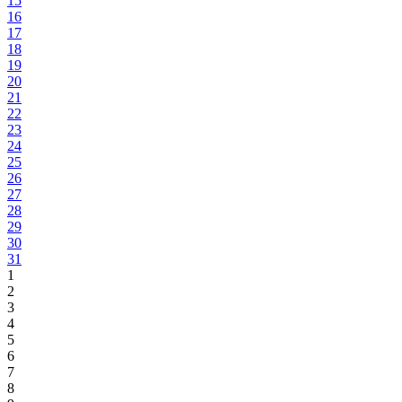
15
16
17
18
19
20
21
22
23
24
25
26
27
28
29
30
31
1
2
3
4
5
6
7
8