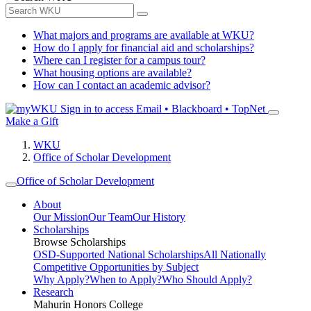
What majors and programs are available at WKU?
How do I apply for financial aid and scholarships?
Where can I register for a campus tour?
What housing options are available?
How can I contact an academic advisor?
Sign in to access
Email • Blackboard • TopNet
Make a Gift
WKU
Office of Scholar Development
Office of Scholar Development
About
Our Mission
Our Team
Our History
Scholarships
Browse Scholarships
OSD-Supported National Scholarships
All Nationally
Competitive Opportunities by Subject
Why Apply?
When to Apply?
Who Should Apply?
Research
Mahurin Honors College