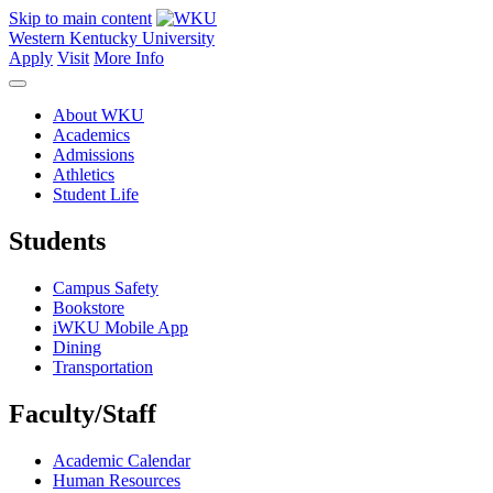
Skip to main content
Western Kentucky University
Apply
Visit
More Info
About WKU
Academics
Admissions
Athletics
Student Life
Students
Campus Safety
Bookstore
iWKU Mobile App
Dining
Transportation
Faculty/Staff
Academic Calendar
Human Resources