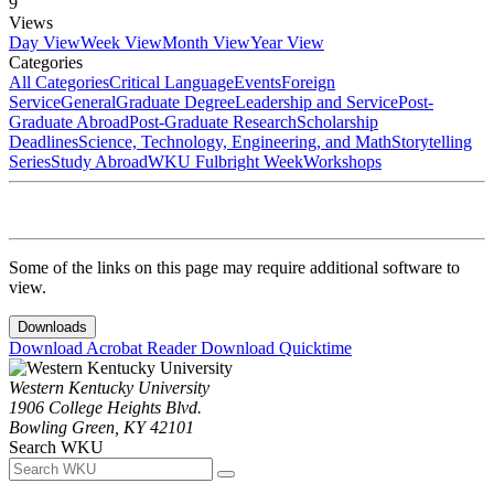
9
Views
Day View
Week View
Month View
Year View
Categories
All Categories
Critical Language
Events
Foreign
Service
General
Graduate Degree
Leadership and Service
Post-
Graduate Abroad
Post-Graduate Research
Scholarship
Deadlines
Science, Technology, Engineering, and Math
Storytelling
Series
Study Abroad
WKU Fulbright Week
Workshops
Some of the links on this page may require additional software to
view.
Downloads
Download Acrobat Reader
Download Quicktime
Western Kentucky University
1906 College Heights Blvd.
Bowling Green, KY 42101
Search WKU