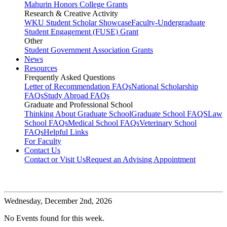
Mahurin Honors College Grants
Research & Creative Activity
WKU Student Scholar Showcase
Faculty-Undergraduate
Student Engagement (FUSE) Grant
Other
Student Government Association Grants
News
Resources
Frequently Asked Questions
Letter of Recommendation FAQs
National Scholarship
FAQs
Study Abroad FAQs
Graduate and Professional School
Thinking About Graduate School
Graduate School FAQS
Law
School FAQs
Medical School FAQs
Veterinary School
FAQs
Helpful Links
For Faculty
Contact Us
Contact or Visit Us
Request an Advising Appointment
Wednesday,
December 2nd, 2026
No Events found for this week.