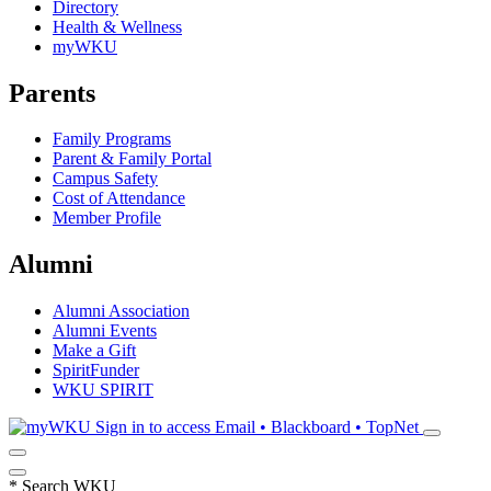
Directory
Health & Wellness
myWKU
Parents
Family Programs
Parent & Family Portal
Campus Safety
Cost of Attendance
Member Profile
Alumni
Alumni Association
Alumni Events
Make a Gift
SpiritFunder
WKU SPIRIT
Sign in to access
Email • Blackboard • TopNet
*
Search WKU