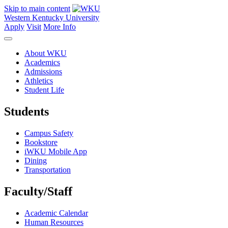
Skip to main content
Western Kentucky University
Apply
Visit
More Info
About WKU
Academics
Admissions
Athletics
Student Life
Students
Campus Safety
Bookstore
iWKU Mobile App
Dining
Transportation
Faculty/Staff
Academic Calendar
Human Resources