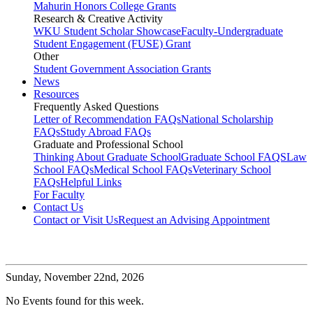
Mahurin Honors College Grants
Research & Creative Activity
WKU Student Scholar Showcase
Faculty-Undergraduate
Student Engagement (FUSE) Grant
Other
Student Government Association Grants
News
Resources
Frequently Asked Questions
Letter of Recommendation FAQs
National Scholarship
FAQs
Study Abroad FAQs
Graduate and Professional School
Thinking About Graduate School
Graduate School FAQS
Law
School FAQs
Medical School FAQs
Veterinary School
FAQs
Helpful Links
For Faculty
Contact Us
Contact or Visit Us
Request an Advising Appointment
Sunday,
November 22nd, 2026
No Events found for this week.