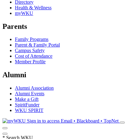
Directory
Health & Wellness
myWKU
Parents
Family Programs
Parent & Family Portal
Campus Safety
Cost of Attendance
Member Profile
Alumni
Alumni Association
Alumni Events
Make a Gift
SpiritFunder
WKU SPIRIT
Sign in to access
Email • Blackboard • TopNet
*
Search WKU