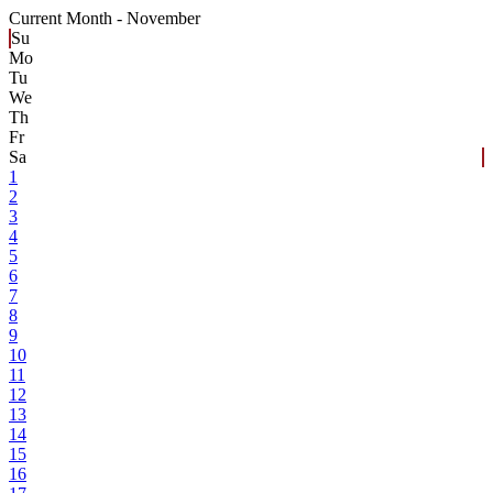
Current Month -
November
Su
Mo
Tu
We
Th
Fr
Sa
1
2
3
4
5
6
7
8
9
10
11
12
13
14
15
16