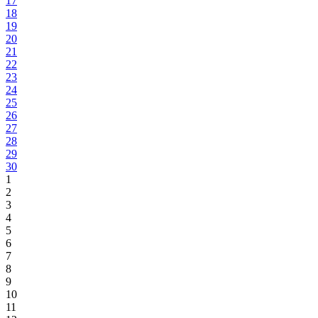
17
18
19
20
21
22
23
24
25
26
27
28
29
30
1
2
3
4
5
6
7
8
9
10
11