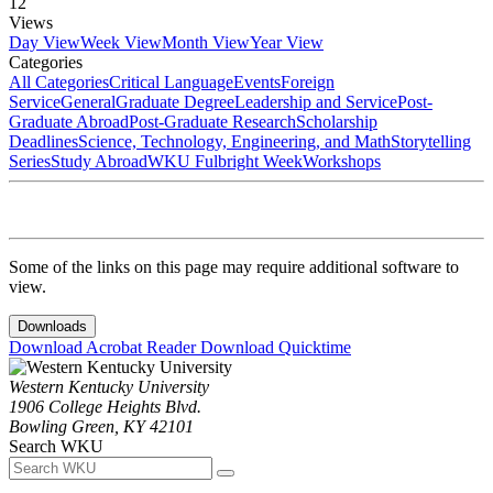
12
Views
Day View
Week View
Month View
Year View
Categories
All Categories
Critical Language
Events
Foreign
Service
General
Graduate Degree
Leadership and Service
Post-
Graduate Abroad
Post-Graduate Research
Scholarship
Deadlines
Science, Technology, Engineering, and Math
Storytelling
Series
Study Abroad
WKU Fulbright Week
Workshops
Some of the links on this page may require additional software to
view.
Downloads
Download Acrobat Reader
Download Quicktime
Western Kentucky University
1906 College Heights Blvd.
Bowling Green, KY 42101
Search WKU