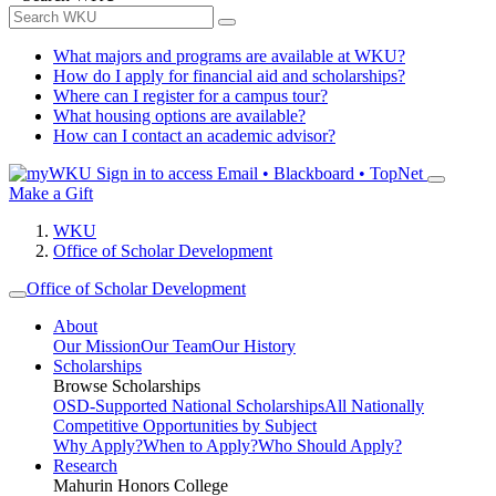
What majors and programs are available at WKU?
How do I apply for financial aid and scholarships?
Where can I register for a campus tour?
What housing options are available?
How can I contact an academic advisor?
Sign in to access
Email • Blackboard • TopNet
Make a Gift
WKU
Office of Scholar Development
Office of Scholar Development
About
Our Mission
Our Team
Our History
Scholarships
Browse Scholarships
OSD-Supported National Scholarships
All Nationally
Competitive Opportunities by Subject
Why Apply?
When to Apply?
Who Should Apply?
Research
Mahurin Honors College