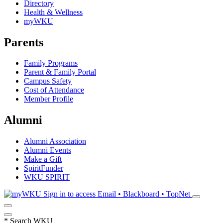
Directory
Health & Wellness
myWKU
Parents
Family Programs
Parent & Family Portal
Campus Safety
Cost of Attendance
Member Profile
Alumni
Alumni Association
Alumni Events
Make a Gift
SpiritFunder
WKU SPIRIT
Sign in to access
Email • Blackboard • TopNet
*
Search WKU