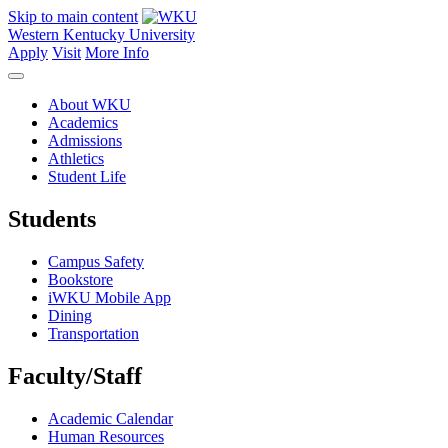
Skip to main content
Western Kentucky University
Apply
Visit
More Info
About WKU
Academics
Admissions
Athletics
Student Life
Students
Campus Safety
Bookstore
iWKU Mobile App
Dining
Transportation
Faculty/Staff
Academic Calendar
Human Resources