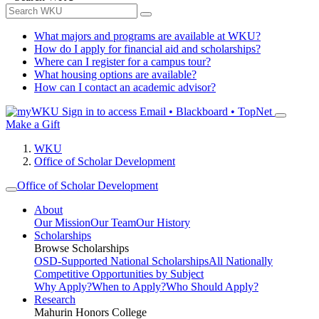
What majors and programs are available at WKU?
How do I apply for financial aid and scholarships?
Where can I register for a campus tour?
What housing options are available?
How can I contact an academic advisor?
Sign in to access
Email • Blackboard • TopNet
Make a Gift
WKU
Office of Scholar Development
Office of Scholar Development
About
Our Mission
Our Team
Our History
Scholarships
Browse Scholarships
OSD-Supported National Scholarships
All Nationally
Competitive Opportunities by Subject
Why Apply?
When to Apply?
Who Should Apply?
Research
Mahurin Honors College