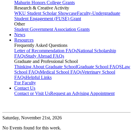
Mahurin Honors College Grants
Research & Creative Activity
WKU Student Scholar Showcase
Faculty-Undergraduate
Student Engagement (FUSE) Grant
Other
Student Government Association Grants
News
Resources
Frequently Asked Questions
Letter of Recommendation FAQs
National Scholarship
FAQs
Study Abroad FAQs
Graduate and Professional School
Thinking About Graduate School
Graduate School FAQS
Law
School FAQs
Medical School FAQs
Veterinary School
FAQs
Helpful Links
For Faculty
Contact Us
Contact or Visit Us
Request an Advising Appointment
Saturday,
November 21st, 2026
No Events found for this week.