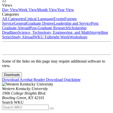
12
Views
Day View
Week View
Month View
Year View
Categories
All Categories
Critical Language
Events
Foreign
Service
General
Graduate Degree
Leadership and Service
Post-
Graduate Abroad
Post-Graduate Research
Scholarship
Deadlines
Science, Technology, Engineering, and Math
Storytelling
Series
Study Abroad
WKU Fulbright Week
Workshops
Some of the links on this page may require additional software to
view.
Downloads
Download Acrobat Reader
Download Quicktime
Western Kentucky University
1906 College Heights Blvd.
Bowling Green, KY 42101
Search WKU