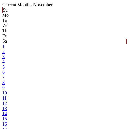
Current Month -
November
Su
Mo
Tu
We
Th
Fr
Sa
1
2
3
4
5
6
7
8
9
10
11
12
13
14
15
16