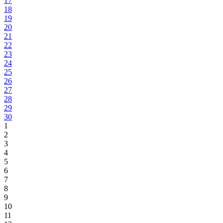
17
18
19
20
21
22
23
24
25
26
27
28
29
30
1
2
3
4
5
6
7
8
9
10
11