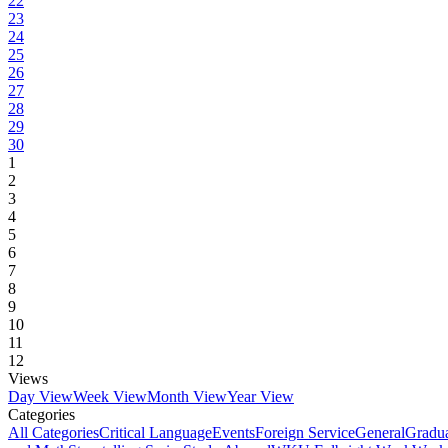
22
23
24
25
26
27
28
29
30
1
2
3
4
5
6
7
8
9
10
11
12
Views
Day View
Week View
Month View
Year View
Categories
All Categories
Critical Language
Events
Foreign Service
General
Gradu