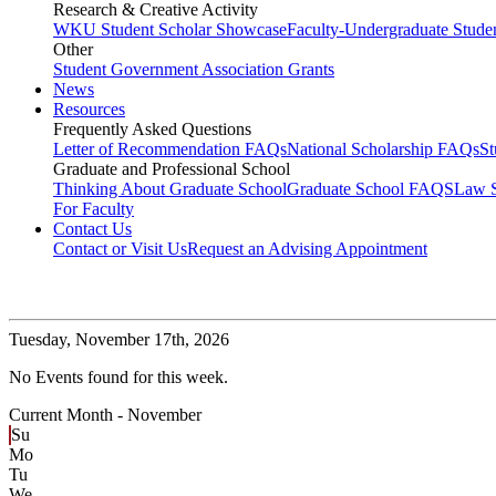
Research & Creative Activity
WKU Student Scholar Showcase
Faculty-Undergraduate Stud
Other
Student Government Association Grants
News
Resources
Frequently Asked Questions
Letter of Recommendation FAQs
National Scholarship FAQs
S
Graduate and Professional School
Thinking About Graduate School
Graduate School FAQS
Law 
For Faculty
Contact Us
Contact or Visit Us
Request an Advising Appointment
Tuesday,
November 17th, 2026
No Events found for this week.
Current Month -
November
Su
Mo
Tu
We