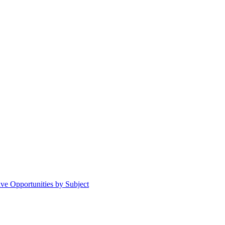
ive Opportunities by Subject