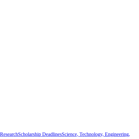
 Research
Scholarship Deadlines
Science, Technology, Engineering,