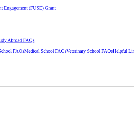
ent Engagement (FUSE) Grant
tudy Abroad FAQs
School FAQs
Medical School FAQs
Veterinary School FAQs
Helpful Li