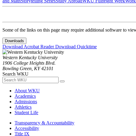
and Math
Storytelling Series
Study Abroad
WKU Fulbright Week
Work
Some of the links on this page may require additional software to vie
Downloads
Download Acrobat Reader
Download Quicktime
Western Kentucky University
1906 College Heights Blvd.
Bowling Green, KY 42101
Search WKU
About WKU
Academics
Admissions
Athletics
Student Life
Transparency & Accountability
Accessibility
Title IX