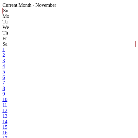
Current Month -
November
Su
Mo
Tu
We
Th
Fr
Sa
1
2
3
4
5
6
7
8
9
10
11
12
13
14
15
16