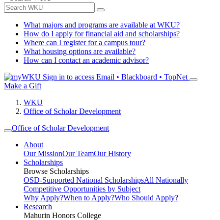
What majors and programs are available at WKU?
How do I apply for financial aid and scholarships?
Where can I register for a campus tour?
What housing options are available?
How can I contact an academic advisor?
Sign in to access
Email • Blackboard • TopNet
Make a Gift
WKU
Office of Scholar Development
Office of Scholar Development
About
Our Mission
Our Team
Our History
Scholarships
Browse Scholarships
OSD-Supported National Scholarships
All Nationally
Competitive Opportunities by Subject
Why Apply?
When to Apply?
Who Should Apply?
Research
Mahurin Honors College