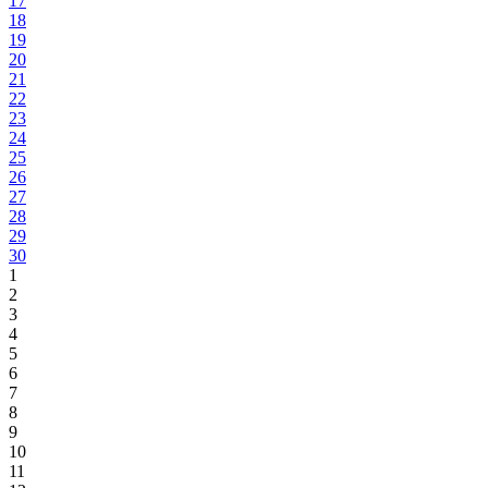
17
18
19
20
21
22
23
24
25
26
27
28
29
30
1
2
3
4
5
6
7
8
9
10
11