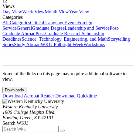
12
Views
Day View
Week View
Month View
Year View
Categories
All Categories
Critical Language
Events
Foreign
Service
General
Graduate Degree
Leadership and Service
Post-
Graduate Abroad
Post-Graduate Research
Scholarship
Deadlines
Science, Technology, Engineering, and Math
Storytelling
Series
Study Abroad
WKU Fulbright Week
Workshops
Some of the links on this page may require additional software to
view.
Downloads
Download Acrobat Reader
Download Quicktime
Western Kentucky University
1906 College Heights Blvd.
Bowling Green, KY 42101
Search WKU