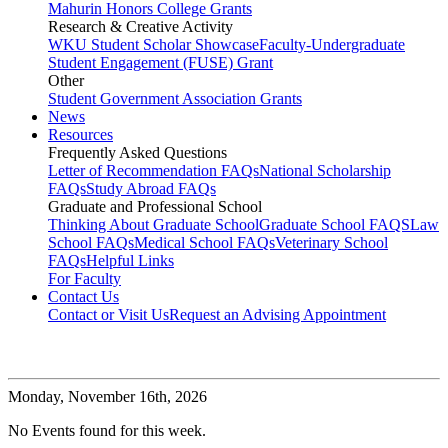
Mahurin Honors College Grants
Research & Creative Activity
WKU Student Scholar Showcase
Faculty-Undergraduate
Student Engagement (FUSE) Grant
Other
Student Government Association Grants
News
Resources
Frequently Asked Questions
Letter of Recommendation FAQs
National Scholarship
FAQs
Study Abroad FAQs
Graduate and Professional School
Thinking About Graduate School
Graduate School FAQS
Law
School FAQs
Medical School FAQs
Veterinary School
FAQs
Helpful Links
For Faculty
Contact Us
Contact or Visit Us
Request an Advising Appointment
Monday,
November 16th, 2026
No Events found for this week.