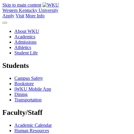
Skip to main content
Western Kentucky University
Apply
Visit
More Info
About WKU
Academics
Admissions
Athletics
Student Life
Students
Campus Safety
Bookstore
iWKU Mobile App
Dining
Transportation
Faculty/Staff
Academic Calendar
Human Resources