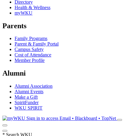
Directory
Health & Wellness
myWKU
Parents
Family Programs
Parent & Family Portal
Campus Safety
Cost of Attendance
Member Profile
Alumni
Alumni Association
Alumni Events
Make a Gift
SpiritFunder
WKU SPIRIT
Sign in to access
Email • Blackboard • TopNet
*
Search WKU