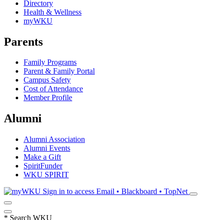
Directory
Health & Wellness
myWKU
Parents
Family Programs
Parent & Family Portal
Campus Safety
Cost of Attendance
Member Profile
Alumni
Alumni Association
Alumni Events
Make a Gift
SpiritFunder
WKU SPIRIT
Sign in to access
Email • Blackboard • TopNet
*
Search WKU