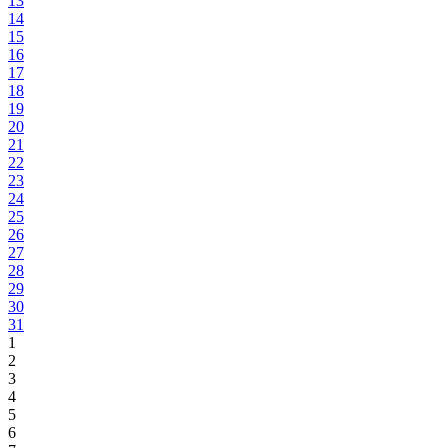
13
14
15
16
17
18
19
20
21
22
23
24
25
26
27
28
29
30
31
1
2
3
4
5
6