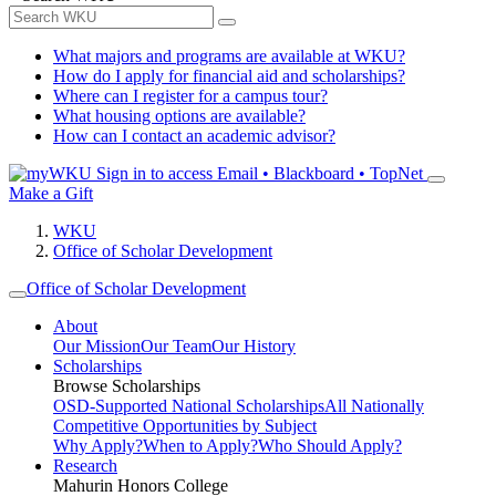
What majors and programs are available at WKU?
How do I apply for financial aid and scholarships?
Where can I register for a campus tour?
What housing options are available?
How can I contact an academic advisor?
Sign in to access
Email • Blackboard • TopNet
Make a Gift
WKU
Office of Scholar Development
Office of Scholar Development
About
Our Mission
Our Team
Our History
Scholarships
Browse Scholarships
OSD-Supported National Scholarships
All Nationally
Competitive Opportunities by Subject
Why Apply?
When to Apply?
Who Should Apply?
Research
Mahurin Honors College