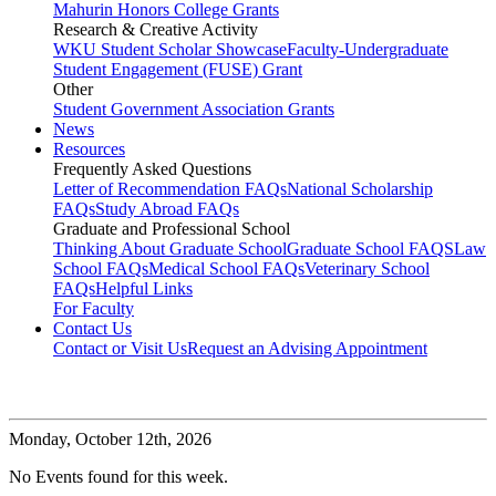
Mahurin Honors College Grants
Research & Creative Activity
WKU Student Scholar Showcase
Faculty-Undergraduate
Student Engagement (FUSE) Grant
Other
Student Government Association Grants
News
Resources
Frequently Asked Questions
Letter of Recommendation FAQs
National Scholarship
FAQs
Study Abroad FAQs
Graduate and Professional School
Thinking About Graduate School
Graduate School FAQS
Law
School FAQs
Medical School FAQs
Veterinary School
FAQs
Helpful Links
For Faculty
Contact Us
Contact or Visit Us
Request an Advising Appointment
Monday,
October 12th, 2026
No Events found for this week.