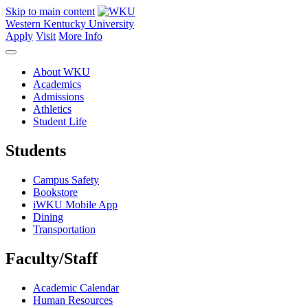
Skip to main content
Western Kentucky University
Apply
Visit
More Info
About WKU
Academics
Admissions
Athletics
Student Life
Students
Campus Safety
Bookstore
iWKU Mobile App
Dining
Transportation
Faculty/Staff
Academic Calendar
Human Resources