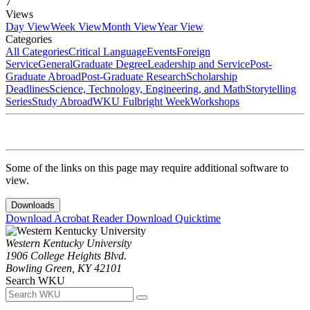
7
Views
Day View
Week View
Month View
Year View
Categories
All Categories
Critical Language
Events
Foreign
Service
General
Graduate Degree
Leadership and Service
Post-
Graduate Abroad
Post-Graduate Research
Scholarship
Deadlines
Science, Technology, Engineering, and Math
Storytelling
Series
Study Abroad
WKU Fulbright Week
Workshops
Some of the links on this page may require additional software to
view.
Downloads
Download Acrobat Reader
Download Quicktime
Western Kentucky University
1906 College Heights Blvd.
Bowling Green, KY 42101
Search WKU