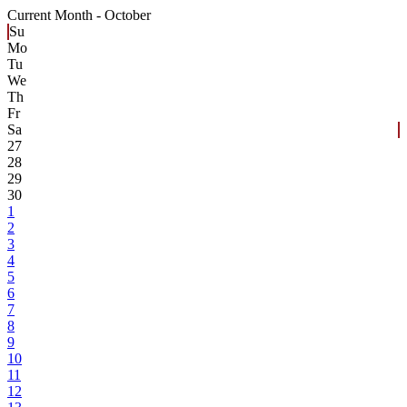
Current Month -
October
Su
Mo
Tu
We
Th
Fr
Sa
27
28
29
30
1
2
3
4
5
6
7
8
9
10
11
12