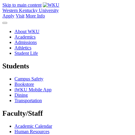
Skip to main content
Western Kentucky University
Apply
Visit
More Info
About WKU
Academics
Admissions
Athletics
Student Life
Students
Campus Safety
Bookstore
iWKU Mobile App
Dining
Transportation
Faculty/Staff
Academic Calendar
Human Resources