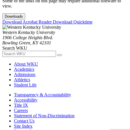
Some of the links on this page may require additional software to
view.
Downloads
Download Acrobat Reader
Download Quicktime
Western Kentucky University
1906 College Heights Blvd.
Bowling Green, KY 42101
Search WKU
About WKU
Academics
Admissions
Athletics
Student Life
Transparency & Accountability
Accessibility
Title IX
Careers
Statement of Non-Discrimination
Contact Us
Site Index