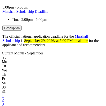
5:00pm - 5:00pm
Marshall Scholarship Deadline
Time:
5:00pm - 5:00pm
Description
The official national application deadline for the
Marshall
Scholarship
is
September 29, 2026
, at 5:00 PM local time
for the
applicant and recommenders.
Current Month -
September
Su
Mo
Tu
We
Th
Fr
Sa
30
31
1
2
3