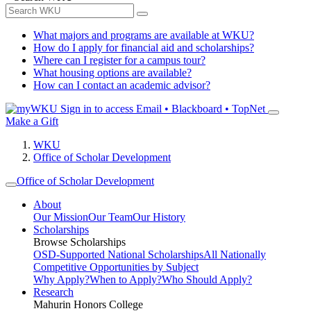
What majors and programs are available at WKU?
How do I apply for financial aid and scholarships?
Where can I register for a campus tour?
What housing options are available?
How can I contact an academic advisor?
Sign in to access
Email • Blackboard • TopNet
Make a Gift
WKU
Office of Scholar Development
Office of Scholar Development
About
Our Mission
Our Team
Our History
Scholarships
Browse Scholarships
OSD-Supported National Scholarships
All Nationally
Competitive Opportunities by Subject
Why Apply?
When to Apply?
Who Should Apply?
Research
Mahurin Honors College