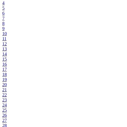
4
5
6
7
8
9
10
11
12
13
14
15
16
17
18
19
20
21
22
23
24
25
26
27
28