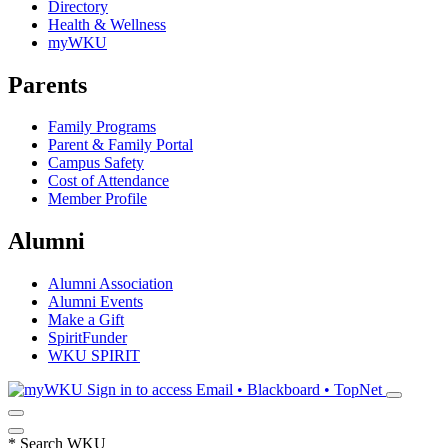
Directory
Health & Wellness
myWKU
Parents
Family Programs
Parent & Family Portal
Campus Safety
Cost of Attendance
Member Profile
Alumni
Alumni Association
Alumni Events
Make a Gift
SpiritFunder
WKU SPIRIT
Sign in to access
Email • Blackboard • TopNet
*
Search WKU