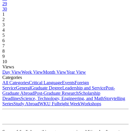
29
30
1
2
3
4
5
6
7
8
9
10
Views
Day View
Week View
Month View
Year View
Categories
All Categories
Critical Language
Events
Foreign
Service
General
Graduate Degree
Leadership and Service
Post-
Graduate Abroad
Post-Graduate Research
Scholarship
Deadlines
Science, Technology, Engineering, and Math
Storytelling
Series
Study Abroad
WKU Fulbright Week
Workshops