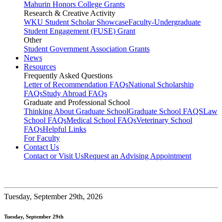
Mahurin Honors College Grants
Research & Creative Activity
WKU Student Scholar Showcase
Faculty-Undergraduate
Student Engagement (FUSE) Grant
Other
Student Government Association Grants
News
Resources
Frequently Asked Questions
Letter of Recommendation FAQs
National Scholarship
FAQs
Study Abroad FAQs
Graduate and Professional School
Thinking About Graduate School
Graduate School FAQS
Law
School FAQs
Medical School FAQs
Veterinary School
FAQs
Helpful Links
For Faculty
Contact Us
Contact or Visit Us
Request an Advising Appointment
Tuesday,
September 29th, 2026
Tuesday, September 29th