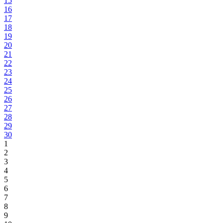
15
16
17
18
19
20
21
22
23
24
25
26
27
28
29
30
1
2
3
4
5
6
7
8
9