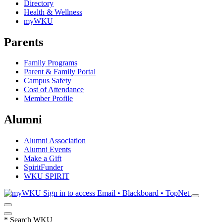
Directory
Health & Wellness
myWKU
Parents
Family Programs
Parent & Family Portal
Campus Safety
Cost of Attendance
Member Profile
Alumni
Alumni Association
Alumni Events
Make a Gift
SpiritFunder
WKU SPIRIT
Sign in to access
Email • Blackboard • TopNet
*
Search WKU