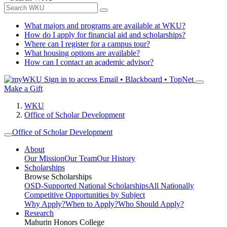
What majors and programs are available at WKU?
How do I apply for financial aid and scholarships?
Where can I register for a campus tour?
What housing options are available?
How can I contact an academic advisor?
Sign in to access
Email • Blackboard • TopNet
Make a Gift
WKU
Office of Scholar Development
Office of Scholar Development
About
Our Mission
Our Team
Our History
Scholarships
Browse Scholarships
OSD-Supported National Scholarships
All Nationally
Competitive Opportunities by Subject
Why Apply?
When to Apply?
Who Should Apply?
Research
Mahurin Honors College