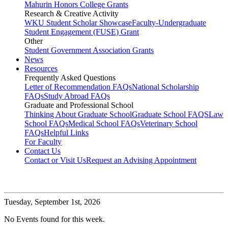
Mahurin Honors College Grants
Research & Creative Activity
WKU Student Scholar Showcase
Faculty-Undergraduate
Student Engagement (FUSE) Grant
Other
Student Government Association Grants
News
Resources
Frequently Asked Questions
Letter of Recommendation FAQs
National Scholarship
FAQs
Study Abroad FAQs
Graduate and Professional School
Thinking About Graduate School
Graduate School FAQS
Law
School FAQs
Medical School FAQs
Veterinary School
FAQs
Helpful Links
For Faculty
Contact Us
Contact or Visit Us
Request an Advising Appointment
Tuesday,
September 1st, 2026
No Events found for this week.