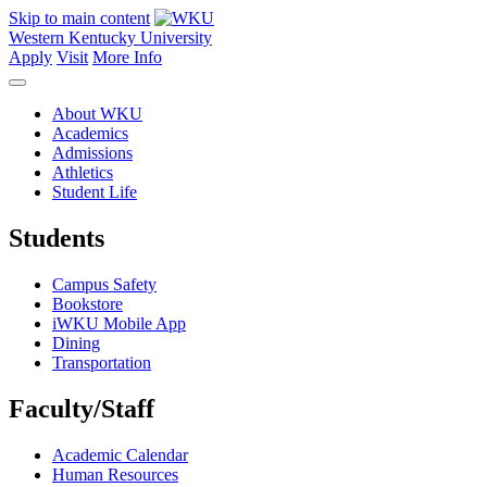
Skip to main content
Western Kentucky University
Apply
Visit
More Info
About WKU
Academics
Admissions
Athletics
Student Life
Students
Campus Safety
Bookstore
iWKU Mobile App
Dining
Transportation
Faculty/Staff
Academic Calendar
Human Resources