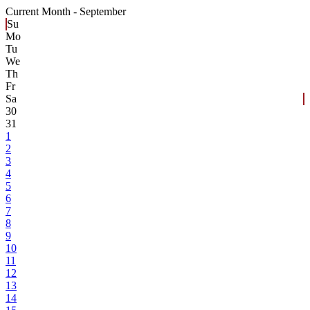
Current Month -
September
Su
Mo
Tu
We
Th
Fr
Sa
30
31
1
2
3
4
5
6
7
8
9
10
11
12
13
14