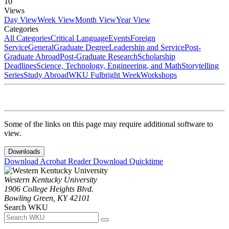
10
Views
Day View
Week View
Month View
Year View
Categories
All Categories
Critical Language
Events
Foreign
Service
General
Graduate Degree
Leadership and Service
Post-
Graduate Abroad
Post-Graduate Research
Scholarship
Deadlines
Science, Technology, Engineering, and Math
Storytelling
Series
Study Abroad
WKU Fulbright Week
Workshops
Some of the links on this page may require additional software to
view.
Downloads
Download Acrobat Reader
Download Quicktime
Western Kentucky University
1906 College Heights Blvd.
Bowling Green, KY 42101
Search WKU