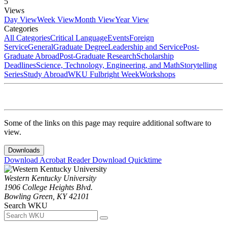
5
Views
Day View
Week View
Month View
Year View
Categories
All Categories
Critical Language
Events
Foreign
Service
General
Graduate Degree
Leadership and Service
Post-
Graduate Abroad
Post-Graduate Research
Scholarship
Deadlines
Science, Technology, Engineering, and Math
Storytelling
Series
Study Abroad
WKU Fulbright Week
Workshops
Some of the links on this page may require additional software to
view.
Downloads
Download Acrobat Reader
Download Quicktime
Western Kentucky University
1906 College Heights Blvd.
Bowling Green, KY 42101
Search WKU