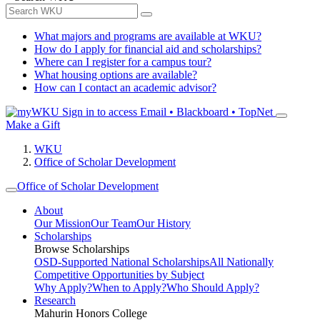
What majors and programs are available at WKU?
How do I apply for financial aid and scholarships?
Where can I register for a campus tour?
What housing options are available?
How can I contact an academic advisor?
Sign in to access
Email • Blackboard • TopNet
Make a Gift
WKU
Office of Scholar Development
Office of Scholar Development
About
Our Mission
Our Team
Our History
Scholarships
Browse Scholarships
OSD-Supported National Scholarships
All Nationally
Competitive Opportunities by Subject
Why Apply?
When to Apply?
Who Should Apply?
Research
Mahurin Honors College