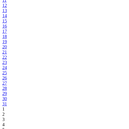
11
12
13
14
15
16
17
18
19
20
21
22
23
24
25
26
27
28
29
30
31
1
2
3
4