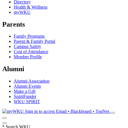
Directory
Health & Wellness
myWKU
Parents
Family Programs
Parent & Family Portal
Campus Safety
Cost of Attendance
Member Profile
Alumni
Alumni Association
Alumni Events
Make a Gift
SpiritFunder
WKU SPIRIT
Sign in to access
Email • Blackboard • TopNet
*
Search WKU