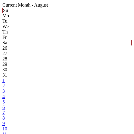
Current Month -
August
Su
Mo
Tu
We
Th
Fr
Sa
26
27
28
29
30
31
1
2
3
4
5
6
7
8
9
10