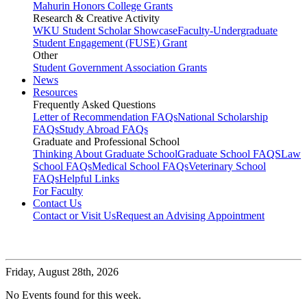
Mahurin Honors College Grants
Research & Creative Activity
WKU Student Scholar Showcase
Faculty-Undergraduate
Student Engagement (FUSE) Grant
Other
Student Government Association Grants
News
Resources
Frequently Asked Questions
Letter of Recommendation FAQs
National Scholarship
FAQs
Study Abroad FAQs
Graduate and Professional School
Thinking About Graduate School
Graduate School FAQS
Law
School FAQs
Medical School FAQs
Veterinary School
FAQs
Helpful Links
For Faculty
Contact Us
Contact or Visit Us
Request an Advising Appointment
Friday,
August 28th, 2026
No Events found for this week.