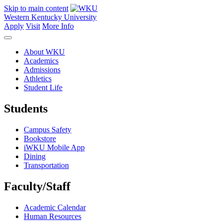
Skip to main content
Western Kentucky University
Apply
Visit
More Info
About WKU
Academics
Admissions
Athletics
Student Life
Students
Campus Safety
Bookstore
iWKU Mobile App
Dining
Transportation
Faculty/Staff
Academic Calendar
Human Resources